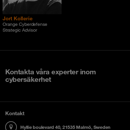
Jort Kollerie
Orange Cyberdefense
Strategic Advisor
Kontakta våra experter inom
cybersäkerhet
Kontakt
Hyllie boulevard 40, 21535 Malmö, Sweden