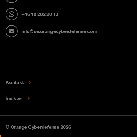
+46 10 202 20 13
info@se.orangecyberdefense.com
Kontakt
Insikter
© Orange Cyberdefense 2026
Legal Notice