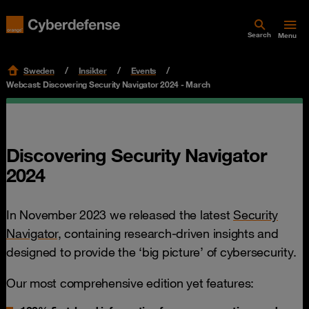
Search
Menu
Sweden
Insikter
Events
Webcast: Discovering Security Navigator 2024 - March
Discovering Security Navigator
2024
In November 2023 we released the latest
Security
Navigator,
containing research-driven insights and
designed to provide the ‘big picture’ of cybersecurity.
Our most comprehensive edition yet features: