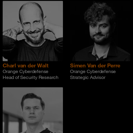
Charl van der Walt
Simen Van der Perre
Orange Cyberdefense
Orange Cyberdefense
Head of Security Research
Strategic Advisor