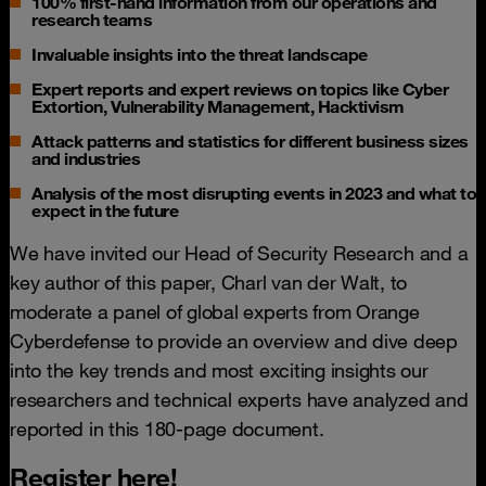
100% first-hand information from our operations and
research teams
Invaluable insights into the threat landscape
Expert reports and expert reviews on topics like Cyber
Extortion, Vulnerability Management, Hacktivism
Attack patterns and statistics for different business sizes
and industries
Analysis of the most disrupting events in 2023 and what to
expect in the future
We have invited our Head of Security Research and a
key author of this paper, Charl van der Walt, to
moderate a panel of global experts from Orange
Cyberdefense to provide an overview and dive deep
into the key trends and most exciting insights our
researchers and technical experts have analyzed and
reported in this 180-page document.
Register here!