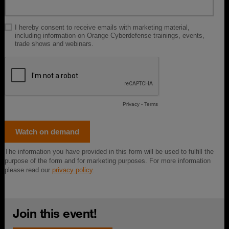
Join this event!