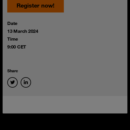
Register now!
Date
13 March 2024
Time
9:00 CET
Share