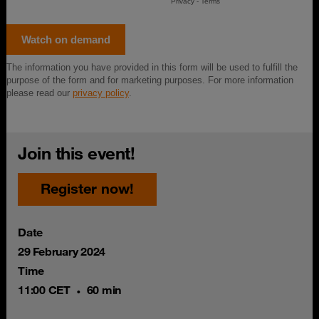
Join this event!
Register now!
Date
29 February 2024
Time
11:00 CET
60 min