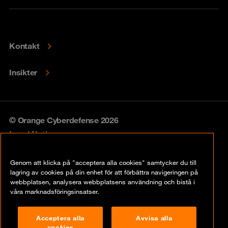
Kontakt
Insikter
© Orange Cyberdefense 2026
Legal Notice
Privacy policy
Genom att klicka på "acceptera alla cookies" samtycker du till
lagring av cookies på din enhet för att förbättra navigeringen på
Vulnerability policy
webbplatsen, analysera webbplatsens användning och bistå i
våra marknadsföringsinsatser.
Cookie Policy
Acceptera alla
Avvisa alla
Compliance
cookies