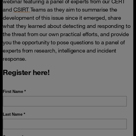
webinar featuring a panel of experts from our CERT
and
CSIRT
Teams as they aim to summarise the
development of this issue since it emerged, share
what they learned about detecting and responding to
the threat from our own practical efforts, and provide
you the opportunity to pose questions to a panel of
experts from research, intelligence and incident
response.
Register here!