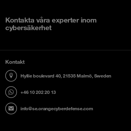
Kontakta våra experter inom
cybersäkerhet
Kontakt
Hyllie boulevard 40, 21535 Malmö, Sweden
+46 10 202 20 13
info@se.orangecyberdefense.com