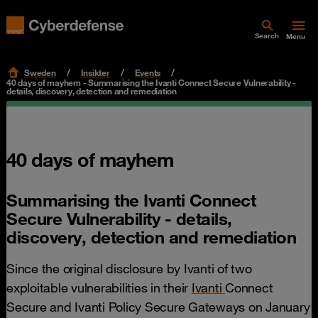
Search
Menu
Sweden
Insikter
Events
40 days of mayhem - Summarising the Ivanti Connect Secure Vulnerability -
details, discovery, detection and remediation
40 days of mayhem
Summarising the Ivanti Connect
Secure Vulnerability - details,
discovery, detection and remediation
Since the original disclosure by Ivanti of two
exploitable vulnerabilities in their
Ivanti
Connect
Secure and Ivanti Policy Secure Gateways on January