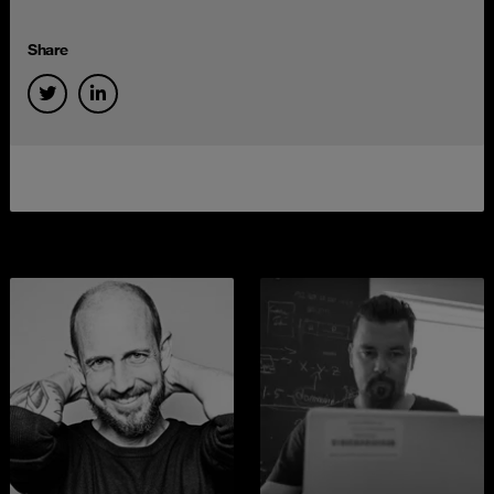
Share