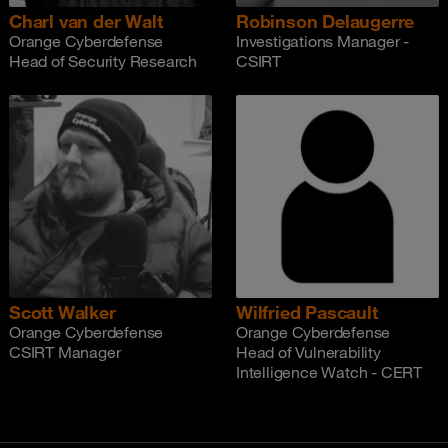
Charl van der Walt
Robinson Delaugerre
Orange Cyberdefense
Investigations Manager -
Head of Security Research
CSIRT
Scott Walker
Wilfried Pascault
Orange Cyberdefense
Orange Cyberdefense
CSIRT Manager
Head of Vulnerability
Intelligence Watch - CERT