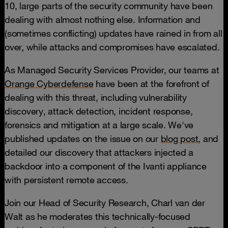
10, large parts of the security community have been
dealing with almost nothing else. Information and
(sometimes conflicting) updates have rained in from all
over, while attacks and compromises have escalated.
As Managed Security Services Provider, our teams at
Orange Cyberdefense
have been at the forefront of
dealing with this threat, including vulnerability
discovery, attack detection, incident response,
forensics and mitigation at a large scale. We've
published updates on the issue on our
blog post,
and
detailed our discovery that attackers injected a
backdoor into a component of the Ivanti appliance
with persistent remote access.
Join our Head of Security Research, Charl van der
Walt as he moderates this technically-focused