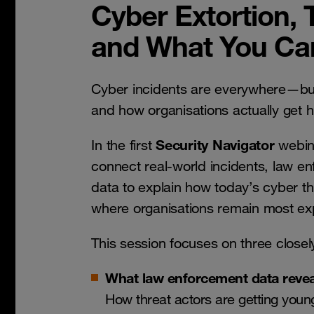
Cyber Extortion, 
and What You Ca
Cyber incidents are everywhere—bu
and how organisations actually get h
Security Navigator
In the first
webina
connect real-world incidents, law en
data to explain how today’s cyber t
where organisations remain most e
This session focuses on three closel
What law enforcement data revea
How threat actors are getting youn