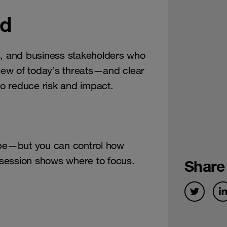
nd
s, and business stakeholders who
view of today’s threats—and clear
o reduce risk and impact.
ape—but you can control how
s session shows where to focus.
Share