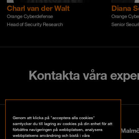
Charl van der Walt
Diana S
Orange Cyberdefense
Orange Cybe
Head of Security Research
Senior Secur
Kontakta våra expe
Kontakt
Genom att klicka på "acceptera alla cookies"
samtycker du till lagring av cookies på din enhet för att
Hyllie boulevard 40, 21535 Malm
förbättra navigeringen på webbplatsen, analysera
webbplatsens användning och bistå i våra