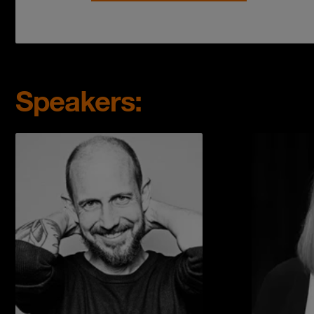
Speakers: