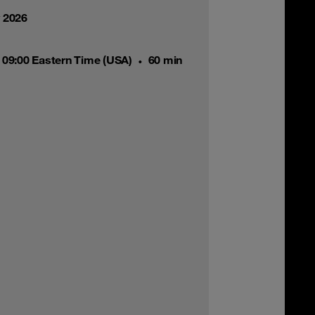
y 2026
 09:00 Eastern Time (USA)
60 min