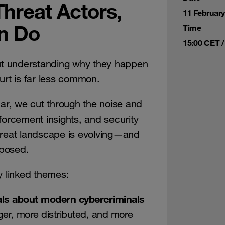
Threat Actors,
11 Februar
n Do
Time
15:00 CET /
t understanding why they happen
urt is far less common.
r, we cut through the noise and
forcement insights, and security
hreat landscape is evolving—and
xposed.
y linked themes:
ls about modern cybercriminals
ger, more distributed, and more