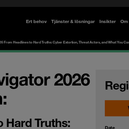
Ert behov
Tjänster & lösningar
Insikter
Om 
re
re
26 From Headlines to Hard Truths: Cyber Extortion, Threat Actors, and What You Ca
vigator 2026
Regi
:
o Hard Truths:
Date