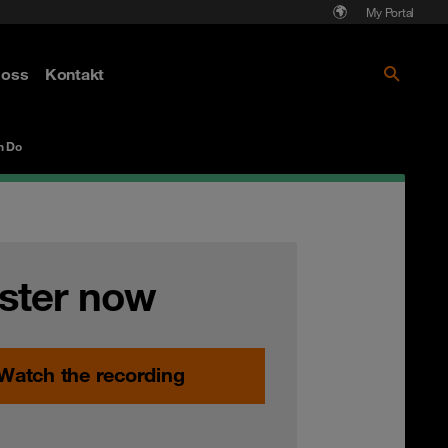
My Portal
Läs mer om Cyberattack - hot och
oss
Kontakt
skydd
n Do
ster now
Watch the recording