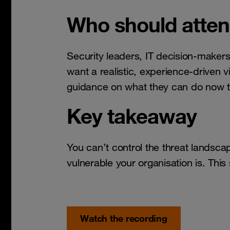
Who should atte
Security leaders, IT decision-maker
want a realistic, experience-driven 
guidance on what they can do now t
Key takeaway
You can’t control the threat landsc
vulnerable your organisation is. Thi
Watch the recording