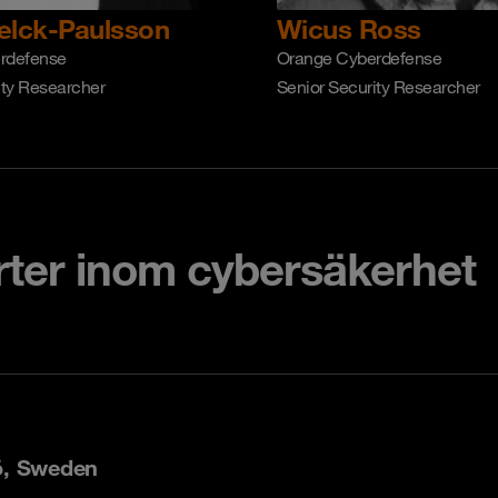
elck-Paulsson
Wicus Ross
rdefense
Orange Cyberdefense
ity Researcher
Senior Security Researcher
rter inom cybersäkerhet
ö, Sweden