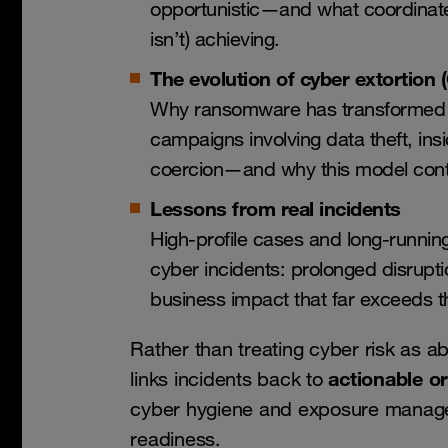
opportunistic—and what coordinate
isn’t) achieving.
The evolution of cyber extortion 
Why ransomware has transformed in
campaigns involving data theft, ins
coercion—and why this model cont
Lessons from real incidents
High-profile cases and long-runnin
cyber incidents: prolonged disrupt
business impact that far exceeds th
Rather than treating cyber risk as ab
actionable o
links incidents back to
cyber hygiene and exposure managem
readiness.