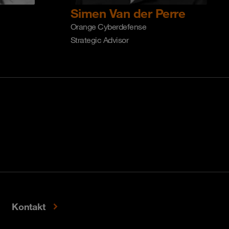
Simen Van der Perre
Orange Cyberdefense
Strategic Advisor
Kontakt