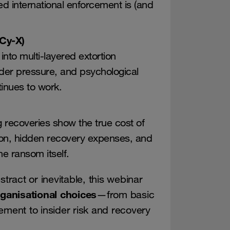
d international enforcement is (and
(Cy-X)
to multi-layered extortion
ider pressure, and psychological
inues to work.
g recoveries show the true cost of
ion, hidden recovery expenses, and
e ransom itself.
stract or inevitable, this webinar
rganisational choices
—from basic
ent to insider risk and recovery