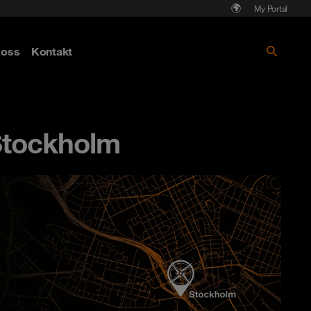
My Portal
Läs mer om Cyberattack - hot och
oss
Kontakt
skydd
Stockholm