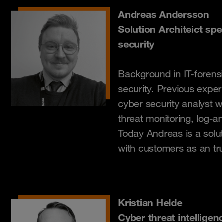
Andreas Andersson
Solution Architeict spe
security
Background in IT-forens
security. Previous exper
cyber security analyst wi
threat monitoring, log-a
Today Andreas is a solut
with customers as an tr
Kristian Helde
Cyber threat intelligen