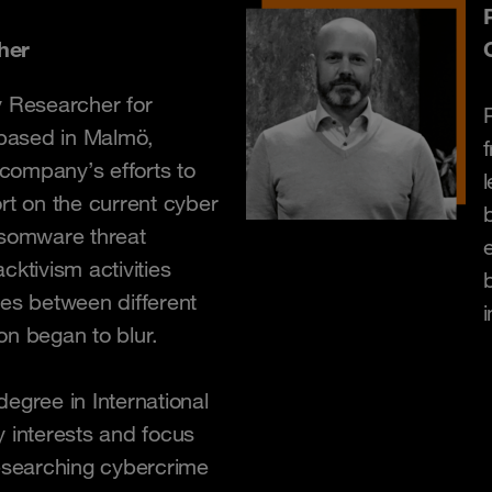
her
y Researcher for
based in Malmö,
company’s efforts to
l
rt on the current cyber
nsomware threat
e
cktivism activities
nes between different
on began to blur.
egree in International
y interests and focus
researching cybercrime