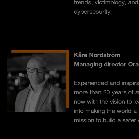
trends, victimology, an
cybersecurity.
Kåre Nordström
Managing director Or
Experienced and inspira
more than 20 years of s
now with the vision to 
into making the world a
mission to build a safer d