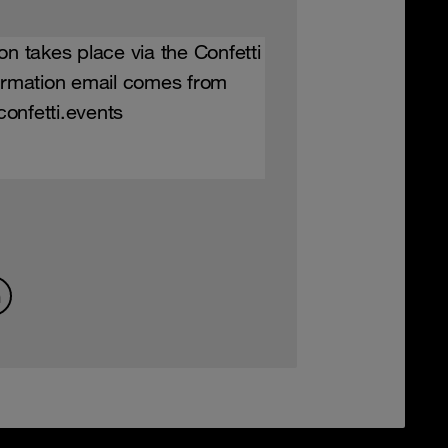
on takes place via the Confetti
firmation email comes from
onfetti.events