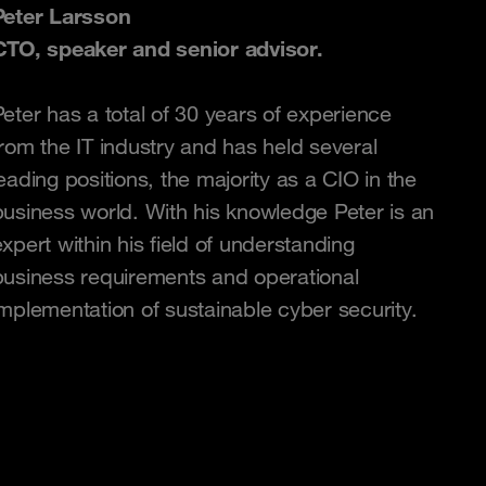
Peter Larsson
CTO, speaker and senior advisor.
Peter has a total of 30 years of experience
from the IT industry and has held several
eading positions, the majority as a CIO in the
business world. With his knowledge Peter is an
xpert within his field of understanding
business requirements and operational
implementation of sustainable cyber security.