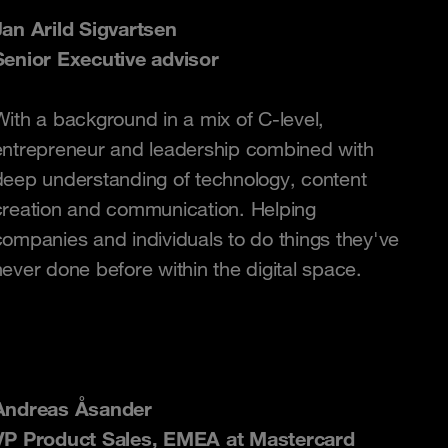
Jan Arild Sigvartsen
Senior Executive advisor
With a background in a mix of C-level,
entrepreneur and leadership combined with
deep understanding of technology, content
creation and communication. Helping
companies and individuals to do things they've
never done before within the digital space.
Andreas Åsander
VP Product Sales, EMEA at Mastercard