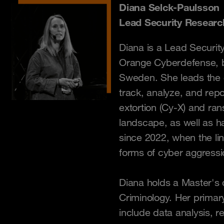
Diana Selck-Paulsson
Lead Security Researc
Diana is a Lead Securit
Orange Cyberdefense, 
Sweden. She leads the 
track, analyze, and repo
extortion (Cy-X) and ra
landscape, as well as ha
since 2022, when the li
forms of cyber aggressi
Diana holds a Master's d
Criminology. Her primar
include data analysis, 