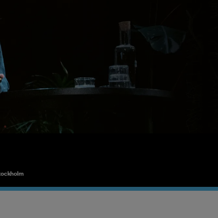
tockholm