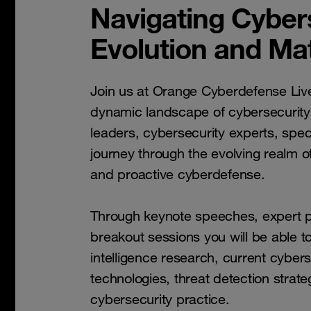
Navigating Cybers
Evolution and Mat
Join us at Orange Cyberdefense Liv
dynamic landscape of cybersecurity
leaders, cybersecurity experts, spec
journey through the evolving realm of
and proactive cyberdefense.
Through keynote speeches, expert pr
breakout sessions you will be able t
intelligence research, current cyber
technologies, threat detection strate
cybersecurity practice.