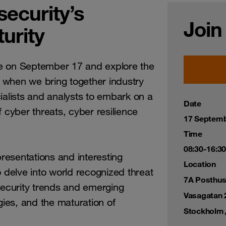
ecurity’s
Join
urity
e on September 17 and explore the
 when we bring together industry
ialists and analysts to embark on a
Date
 cyber threats, cyber resilience
17 Septemb
Time
08:30-16:30
esentations and interesting
Location
o delve into world recognized threat
7A Posthus
security trends and emerging
Vasagatan 
gies, and the maturation of
Stockholm