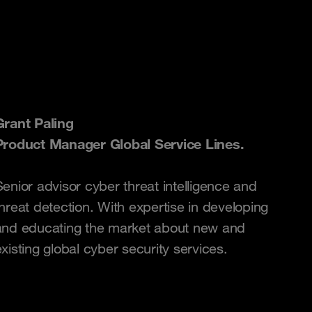
Grant Paling
Product Manager Global Service Lines.
Senior advisor cyber threat intelligence and
threat detection. With expertise in developing
and educating the market about new and
xisting global cyber security services.