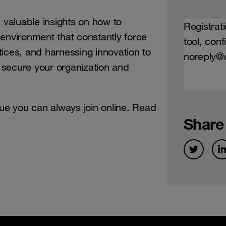
d valuable insights on how to
Registrati
environment that constantly force
tool, con
ices, and harnessing innovation to
noreply@c
, secure your organization and
nue you can always join online. Read
Share