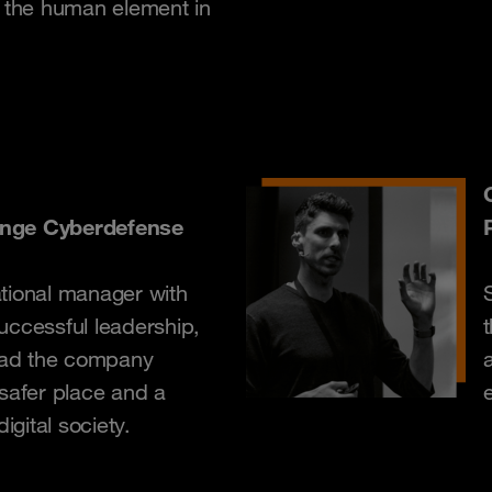
d the human element in
ange Cyberdefense
tional manager with
uccessful leadership,
lead the company
 safer place and a
e
igital society.