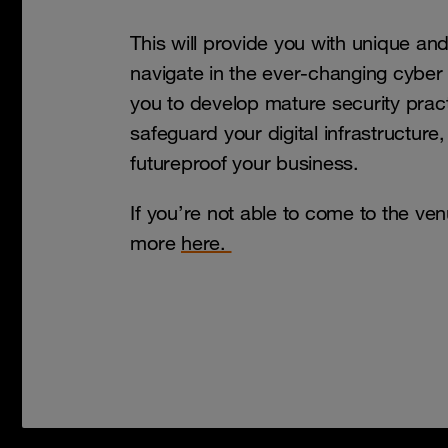
This will provide you with unique an
navigate in the ever-changing cyber 
you to develop mature security pract
safeguard your digital infrastructure
futureproof your business.
If you’re not able to come to the ve
more
here.