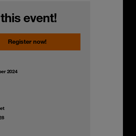
 this event!
Register now!
er 2024
et
28
,