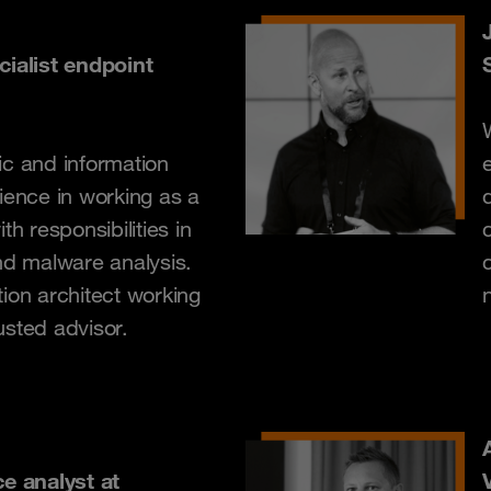
cialist endpoint
ic and information
ience in working as a
th responsibilities in
nd malware analysis.
ion architect working
usted advisor.
ce analyst at