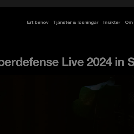
Ert behov
Tjänster & lösningar
Insikter
Om 
re
re
erdefense Live 2024 in 