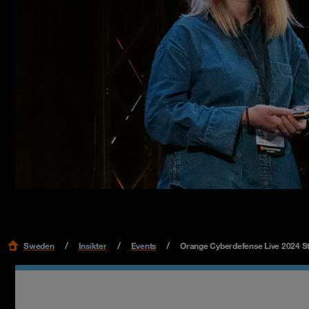
Sweden
Insikter
Events
Orange Cyberdefense Live 2024 S