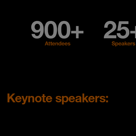
Keynote speakers: