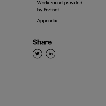
Workaround provided
by Fortinet
Appendix
Share