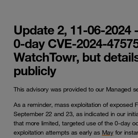
Update 2, 11-06-2024 -
0-day CVE-2024-47575
WatchTowr, but detail
publicly
This advisory was provided to our Managed s
As a reminder, mass exploitation of exposed 
September 22 and 23, as indicated in our initia
that more limited, targeted use of the 0-day o
exploitation attempts as early as
May
for inst