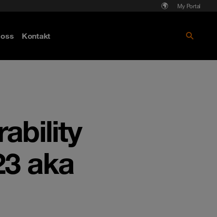
My Portal
Läs mer om Cyberattack - hot och
oss
Kontakt
skydd
ability
23 aka