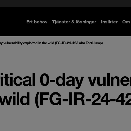
Ert behov
Tjänster & lösningar
Insikter
Om 
re
re
ay vulnerability exploited in the wild (FG-IR-24-423 aka FortiJump)
tical 0-day vulner
 wild (FG-IR-24-4