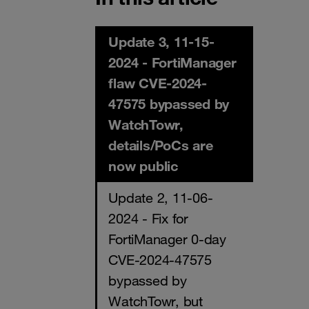
Update 3, 11-15-
2024 - FortiManager
flaw CVE-2024-
47575 bypassed by
WatchTowr,
details/PoCs are
now public
Update 2, 11-06-
2024 - Fix for
FortiManager 0-day
CVE-2024-47575
bypassed by
WatchTowr, but