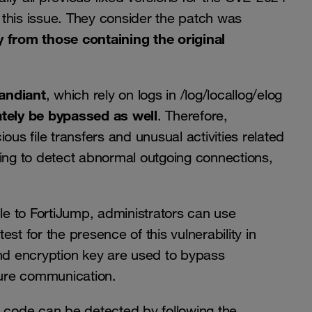
fix this issue. They consider the patch was
y from those containing the original
andiant
, which rely on logs in /log/locallog/elog
tely be bypassed as well
. Therefore,
s file transfers and unusual activities related
ring to detect abnormal outgoing connections,
ble to FortiJump, administrators can use
est for the presence of this vulnerability in
and encryption key are used to bypass
ure communication.
his code can be detected by following the