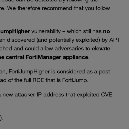
. We therefore recommend that you follow
JumpHigher
no
vulnerability – which still has
n discovered (and potentially exploited) by APT
elevate
tched and could allow adversaries to
e central FortiManager appliance
.
ion, FortiJumpHigher is considered as a post-
ead of the full RCE that is FortiJump.
 new attacker IP address that exploited CVE-
).