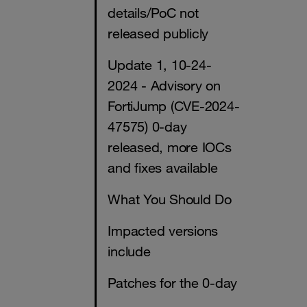
details/PoC not
released publicly
Update 1, 10-24-
2024 - Advisory on
FortiJump (CVE-2024-
47575) 0-day
released, more IOCs
and fixes available
What You Should Do
Impacted versions
include
Patches for the 0-day