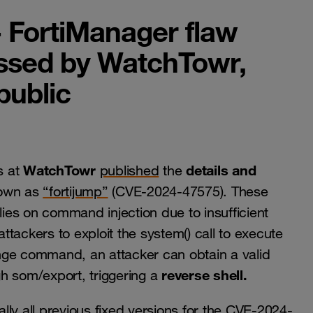
- FortiManager flaw
ssed by WatchTowr,
public
WatchTowr
details and
s at
published
the
nown as
“fortijump”
(CVE-2024-47575). These
relies on command injection due to insufficient
attackers to exploit the system() call to execute
nge command, an attacker can obtain a valid
reverse shell.
h som/export, triggering a
ly all previous fixed versions for the CVE-2024-