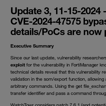
Update 3, 11-15-2024 
CVE-2024-47575 bypa
details/PoCs are now 
Executive Summary
Since our last update, vulnerability researcher
exploit
for the vulnerability in FortiManager k
technical details reveal that this vulnerability 
validation in the som/export function, allowing 
arbitrary commands. Using the get file_excha
transfer identifier and pass a command throug
WatchTowr considers patch 7.6.1 (and potential