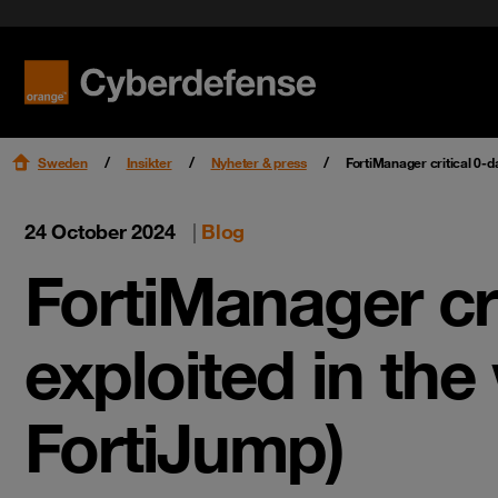
Nyheter & press
Certifieringar
Kvalitet
Read mo
Read mo
Karriär
Sweden
Insikter
Nyheter & press
FortiManager critical 0-d
24 October 2024
|
Blog
FortiManager cri
exploited in the
FortiJump)