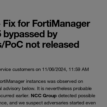
 Fix for FortiManager
 bypassed by
s/PoC not released
ervice customers on 11/06/2024, 11:59 AM
FortiManager instances was observed on
l advisory below. It is nevertheless probable
NCC Group
ccurred earlier.
detected possible
ance, and we suspect adversaries started even