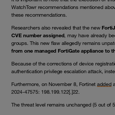
WatchTowr recommendations mentioned above
these recommendations.
Forti
Researchers also revealed that the new
CVE number assigned
, may have already bee
groups. This new flaw allegedly remains unpa
from one managed FortiGate appliance to th
Because of the corrections of device registrat
authentication privilege escalation attack, inst
Furthermore, on November 8, Fortinet
added
a
2024-47575: 198.199.122[.]22.
The threat level remains unchanged (5 out of 5