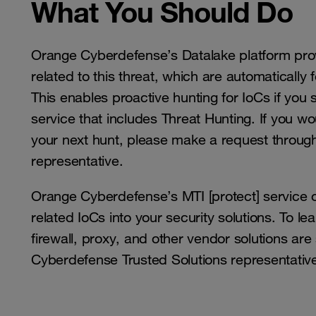
What You Should Do
Orange Cyberdefense’s Datalake platform prov
related to this threat, which are automatically
This enables proactive hunting for IoCs if yo
service that includes Threat Hunting. If you wou
your next hunt, please make a request throug
representative.
Orange Cyberdefense’s MTI [protect] service of
related IoCs into your security solutions. To l
firewall, proxy, and other vendor solutions ar
Cyberdefense Trusted Solutions representativ