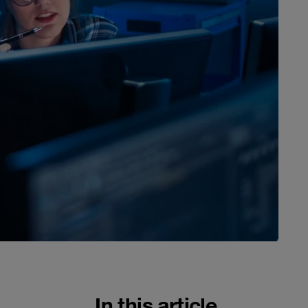
In this article