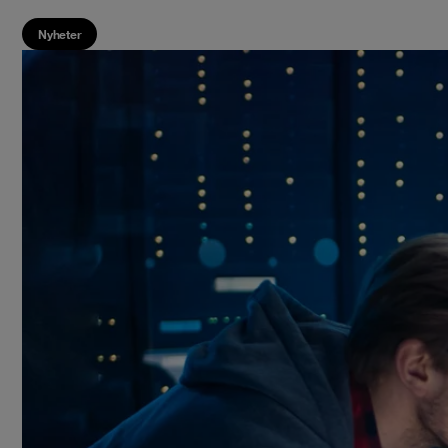
Nyheter