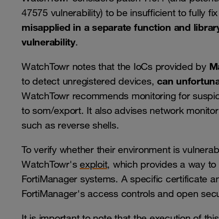
47575 vulnerability) to be insufficient to fully 
misapplied in a separate function and librar
vulnerability
.
M
WatchTowr notes that the IoCs provided by
can unfortuna
to detect unregistered devices,
WatchTowr recommends monitoring for suspiciou
to som/export. It also advises network monito
such as reverse shells.
To verify whether their environment is vulnera
WatchTowr's
exploit
, which provides a way to t
FortiManager systems. A specific certificate 
FortiManager's access controls and open sec
It is important to note that the execution of t