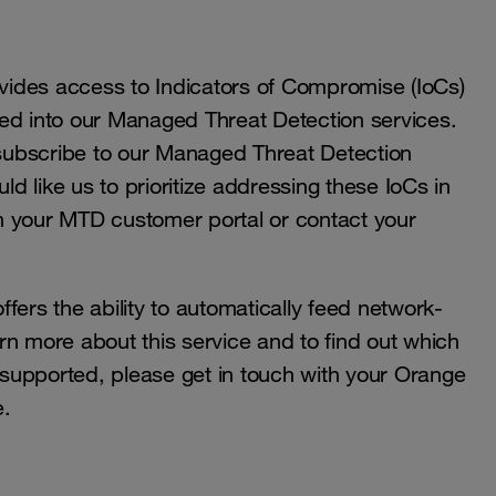
ides access to Indicators of Compromise (IoCs)
 fed into our Managed Threat Detection services.
u subscribe to our Managed Threat Detection
ld like us to prioritize addressing these IoCs in
h your MTD customer portal or contact your
fers the ability to automatically feed network-
earn more about this service and to find out which
e supported, please get in touch with your Orange
e.