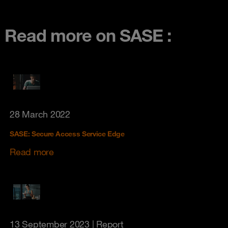
Read more on SASE :
28 March 2022
SASE: Secure Access Service Edge
Read more
13 September 2023
| Report