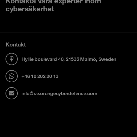
Kontakta våra experter inom
cybersäkerhet
Kontakt
Hyllie boulevard 40, 21535 Malmö, Sweden
+46 10 202 20 13
info@se.orangecyberdefense.com