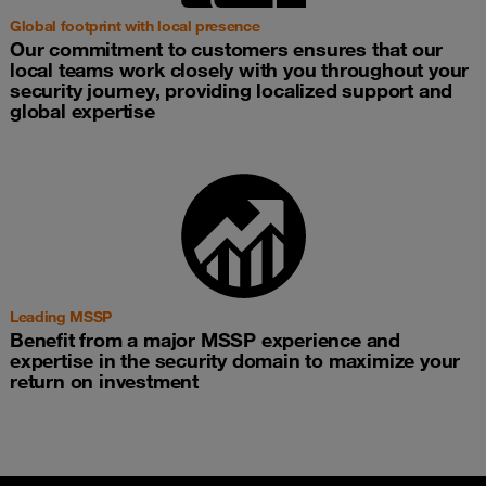
Global footprint with local presence
Our commitment to customers ensures that our
local teams work closely with you throughout your
security journey, providing localized support and
global expertise
Leading MSSP
Benefit from a major MSSP experience and
expertise in the security domain to maximize your
return on investment