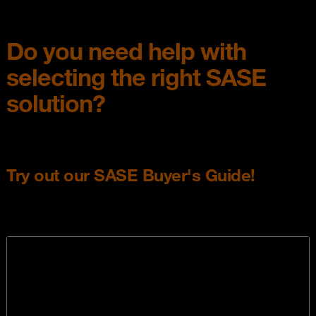
Do you need help with
selecting the right SASE
solution?
Try out our SASE Buyer's Guide!