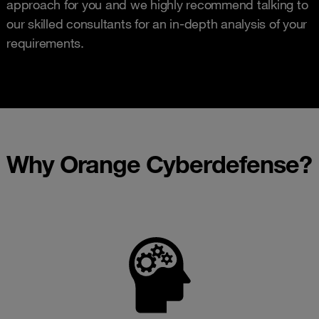
approach for you and we highly recommend talking to
our skilled consultants for an in-depth analysis of your
requirements.
Why Orange Cyberdefense?