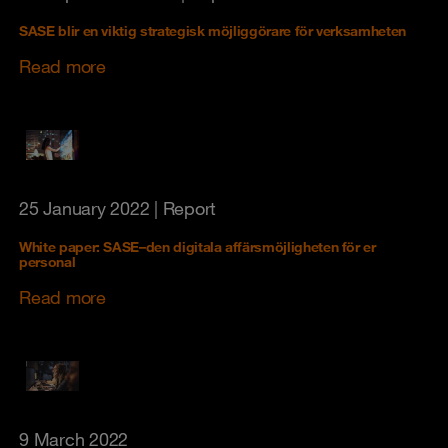
SASE blir en viktig strategisk möjliggörare för verksamheten
Read more
25 January 2022
| Report
White paper: SASE–den digitala affärsmöjligheten för er
personal
Read more
9 March 2022