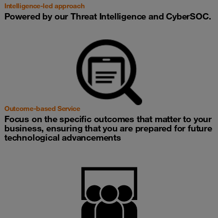
Intelligence-led approach
Powered by our Threat Intelligence and CyberSOC.
Outcome-based Service
Focus on the specific outcomes that matter to your
business, ensuring that you are prepared for future
technological advancements