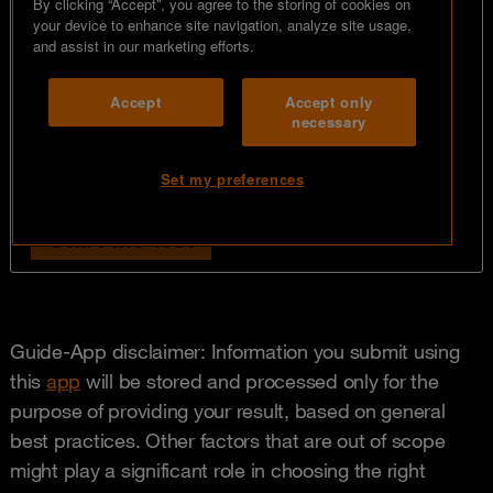
Guide-App disclaimer: Information you submit using
this
app
will be stored and processed only for the
purpose of providing your result, based on general
best practices. Other factors that are out of scope
might play a significant role in choosing the right