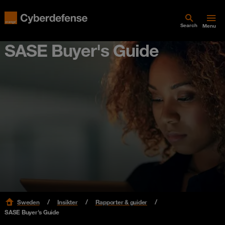
Search
Menu
SASE Buyer's Guide
Sweden
Insikter
Rapporter & guider
SASE Buyer's Guide