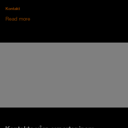
Kontakt
Read more