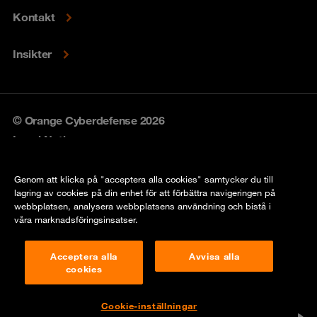
Kontakt
Insikter
© Orange Cyberdefense 2026
Legal Notice
Privacy policy
Genom att klicka på "acceptera alla cookies" samtycker du till
lagring av cookies på din enhet för att förbättra navigeringen på
Vulnerability policy
webbplatsen, analysera webbplatsens användning och bistå i
våra marknadsföringsinsatser.
Cookie Policy
Acceptera alla
Avvisa alla
Compliance
cookies
Disclaimer
Cookie-inställningar