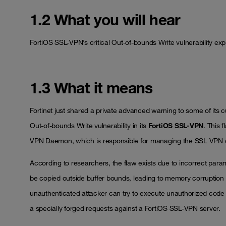
1.2 What you will hear
FortiOS SSL-VPN’s critical Out-of-bounds Write vulnerability expl
1.3 What it means
Fortinet just shared a private advanced warning to some of it
Out-of-bounds Write vulnerability in its
FortiOS SSL-VPN
. This 
VPN Daemon, which is responsible for managing the SSL VPN 
According to researchers, the flaw exists due to incorrect par
be copied outside buffer bounds, leading to memory corruption an
unauthenticated attacker can try to execute unauthorized code 
a specially forged requests against a FortiOS SSL-VPN server.