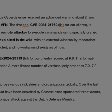
ge Cyberdefense received an advanced warning about 2 new
L-VPN.
The first
one
,
CVE-2024-21762
(
link
for our clients), is
d remote attacker
to execute commands using specially crafted
exploited in the wild
, with no external vulnerability researcher
fected, and no workaround exists as of now.
E-2024-23113
(
link
for our clients), scored at
9.8
. This format-
ndor. A more limited number of versions (only branches 7.0, 7.2
ross various industries and organizations globally. Over the last
oduct have been exploited by Chinese state-sponsored threat actors,
onage attack
against the Dutch Defense Ministry.