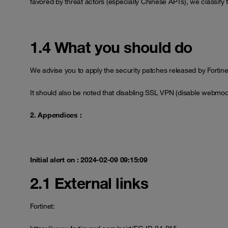
favored by threat actors (especially Chinese APTs), we classify th
1.4 What you should do
We advise you to apply the security patches released by Fortinet t
It should also be noted that disabling SSL VPN (disable webmo
2. Appendices :
Initial alert on : 2024-02-09 09:15:09
2.1 External links
Fortinet: