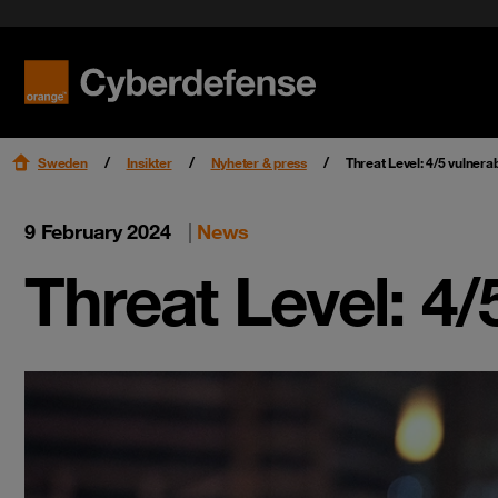
Nyheter & press
Certifieringar
Kvalitet
Read mo
Read mo
Karriär
Sweden
Insikter
Nyheter & press
Threat Level: 4/5 vulnerabi
9 February 2024
|
News
Threat Level: 4/5