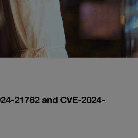
-2024-21762 and CVE-2024-