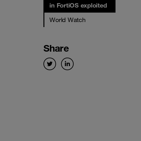
in FortiOS exploited
World Watch
Share