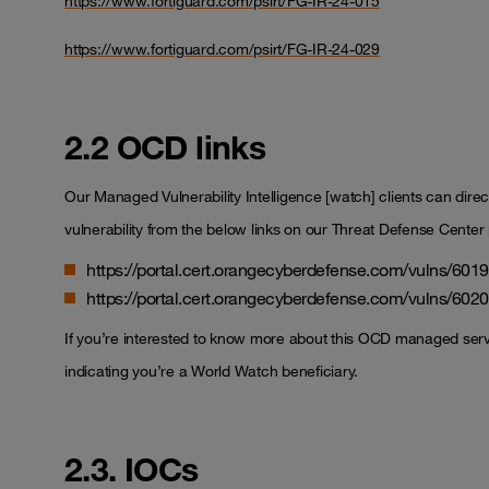
https://www.fortiguard.com/psirt/FG-IR-24-015
https://www.fortiguard.com/psirt/FG-IR-24-029
2.2 OCD links
Our Managed Vulnerability Intelligence [watch] clients can directl
vulnerability from the below links on our Threat Defense Center 
https://portal.cert.orangecyberdefense.com/vulns/601
https://portal.cert.orangecyberdefense.com/vulns/602
If you’re interested to know more about this OCD managed ser
indicating you’re a World Watch beneficiary.
2.3. IOCs