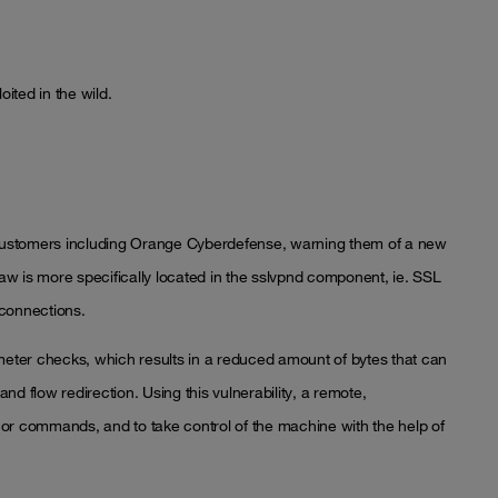
oited in the wild.
s customers including Orange Cyberdefense, warning them of a new
flaw is more specifically located in the sslvpnd component, ie. SSL
connections.
ameter checks, which results in a reduced amount of bytes that can
d flow redirection. Using this vulnerability, a remote,
or commands, and to take control of the machine with the help of