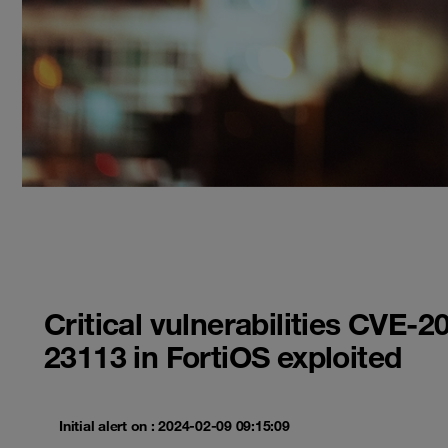
Critical vulnerabilities CVE
23113 in FortiOS exploited
Initial alert on : 2024-02-09 09:15:09