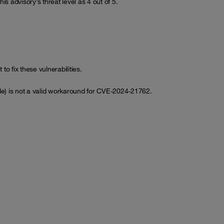
is advisory’s threat level as 4 out of 5.
o fix these vulnerabilities.
de) is not a valid workaround for CVE-2024-21762.