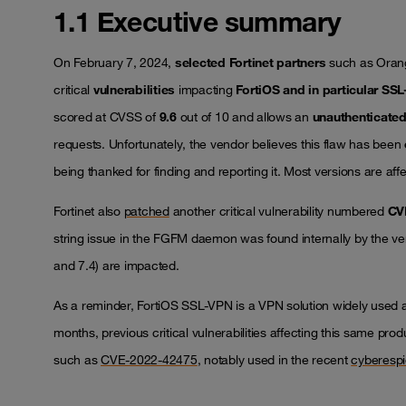
1.1 Executive summary
On February 7, 2024,
selected Fortinet partners
such as Oran
critical
vulnerabilities
impacting
FortiOS and in particular SS
scored at CVSS of
9.6
out of 10 and allows an
unauthenticate
requests. Unfortunately, the vendor believes this flaw has been
being thanked for finding and reporting it. Most versions are af
Fortinet also
patched
another critical vulnerability numbered
CV
string issue in the FGFM daemon was found internally by the ve
and 7.4) are impacted.
As a reminder, FortiOS SSL-VPN is a VPN solution widely used ac
months, previous critical vulnerabilities affecting this same pr
such as
CVE-2022-42475
, notably used in the recent
cyberespi