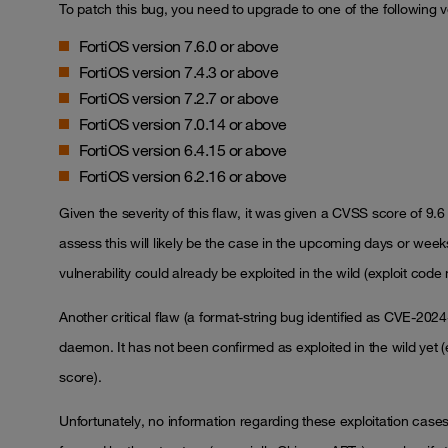
To patch this bug, you need to upgrade to one of the following v
FortiOS version 7.6.0 or above
FortiOS version 7.4.3 or above
FortiOS version 7.2.7 or above
FortiOS version 7.0.14 or above
FortiOS version 6.4.15 or above
FortiOS version 6.2.16 or above
Given the severity of this flaw, it was given a CVSS score of 9.6 
assess this will likely be the case in the upcoming days or wee
vulnerability could already be exploited in the wild (exploit cod
Another critical flaw (a format-string bug identified as CVE-202
daemon. It has not been confirmed as exploited in the wild yet (e
score).
Unfortunately, no information regarding these exploitation cases