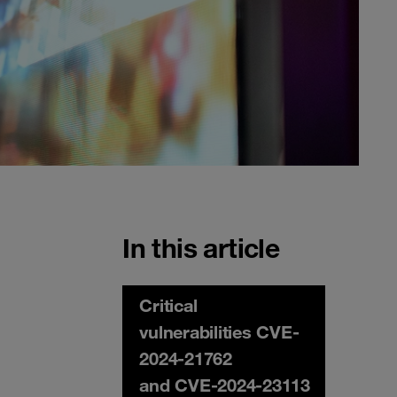
In this article
Critical
vulnerabilities CVE-
2024-21762
and CVE-2024-23113