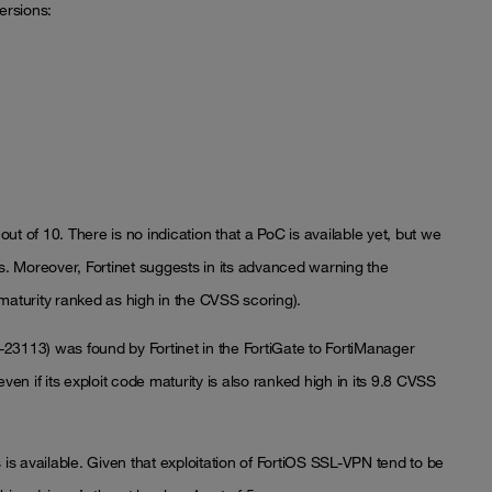
ersions:
out of 10. There is no indication that a PoC is available yet, but we
ks. Moreover, Fortinet suggests in its advanced warning the
e maturity ranked as high in the CVSS scoring).
4-23113) was found by Fortinet in the FortiGate to FortiManager
ven if its exploit code maturity is also ranked high in its 9.8 CVSS
 is available. Given that exploitation of FortiOS SSL-VPN tend to be