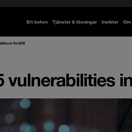
Ert behov
Tjänster & lösningar
Insikter
Om 
re
re
lities in FortiOS
 vulnerabilities i