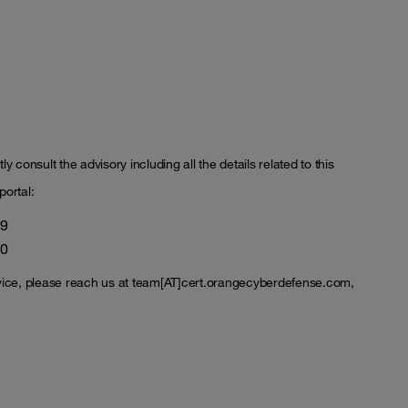
y consult the advisory including all the details related to this
portal:
99
00
vice, please reach us at team[AT]cert.orangecyberdefense.com,