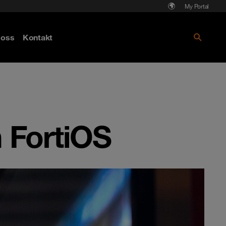
My Portal
Läs mer om Cyberattack - hot och
oss
Kontakt
skydd
n FortiOS