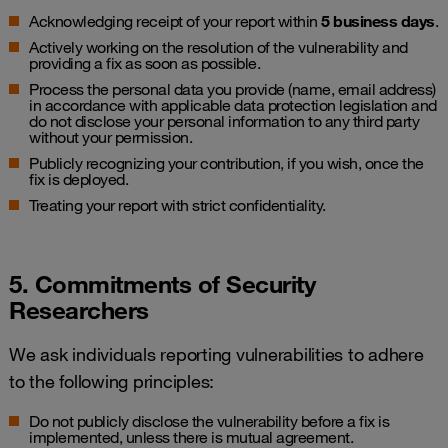
Acknowledging receipt of your report within
5 business days
.
Actively working on the resolution of the vulnerability and
providing a fix as soon as possible.
Process the personal data you provide (name, email address)
in accordance with applicable data protection legislation and
do not disclose your personal information to any third party
without your permission.
Publicly recognizing your contribution, if you wish, once the
fix is deployed.
Treating your report with strict confidentiality.
5. Commitments of Security
Researchers
We ask individuals reporting vulnerabilities to adhere
to the following principles:
Do not publicly disclose the vulnerability before a fix is
implemented, unless there is mutual agreement.