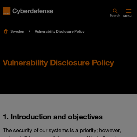
Search
Menu
Sweden
Vulnerability Disclosure Policy
Vulnerability Disclosure Policy
1. Introduction and objectives
The security of our systems is a priority; however,