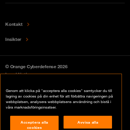
Kontakt
Insikter
© Orange Cyberdefense 2026
Legal Notice
Privacy policy
Genom att klicka på "acceptera alla cookies" samtycker du till
lagring av cookies på din enhet för att förbättra navigeringen på
Vulnerability policy
webbplatsen, analysera webbplatsens användning och bistå i
våra marknadsföringsinsatser.
Cookie Policy
Acceptera alla
Avvisa alla
Compliance
cookies