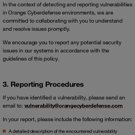
In the context of detecting and reporting vulnerabilities
in Orange Cyberdefense environments, we are
committed to collaborating with you to understand
and resolve issues promptly.
We encourage you to report any potential security
issues in our systems in accordance with the
guidelines of this policy.
3. Reporting Procedures
If you have identified a vulnerability, please send an
email to:
vulnerability@orangecyberdefense.com
In your report, please include the following information:
A detailed description of the encountered vulnerability