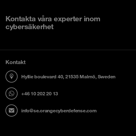
Kontakta våra experter inom
cybersäkerhet
Kontakt
Hyllie boulevard 40, 21535 Malmö, Sweden
+46 10 202 20 13
info@se.orangecyberdefense.com