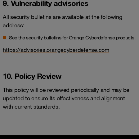
9. Vulnerability advisories
All security bulletins are available at the following
address:
See the security bulletins for Orange Cyberdefense products.
https://advisories.orangecyberdefense.com
10. Policy Review
This policy will be reviewed periodically and may be
updated to ensure its effectiveness and alignment
with current standards.