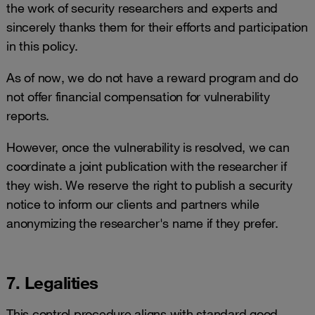
the work of security researchers and experts and
sincerely thanks them for their efforts and participation
in this policy.
As of now, we do not have a reward program and do
not offer financial compensation for vulnerability
reports.
However, once the vulnerability is resolved, we can
coordinate a joint publication with the researcher if
they wish. We reserve the right to publish a security
notice to inform our clients and partners while
anonymizing the researcher's name if they prefer.
7. Legalities
This control procedure aligns with standard good