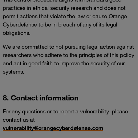
practices in ethical security research and does not
permit actions that violate the law or cause Orange
Cyberdefense to be in breach of any of its legal
obligations.
We are committed to not pursuing legal action against
researchers who adhere to the principles of this policy
and act in good faith to improve the security of our
systems.
8. Contact information
For any questions or to report a vulnerability, please
contact us at
vulnerability@orangecyberdefense.com