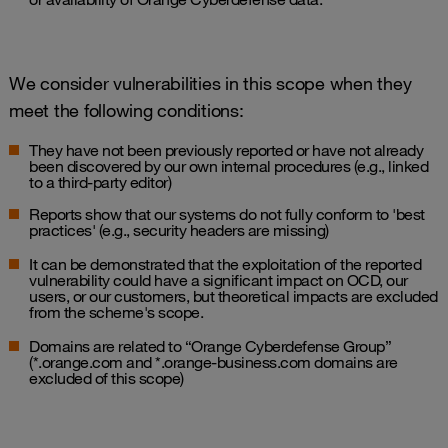
We consider vulnerabilities in this scope when they
meet the following conditions:
They have not been previously reported or have not already
been discovered by our own internal procedures (e.g., linked
to a third-party editor)
Reports show that our systems do not fully conform to 'best
practices' (e.g., security headers are missing)
It can be demonstrated that the exploitation of the reported
vulnerability could have a significant impact on OCD, our
users, or our customers, but theoretical impacts are excluded
from the scheme's scope.
Domains are related to “Orange Cyberdefense Group”
(*.orange.com and *.orange-business.com domains are
excluded of this scope)