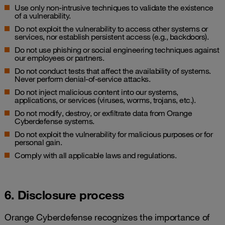
Use only non-intrusive techniques to validate the existence
of a vulnerability.
Do not exploit the vulnerability to access other systems or
services, nor establish persistent access (e.g., backdoors).
Do not use phishing or social engineering techniques against
our employees or partners.
Do not conduct tests that affect the availability of systems.
Never perform denial-of-service attacks.
Do not inject malicious content into our systems,
applications, or services (viruses, worms, trojans, etc.).
Do not modify, destroy, or exfiltrate data from Orange
Cyberdefense systems.
Do not exploit the vulnerability for malicious purposes or for
personal gain.
Comply with all applicable laws and regulations.
6. Disclosure process
Orange Cyberdefense recognizes the importance of