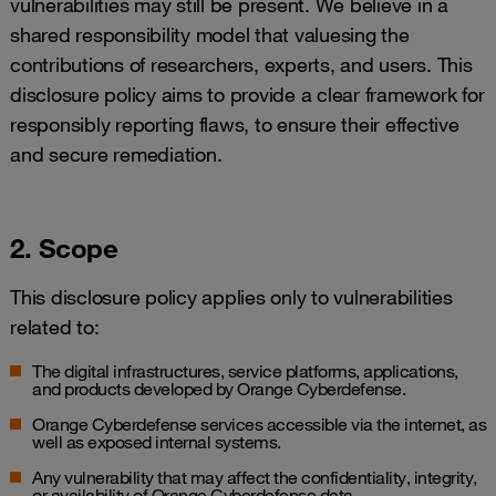
vulnerabilities may still be present. We believe in a
shared responsibility model that valuesing the
contributions of researchers, experts, and users. This
disclosure policy aims to provide a clear framework for
responsibly reporting flaws, to ensure their effective
and secure remediation.
2. Scope
This disclosure policy applies only to vulnerabilities
related to:
The digital infrastructures, service platforms, applications,
and products developed by Orange Cyberdefense.
Orange Cyberdefense services accessible via the internet, as
well as exposed internal systems.
Any vulnerability that may affect the confidentiality, integrity,
or availability of Orange Cyberdefense data.