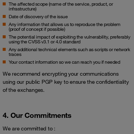
The affected scope (name of the service, product, or
infrastructure)
Date of discovery of the issue
Any information that allows us to reproduce the problem
(proof of concept if possible)
The potential impact of exploiting the vulnerability, preferably
using the CVSS v3.1 or 4.0 standard
Any additional technical elements such as scripts or network
traces
Your contact information so we can reach you if needed
We recommend encrypting your communications
using our public PGP key to ensure the confidentiality
of the exchanges.
4. Our Commitments
We are committed to :