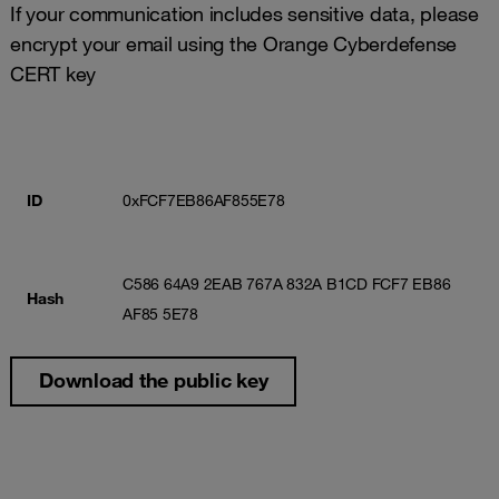
If your communication includes sensitive data, please
encrypt your email using the Orange Cyberdefense
CERT key
ID
0xFCF7EB86AF855E78
C586 64A9 2EAB 767A 832A B1CD FCF7 EB86
Hash
AF85 5E78
Download the public key