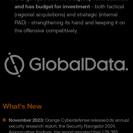
and has budget for investment
- both tactical
(regional acquisitions) and strategic (internal
R&D) - strengthening its hand and keeping it on
the offensive competitively.
What’s New
November 2023:
Orange Cyberdefense released its annual
security research report, the Security Navigator 2024.
Among other findings, the report reported that 129,395