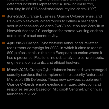
detected incidents represented a 30% increase YoY,
resulting in 25,076 confirmed security incidents (19%).
June 2023:
Orange Business, Orange Cyberdefense, and
Palo Alto Networks joined forces to deliver a managed
secure access service edge (SASE) solution and Zero Trust
Network Access 2.0, designed for remote working and the
adoption of cloud connectivity.
April 2023:
Orange Cyberdefense announced its latest
recruitment campaign for 2023, in which it aims to recruit
800 professionals in the nine European countries where it
has a presence. Positions include analyst roles, architects,
engineers, consultants, and ethical hackers.
March 2023:
Orange Cyberdefense launched two managed
security services that complement the security features of
Microsoft 365 Defender. These new services supplement
Orange Cyberdefense’s existing managed detection and
response service based on Microsoft Sentinel, which was
launched in 2022.