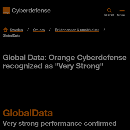
Search
Menu
Sweden
Om oss
Erkännanden & utmärkelser
GlobalData
Global Data: Orange Cyberdefense
recognized as "Very Strong"
GlobalData
Very strong performance confirmed