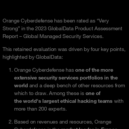
Orange Cyberdefense has been rated as “Very
Strong” in the 2023 GlobalData Product Assessment
Report – Global Managed Security Services.
This retained evaluation was driven by four key points,
highlighted by GlobalData:
Orange Cyberdefense has
one of the more
extensive security services portfolios in the
world
and a deep bench of other resources from
which to draw. Among these is
one of
the world's largest ethical hacking teams
with
more than 200 experts.
Based on revenues and resources, Orange