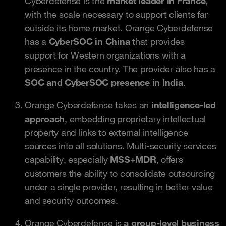
Cyberdefense is the
market leader in France
,
with the scale necessary to support clients far
outside its home market. Orange Cyberdefense
has a
CyberSOC in China
that provides
support for Western organizations with a
presence in the country. The provider also has a
SOC and CyberSOC presence in India
.
Orange Cyberdefense takes an
intelligence-led
approach
, embedding proprietary intellectual
property and links to external intelligence
sources into all solutions. Multi-security services
capability, especially
MSS+MDR
, offers
customers the ability to consolidate outsourcing
under a single provider, resulting in better value
and security outcomes.
Orange Cyberdefense is
a group-level business