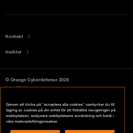
Kontakt
Insikter
© Orange Cyberdefense 2026
Legal Notice
Privacy policy
Genom att klicka på "acceptera alla cookies" samtycker du till
lagring av cookies på din enhet för att förbättra navigeringen på
Vulnerability policy
webbplatsen, analysera webbplatsens användning och bistå i
våra marknadsföringsinsatser.
Cookie Policy