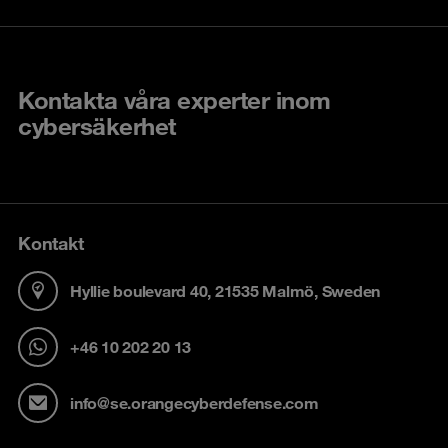
Kontakta våra experter inom
cybersäkerhet
Kontakt
Hyllie boulevard 40, 21535 Malmö, Sweden
+46 10 202 20 13
info@se.orangecyberdefense.com