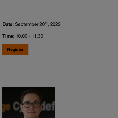
th
Date:
September 20
, 2022
Time:
10.00 - 11.30
Register