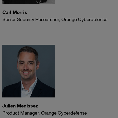
Carl Morris
Senior Security Researcher, Orange Cyberdefense
Julien Menissez
Product Manager, Orange Cyberdefense