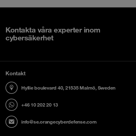
Kontakta våra experter inom
cybersäkerhet
Kontakt
Hyllie boulevard 40, 21535 Malmö, Sweden
+46 10 202 20 13
info@se.orangecyberdefense.com