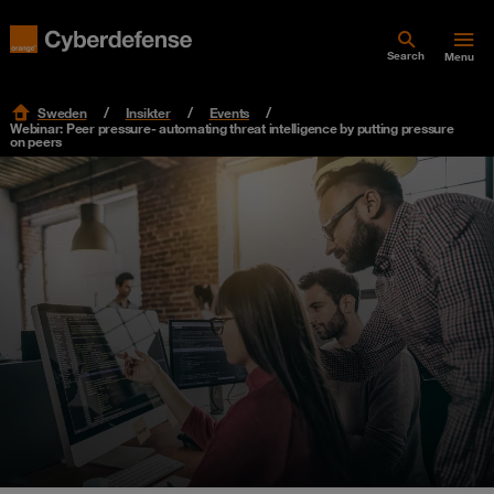
Search
Menu
Sweden
Insikter
Events
Webinar: Peer pressure- automating threat intelligence by putting pressure
on peers