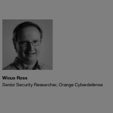
Wicus Ross
Senior Security Researcher, Orange Cyberdefense