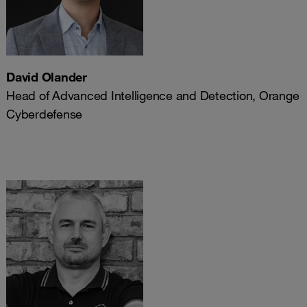
David Olander
Head of Advanced Intelligence and Detection, Orange
Cyberdefense