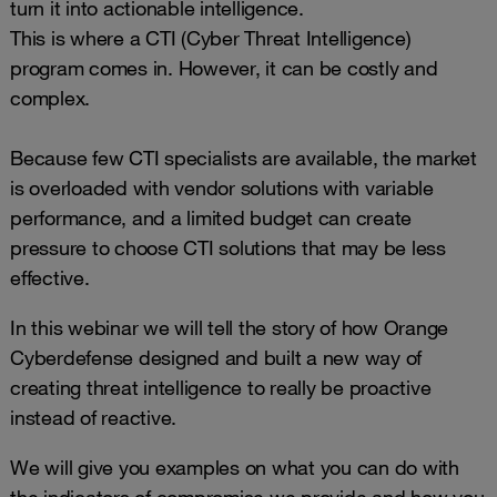
turn it into actionable intelligence.
This is where a CTI (Cyber Threat Intelligence)
program comes in. However, it can be costly and
complex.
Because few CTI specialists are available, the market
is overloaded with vendor solutions with variable
performance, and a limited budget can create
pressure to choose CTI solutions that may be less
effective.
In this webinar we will tell the story of how Orange
Cyberdefense designed and built a new way of
creating threat intelligence to really be proactive
instead of reactive.
We will give you examples on what you can do with