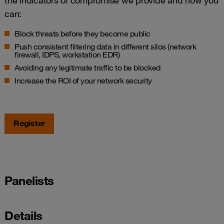
the indicators of compromise we provide and how you
can:
Block threats before they become public
Push consistent filtering data in different silos (network
firewall, IDPS, workstation EDR)
Avoiding any legitimate traffic to be blocked
Increase the ROI of your network security
Register
Panelists
Details