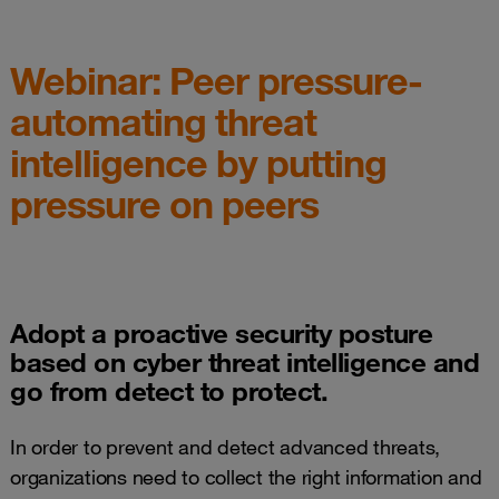
Webinar: Peer pressure-
automating threat
intelligence by putting
pressure on peers
Adopt a proactive security posture
based on cyber threat intelligence and
go from detect to protect.
In order to prevent and detect advanced threats,
organizations need to collect the right information and