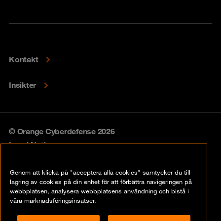
Kontakt
Insikter
© Orange Cyberdefense 2026
Legal Notice
Privacy policy
Genom att klicka på "acceptera alla cookies" samtycker du till
lagring av cookies på din enhet för att förbättra navigeringen på
Vulnerability policy
webbplatsen, analysera webbplatsens användning och bistå i
våra marknadsföringsinsatser.
Cookie Policy