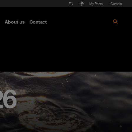
Language
My Portal
Careers
About us
Contact