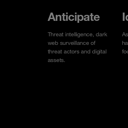
Anticipate
I
Threat intelligence, dark
As
web surveillance of
ha
threat actors and digital
fo
assets.