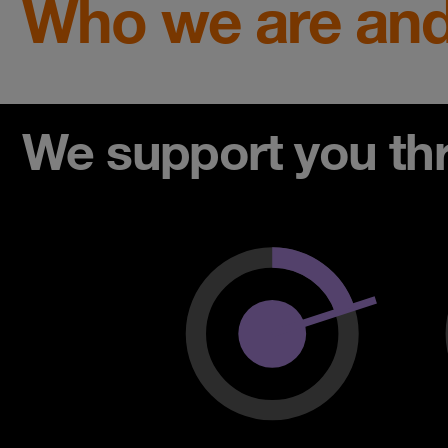
Who we are and
We support you thro