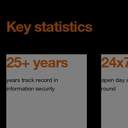
Key statistics
25+ years
24x
years track record in
open day a
information security
round