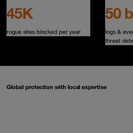
45K
50 b
rogue sites blocked per year
logs & eve
threat det
Global protection with local expertise