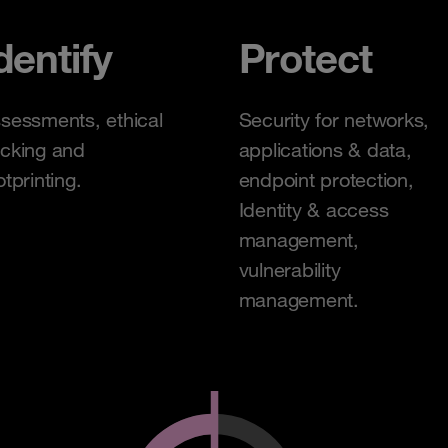
dentify
Protect
sessments, ethical
Security for networks,
cking and
applications & data,
otprinting.
endpoint protection,
Identity & access
management,
vulnerability
management.