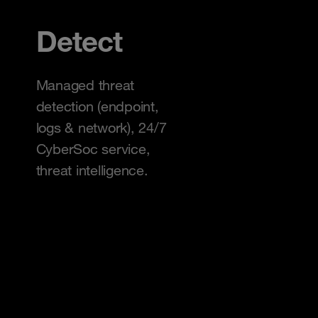
Detect
Managed threat
detection (endpoint,
logs & network), 24/7
CyberSoc service,
threat intelligence.