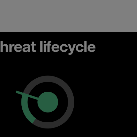
reat lifecycle