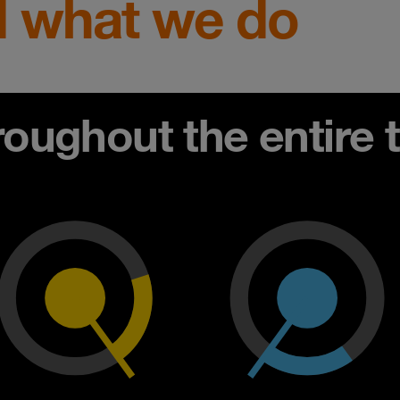
 what we do
ughout the entire th