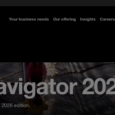
: Adopting the right framework
ture
Your business needs
Our offering
Insights
Careers
re
re
re
re
65 is not
default