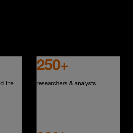
250+
d the
researchers & analysts