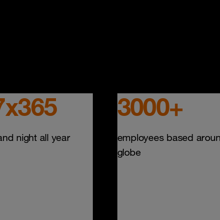
7x365
3000+
nd night all year
employees based aroun
globe