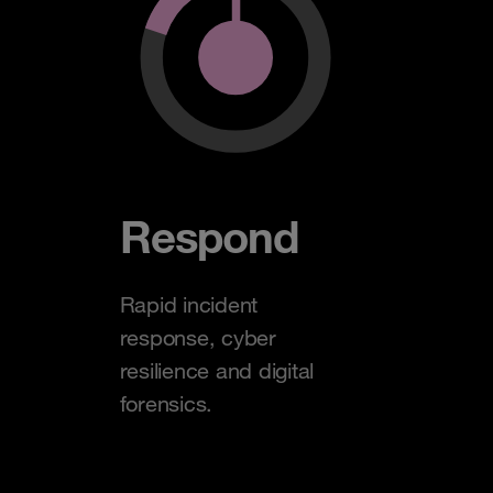
Respond
Rapid incident
response, cyber
resilience and digital
forensics.