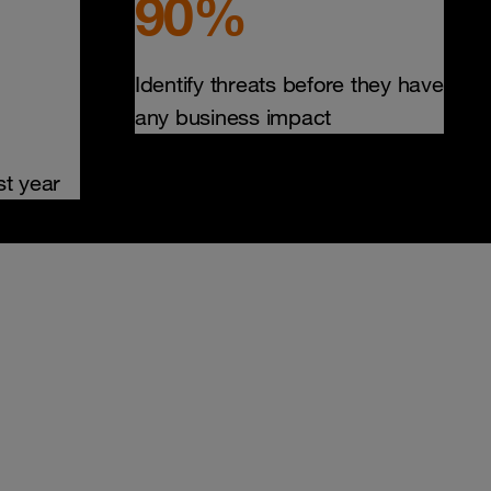
90%
Identify threats before they have
any business impact
st year