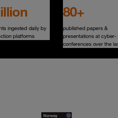
illion
80+
nts ingested daily by
published papers &
ection platforms
presentations at cyber-
conferences over the la