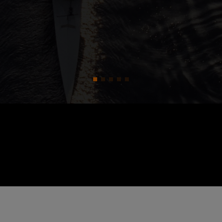
zations and how to fix them.