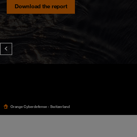
Discover the hidden risks impacting Swiss organi
Download the report
Orange Cyberdefense - Switzerland