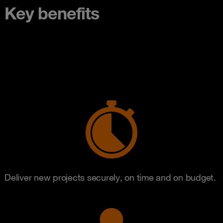
Key benefits
Deliver new projects securely, on time and on budget.