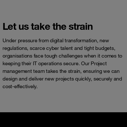
Let us take the strain
Under pressure from digital transformation, new
regulations, scarce cyber talent and tight budgets,
organisations face tough challenges when it comes to
keeping their IT operations secure. Our Project
management team takes the strain, ensuring we can
design and deliver new projects quickly, securely and
cost-effectively.