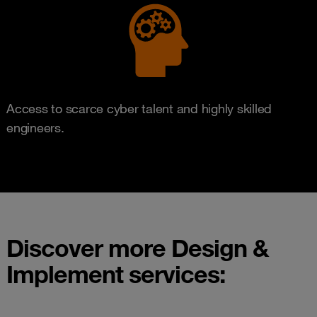
Access to scarce cyber talent and highly skilled
engineers.
Discover more Design &
Implement services: