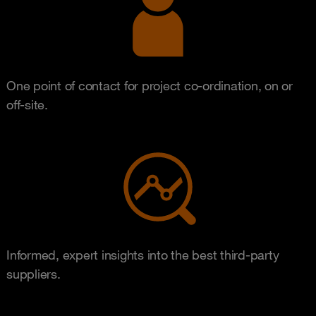
One point of contact for project co-ordination, on or
off-site.
Informed, expert insights into the best third-party
suppliers.