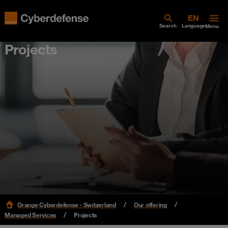
Search
Language
Menu
Projects
Orange Cyberdefense - Switzerland
Our offering
Managed Services
Projects