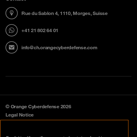
Rue du Sablon 4, 1110, Morges, Suisse
+41 21 802 64 01
info@ch.orangecyberdefense.com
© Orange Cyberdefense 2026
Legal Notice
Privacy policy