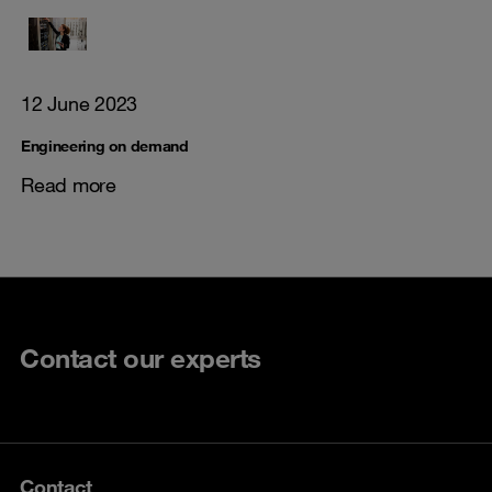
12 June 2023
Engineering on demand
Read more
Contact our experts
Contact