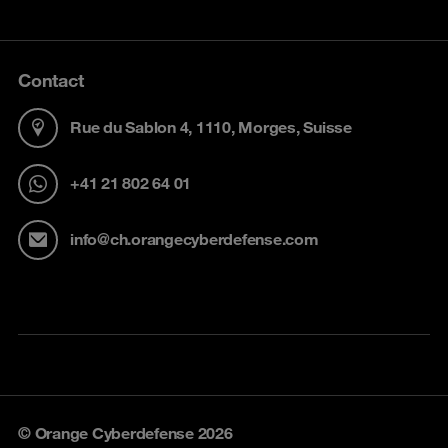
Contact
Rue du Sablon 4, 1110, Morges, Suisse
+41 21 802 64 01
info@ch.orangecyberdefense.com
© Orange Cyberdefense 2026