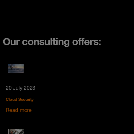
Our consulting offers:
20 July 2023
Cloud Security
Read more