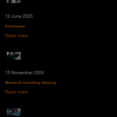
12 June 2023
Governance
Read more
15 November 2024
Microsoft Consulting Advisory
Read more