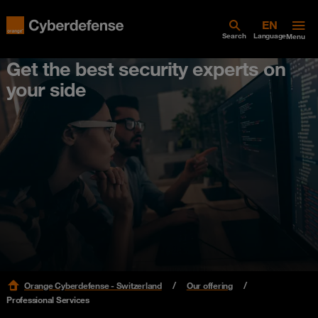
Search
Language
Menu
Get the best security experts on
your side
Orange Cyberdefense - Switzerland
Our offering
Professional Services