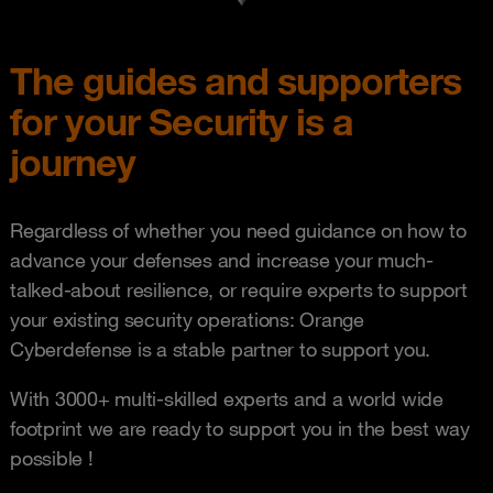
The guides and supporters
for your Security is a
journey
Regardless of whether you need guidance on how to
advance your defenses and increase your much-
talked-about resilience, or require experts to support
your existing security operations: Orange
Cyberdefense is a stable partner to support you.
With 3000+ multi-skilled experts and a world wide
footprint we are ready to support you in the best way
possible !