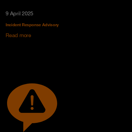
9 April 2025
Incident Response Advisory
Read more