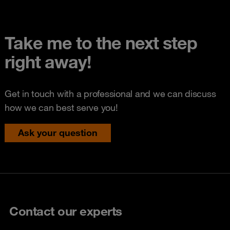
Take me to the next step
right away!
Get in touch with a professional and we can discuss
how we can best serve you!
Ask your question
Contact our experts