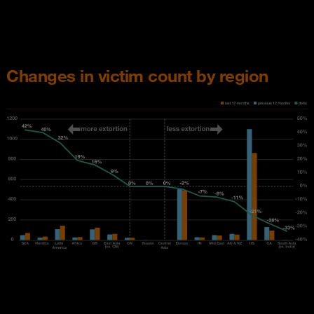
Changes in victim count by region