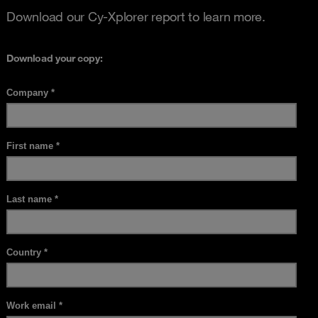
Download our Cy-Xplorer report to learn more.
Download your copy: