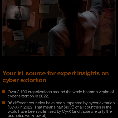
Your #1 source for expert insights on
cyber extortion
Over 2,100 organizations around the world became victim of
cyber extortion in 2022.
96 different countries have been impacted by cyber extortion
(Cy-X) in 2022. That means half (49%) of all countries in the
world have been victimized by Cy-X (and those are only the
countries we know of).