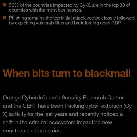
50% of the countries impacted by Cy-X, are in the top 30 of
countries with the most businesses.
Phishing remains the top initial attack vector, closely followed
by exploiting vulnerabilities and bruteforcing open RDP.
When bits turn to blackmail
Orange Cyberdefense's Security Research Center
and the CERT have been tracking cyber-extortion (Cy-
X) activity for the last years and recently noticed a
shift in the criminal ecosystem impacting new
countries and industries.