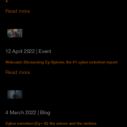
X
Read more
12 April 2022
| Event
Webcast: Discussing Cy-Xplorer, the #1 cyber extortion report
Read more
4 March 2022
| Blog
Cyber extortion (Cy—X): the actors and the victims