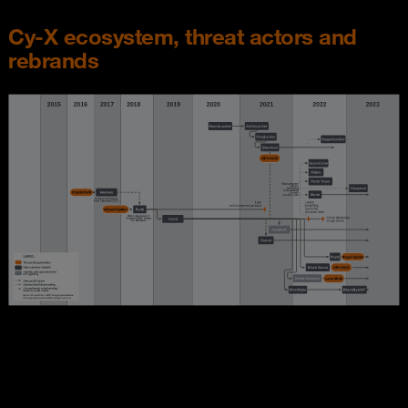
Cy-X ecosystem, threat actors and
rebrands