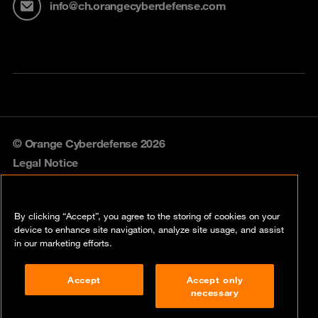
info@ch.orangecyberdefense.com
© Orange Cyberdefense 2026
Legal Notice
Privacy policy
By clicking “Accept”, you agree to the storing of cookies on your
Vulnerability policy
device to enhance site navigation, analyze site usage, and assist
in our marketing efforts.
Cookie policy
Accept
Accept only
Compliance
necessary
Disclaimer