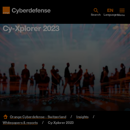
Search
Language
Menu
Cy-Xplorer 2023
Orange Cyberdefense - Switzerland
Insights
Whitepapers & reports
Cy-Xplorer 2023