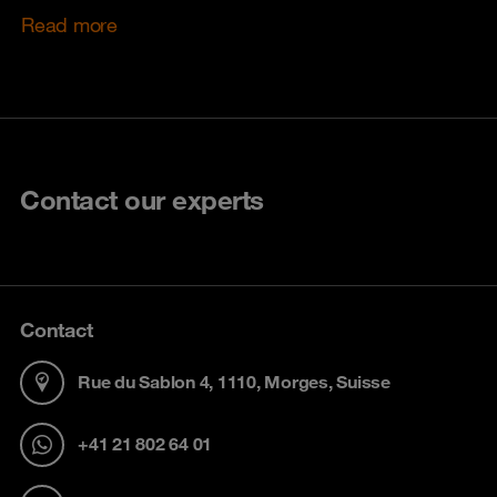
Read more
Contact our experts
Contact
Rue du Sablon 4, 1110, Morges, Suisse
+41 21 802 64 01