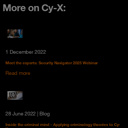
More on Cy-X:
1 December 2022
Meet the experts: Security Navigator 2025 Webinar
Read more
28 June 2022
| Blog
Inside the criminal mind - Applying criminology theories to Cy-