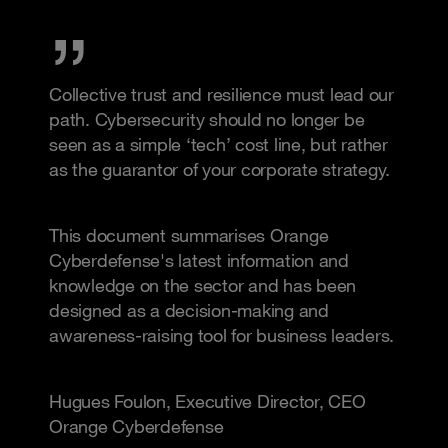
Collective trust and resilience must lead our
path. Cybersecurity should no longer be
seen as a simple ‘tech’ cost line, but rather
as the guarantor of your corporate strategy.
This document summarises Orange
Cyberdefense's latest information and
knowledge on the sector and has been
designed as a decision-making and
awareness-raising tool for business leaders.
Hugues Foulon, Executive Director, CEO
Orange Cyberdefense