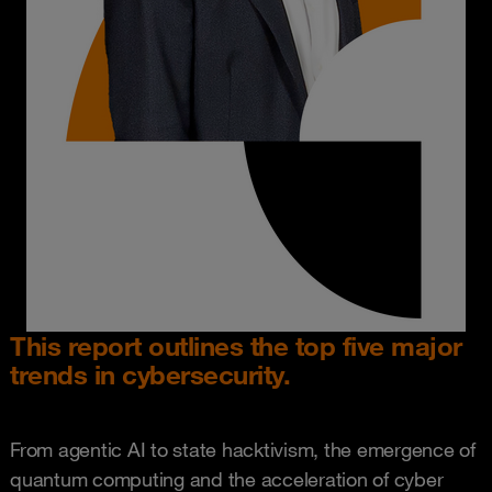
This report outlines the top five major
trends in cybersecurity.
From agentic AI to state hacktivism, the emergence of
quantum computing and the acceleration of cyber