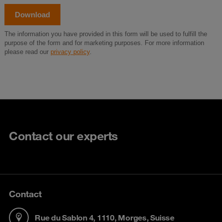
Contact our experts
Contact
Rue du Sablon 4, 1110, Morges, Suisse