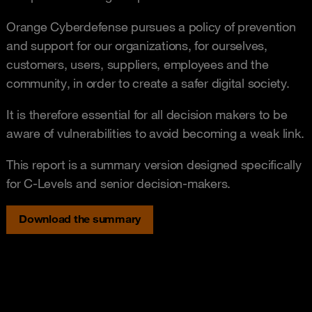
Orange Cyberdefense pursues a policy of prevention
and support for our organizations, for ourselves,
customers, users, suppliers, employees and the
community, in order to create a safer digital society.
It is therefore essential for all decision makers to be
aware of vulnerabilities to avoid becoming a weak link.
This report is a summary version designed specifically
for C-Levels and senior decision-makers.
Download the summary