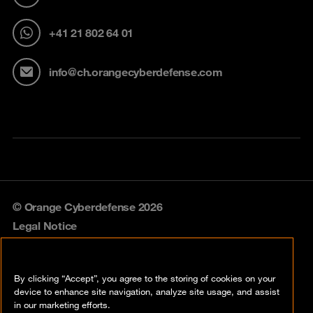
+41 21 802 64 01
info@ch.orangecyberdefense.com
© Orange Cyberdefense 2026
Legal Notice
Privacy policy
By clicking “Accept”, you agree to the storing of cookies on your
Vulnerability policy
device to enhance site navigation, analyze site usage, and assist
in our marketing efforts.