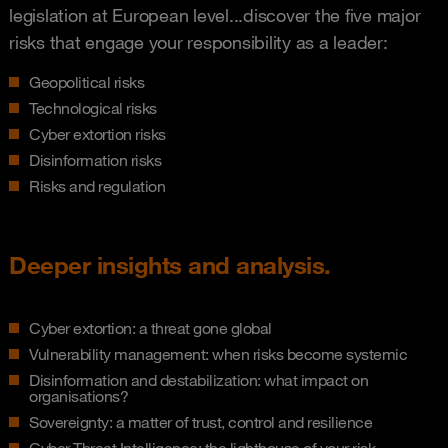
legislation at European level...discover the five major
risks that engage your responsibility as a leader:
Geopolitical risks
Technological risks
Cyber extortion risks
Disinformation risks
Risks and regulation
Deeper insights and analysis.
Cyber extortion: a threat gone global
Vulnerability management: when risks become systemic
Disinformation and destabilization: what impact on
organisations?
Sovereignty: a matter of trust, control and resilience