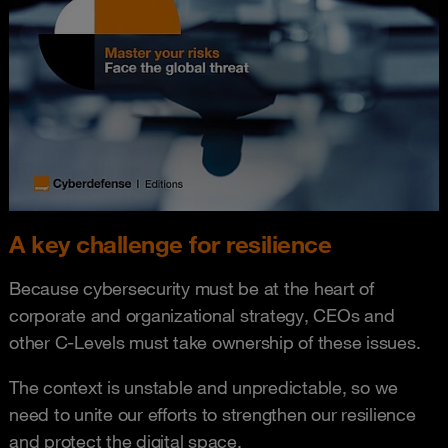
A key challenge for resilience
Because cybersecurity must be at the heart of
corporate and organizational strategy, CEOs and
other C-Levels must take ownership of these issues.
The context is unstable and unpredictable, so we
need to unite our efforts to strengthen our resilience
and protect the digital space.