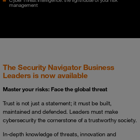
Cyber Threat Intelligence: the lighthouse of your risk
management
The Security Navigator Business
Leaders is now available
Master your risks: Face the global threat
Trust is not just a statement; it must be built,
maintained and defended. Leaders must make
cybersecurity the cornerstone of a trustworthy society.
In-depth knowledge of threats, innovation and