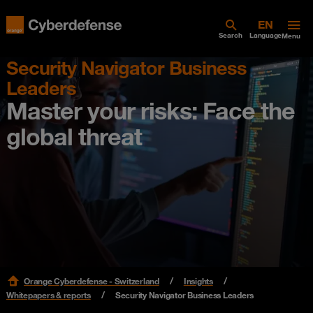
Search
Language
Menu
Security Navigator Business
Leaders
Master your risks: Face the
global threat
Orange Cyberdefense - Switzerland
Insights
Whitepapers & reports
Security Navigator Business Leaders