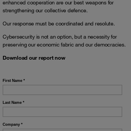
enhanced cooperation are our best weapons for
strengthening our collective defence.
Our response must be coordinated and resolute.
Cybersecurity is not an option, but a necessity for
preserving our economic fabric and our democracies.
Download our report now