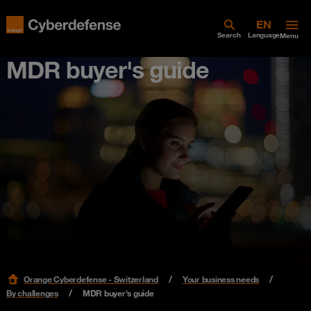
Search
Language
Menu
MDR buyer's guide
Orange Cyberdefense - Switzerland
Your business needs
By challenges
MDR buyer's guide