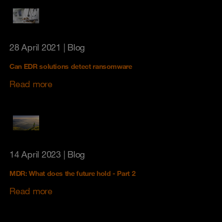
28 April 2021
| Blog
Can EDR solutions detect ransomware
Read more
14 April 2023
| Blog
MDR: What does the future hold - Part 2
Read more