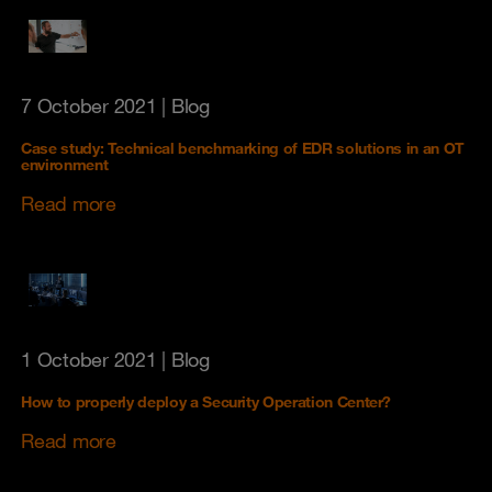
7 October 2021
| Blog
Case study: Technical benchmarking of EDR solutions in an OT
environment
Read more
1 October 2021
| Blog
How to properly deploy a Security Operation Center?
Read more