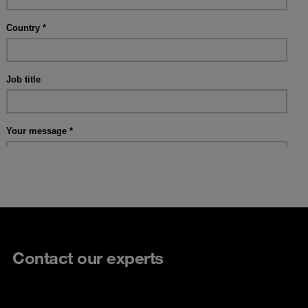
Contact our experts