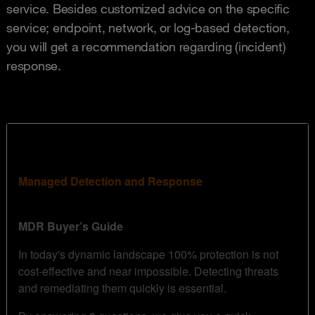
service. Besides customized advice on the specific
service; endpoint, network, or log-based detection,
you will get a recommendation regarding (incident)
response.