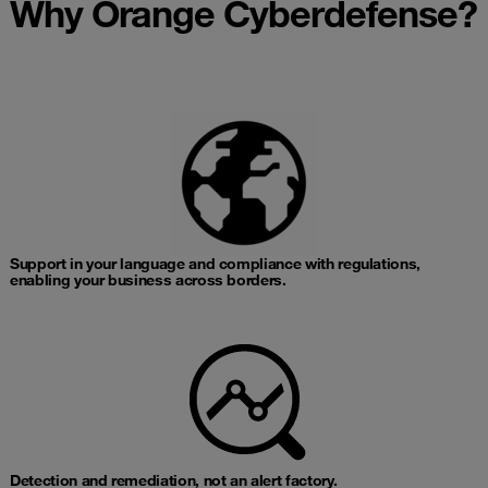
Why Orange Cyberdefense?
Support in your language and compliance with regulations,
enabling your business across borders.​
Detection and remediation, not an alert factory.​​