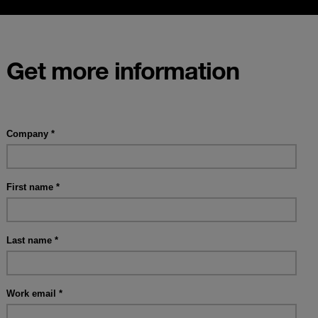
Get more information