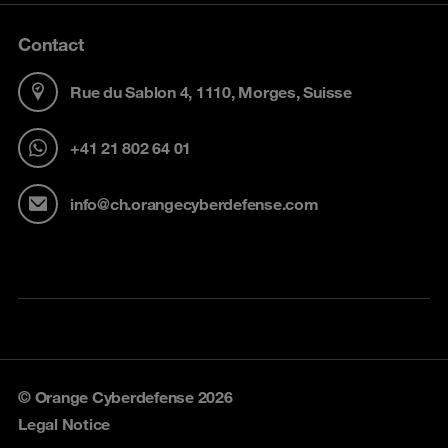
Contact
Rue du Sablon 4, 1110, Morges, Suisse
+41 21 802 64 01
info@ch.orangecyberdefense.com
© Orange Cyberdefense 2026
Legal Notice