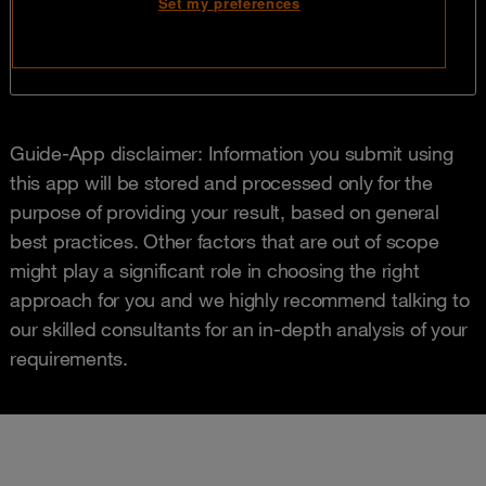
Guide-App disclaimer: Information you submit using
this app will be stored and processed only for the
purpose of providing your result, based on general
best practices. Other factors that are out of scope
might play a significant role in choosing the right
approach for you and we highly recommend talking to
our skilled consultants for an in-depth analysis of your
requirements.