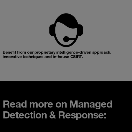
Benefit from our proprietary intelligence-driven approach,
innovative techniques and in-house CSIRT.​
Read more on Managed
Detection & Response: