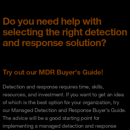
Do you need help with
selecting the right detection
and response solution?
Try out our MDR Buyer's Guide!
Detection and response requires time, skills,
resources, and investment. If you want to get an idea
of which is the best option for your organization, try
our Managed Detection and Response Buyer’s Guide.
The advice will be a good starting point for
implementing a managed detection and response