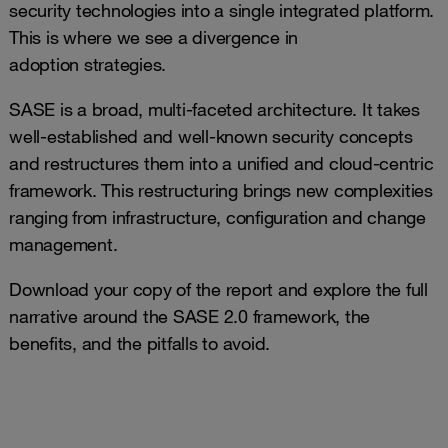
security technologies into a single integrated platform.
This is where we see a divergence in
adoption strategies.
SASE is a broad, multi-faceted architecture. It takes
well-established and well-known security concepts
and restructures them into a unified and cloud-centric
framework. This restructuring brings new complexities
ranging from infrastructure, configuration and change
management.
Download your copy of the report and explore the full
narrative around the SASE 2.0 framework, the
benefits, and the pitfalls to avoid.