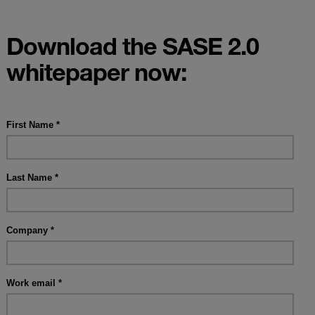
Download the SASE 2.0
whitepaper now: