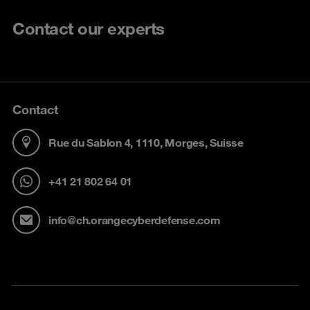
Contact our experts
Contact
Rue du Sablon 4, 1110, Morges, Suisse
+41 21 802 64 01
info@ch.orangecyberdefense.com