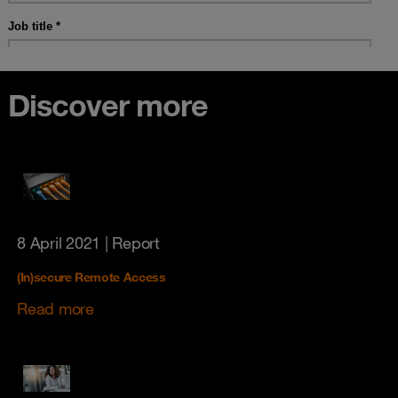
Discover more
8 April 2021
| Report
(In)secure Remote Access
Read more