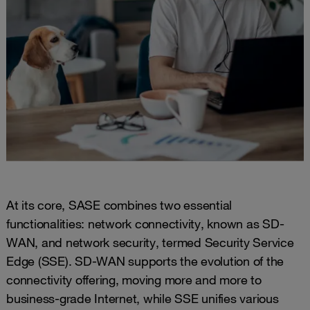
At its core, SASE combines two essential
functionalities: network connectivity, known as SD-
WAN, and network security, termed Security Service
Edge (SSE). SD-WAN supports the evolution of the
connectivity offering, moving more and more to
business-grade Internet, while SSE unifies various