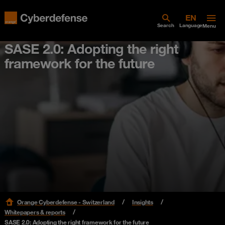
Search
Language
Menu
SASE 2.0: Adopting the right
framework for the future
Orange Cyberdefense - Switzerland
Insights
Whitepapers & reports
SASE 2.0: Adopting the right framework for the future