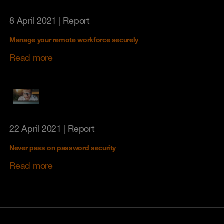
8 April 2021
| Report
Manage your remote workforce securely
Read more
22 April 2021
| Report
Never pass on password security
Read more