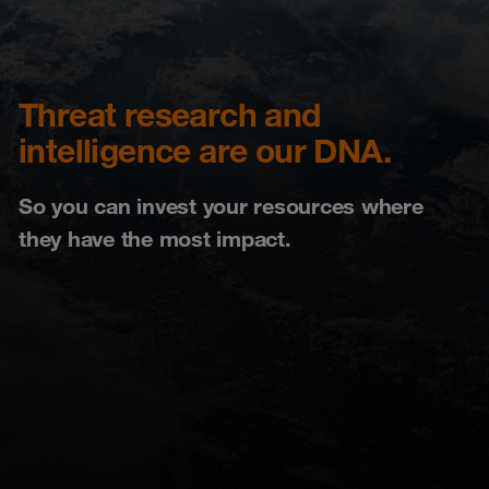
Threat research and
intelligence are our DNA.
So you can invest your resources where
they have the most impact.