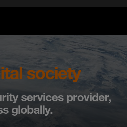
ital society
rity services provider,
s globally.