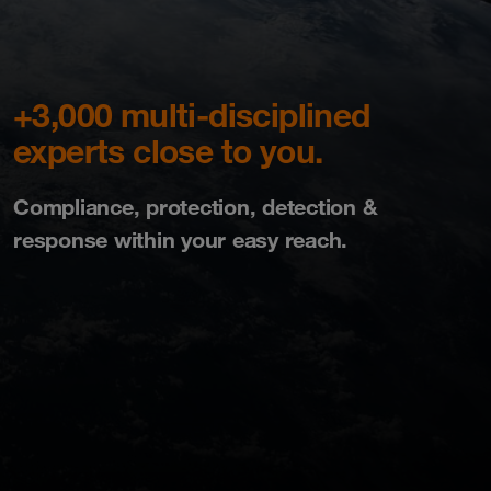
+3,000 multi-disciplined
experts close to you.
Compliance, protection, detection &
response within your easy reach.