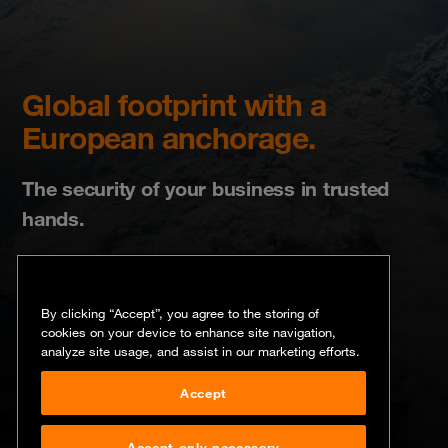
Global footprint with a
European anchorage.
The security of your business in trusted
hands.
By clicking “Accept”, you agree to the storing of
cookies on your device to enhance site navigation,
analyze site usage, and assist in our marketing efforts.
Please select your country
Accept
Accept only necessary