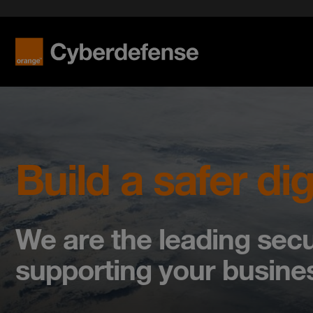
Build a safer dig
We are the leading secu
supporting your busines