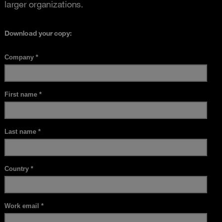
larger organizations.
Download your copy: