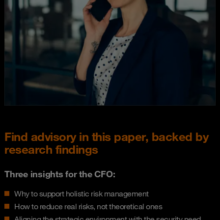
Find advisory in this paper, backed by
research findings
Three insights for the CFO:
Why to support holistic risk management
How to reduce real risks, not theoretical ones
Aligning the strategic environment with the security need