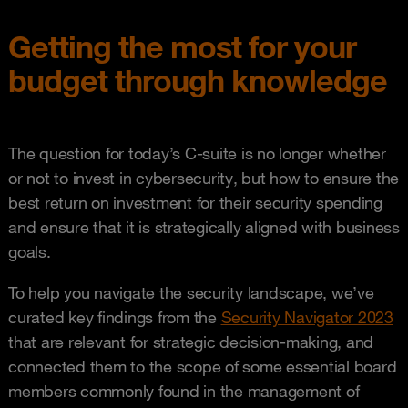
Getting the most for your
budget through knowledge
The question for today’s C-suite is no longer whether
or not to invest in cybersecurity, but how to ensure the
best return on investment for their security spending
and ensure that it is strategically aligned with business
goals.
To help you navigate the security landscape, we’ve
curated key findings from the
Security Navigator 2023
that are relevant for strategic decision-making, and
connected them to the scope of some essential board
members commonly found in the management of