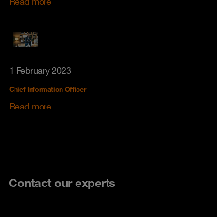
Read more
1 February 2023
Chief Information Officer
Read more
Contact our experts