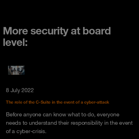
More security at board
level:
8 July 2022
The role of the C-Suite in the event of a cyber-attack
Before anyone can know what to do, everyone
needs to understand their responsibility in the event
of a cyber-crisis.