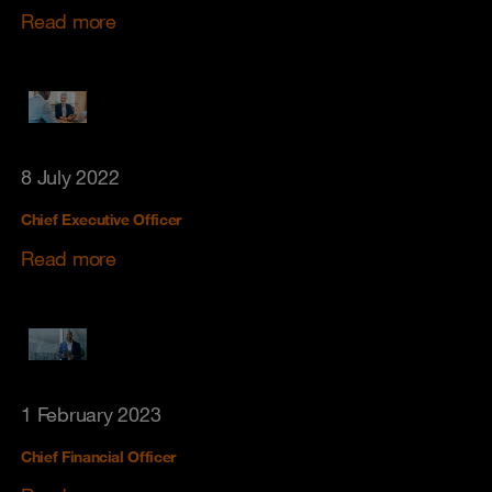
Read more
8 July 2022
Chief Executive Officer
Read more
1 February 2023
Chief Financial Officer