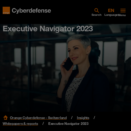
Search
Language
Menu
Executive Navigator 2023
Orange Cyberdefense - Switzerland
Insights
Whitepapers & reports
Executive Navigator 2023