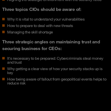
Three topics CIOs should be aware of:
Why it is vital to understand your vulnerabilities
How to prepare to deal with new threats
Managing the skill shortage
Three strategic angles on maintaining trust and
securing business for CEOs:
It's necessary to be prepared: Cybercriminals steal money
and trust
Why getting a clear view of how your security stacks up is
key
How being aware of fallout from geopolitical events helps to
reduce risk