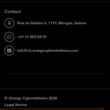
Contact
Rue du Sablon 4, 1110, Morges, Suisse
+41 21 802 64 01
info@ch.orangecyberdefense.com
© Orange Cyberdefense 2026
Legal Notice