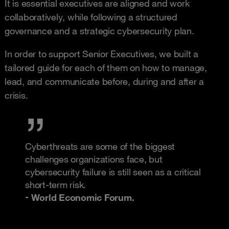
It is essential executives are aligned and work
collaboratively, while following a structured
governance and a strategic cybersecurity plan.
In order to support Senior Executives, we built a
tailored guide for each of them on how to manage,
lead, and communicate before, during and after a
crisis.
Cyberthreats are some of the biggest
challenges organizations face, but
cybersecurity failure is still seen as a critical
short‑term risk.
World Economic Forum.