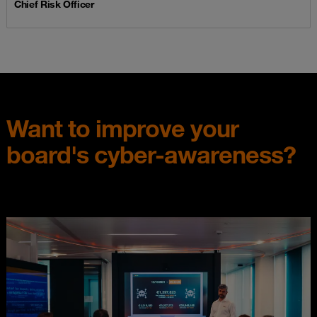
Chief Risk Officer
Want to improve your
board's cyber-awareness?