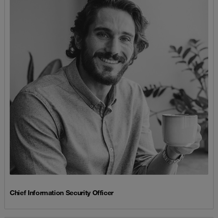
Chief Information Security Officer