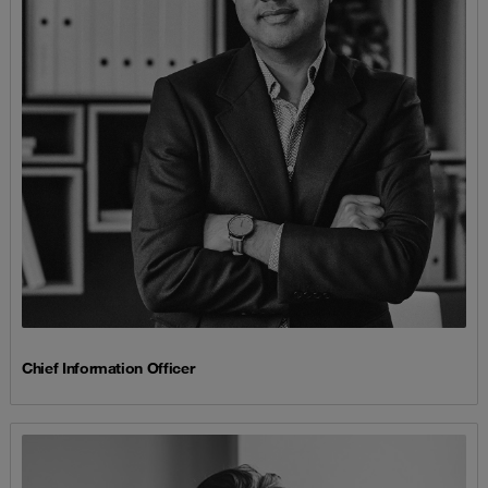
Chief Information Officer