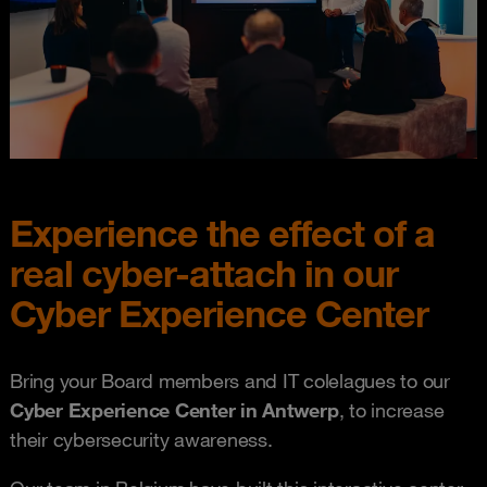
Experience the effect of a
real cyber-attach in our
Cyber Experience Center
Bring your Board members and IT colelagues to our
Cyber Experience Center in Antwerp
, to increase
their cybersecurity awareness.