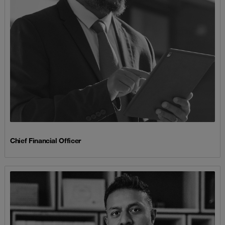
Chief Financial Officer