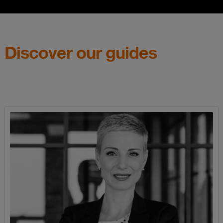
Discover our guides