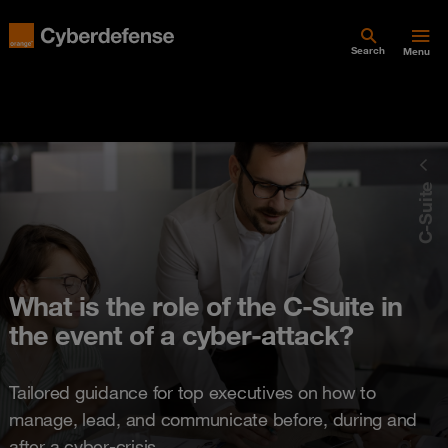
Search
Menu
C-Suite
What is the role of the C-Suite in
the event of a cyber-attack?
Tailored guidance for top executives on how to
manage, lead, and communicate before, during and
after a cyber-crisis.