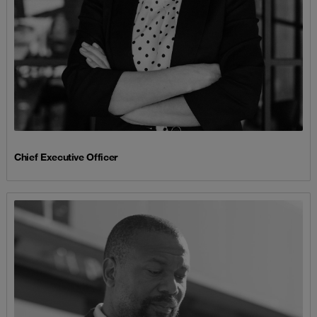
Chief Executive Officer