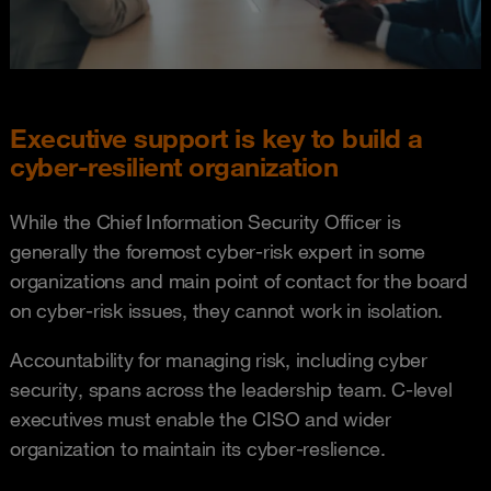
Executive support is key to build a
cyber-resilient organization
While the Chief Information Security Officer is
generally the foremost cyber-risk expert in some
organizations and main point of contact for the board
on cyber-risk issues, they cannot work in isolation.
Accountability for managing risk, including cyber
security, spans across the leadership team. C-level
executives must enable the CISO and wider
organization to maintain its cyber-reslience.