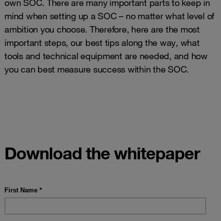
own SOC. There are many important parts to keep in
mind when setting up a SOC – no matter what level of
ambition you choose. Therefore, here are the most
important steps, our best tips along the way, what
tools and technical equipment are needed, and how
you can best measure success within the SOC.
Download the whitepaper