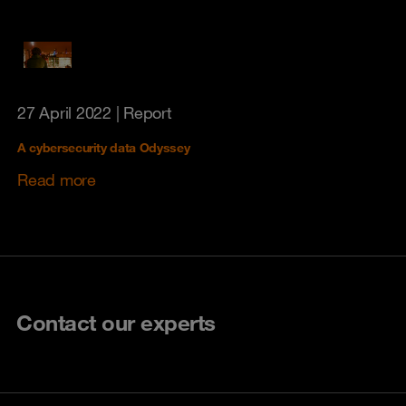
27 April 2022
| Report
A cybersecurity data Odyssey
Read more
Contact our experts