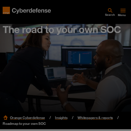
Search
Menu
The road to your own SOC
Orange Cyberdefense
Insights
Whitepapers & reports
Roadmap to your own SOC