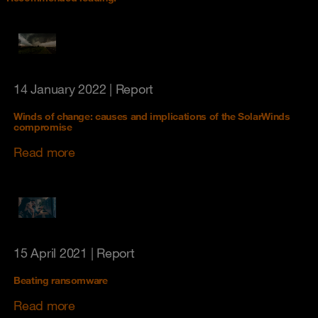
14 January 2022
| Report
Winds of change: causes and implications of the SolarWinds
compromise
Read more
15 April 2021
| Report
Beating ransomware
Read more