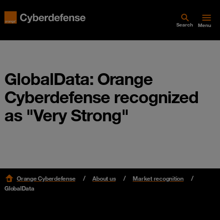
Search
Menu
GlobalData: Orange
Cyberdefense recognized
as "Very Strong"
Orange Cyberdefense
About us
Market recognition
GlobalData