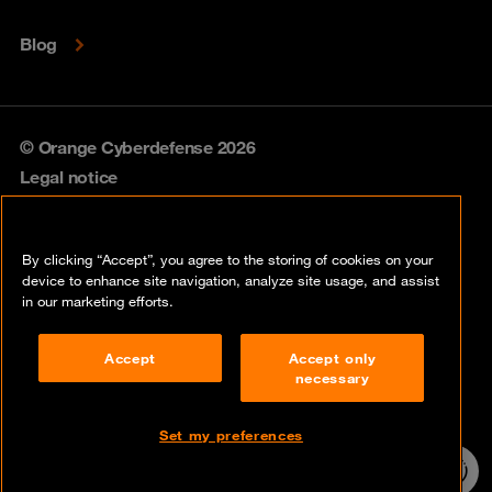
Blog
© Orange Cyberdefense 2026
Legal notice
Privacy policy
By clicking “Accept”, you agree to the storing of cookies on your
Vulnerability policy
device to enhance site navigation, analyze site usage, and assist
in our marketing efforts.
Cookie policy
Accept
Accept only
Compliance
necessary
Disclaimer
Set my preferences
Contact
24/7 incident
hotline