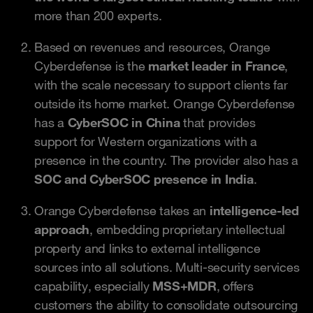
more than 200 experts.
Based on revenues and resources, Orange
Cyberdefense is the
market leader in France
,
with the scale necessary to support clients far
outside its home market. Orange Cyberdefense
has a
CyberSOC in China
that provides
support for Western organizations with a
presence in the country. The provider also has a
SOC and CyberSOC presence in India
.
Orange Cyberdefense takes an
intelligence-led
approach
, embedding proprietary intellectual
property and links to external intelligence
sources into all solutions. Multi-security services
capability, especially
MSS+MDR
, offers
customers the ability to consolidate outsourcing