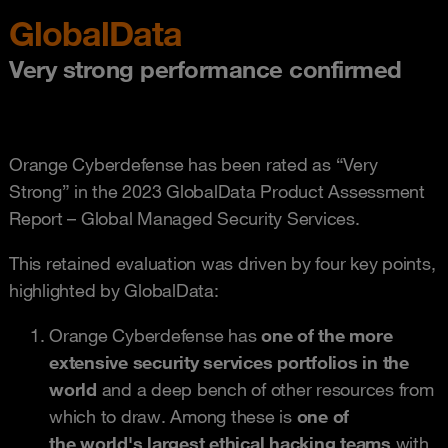
GlobalData
Very strong performance confirmed
Orange Cyberdefense has been rated as “Very
Strong” in the 2023 GlobalData Product Assessment
Report – Global Managed Security Services.
This retained evaluation was driven by four key points,
highlighted by GlobalData:
Orange Cyberdefense has
one of the more
extensive security services portfolios in the
world
and a deep bench of other resources from
which to draw. Among these is
one of
the world's largest ethical hacking teams
with