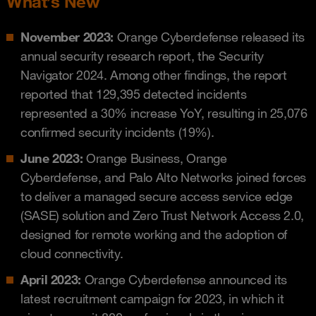
What’s New
November 2023:
Orange Cyberdefense released its
annual security research report, the Security
Navigator 2024. Among other findings, the report
reported that 129,395 detected incidents
represented a 30% increase YoY, resulting in 25,076
confirmed security incidents (19%).
June 2023:
Orange Business, Orange
Cyberdefense, and Palo Alto Networks joined forces
to deliver a managed secure access service edge
(SASE) solution and Zero Trust Network Access 2.0,
designed for remote working and the adoption of
cloud connectivity.
April 2023:
Orange Cyberdefense announced its
latest recruitment campaign for 2023, in which it