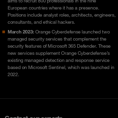
aims to recruit 800 professionals in the nine
European countries where it has a presence.
Positions include analyst roles, architects, engineers,
consultants, and ethical hackers.
March 2023:
Orange Cyberdefense launched two
managed security services that complement the
security features of Microsoft 365 Defender. These
new services supplement Orange Cyberdefense’s
existing managed detection and response service
based on Microsoft Sentinel, which was launched in
2022.