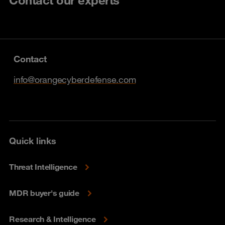
Contact our experts
Contact
info@orangecyberdefense.com
Quick links
Threat Intelligence
MDR buyer's guide
Research & Intelligence