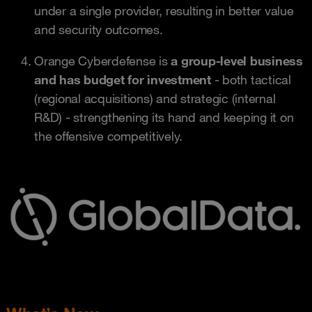
under a single provider, resulting in better value
and security outcomes.
Orange Cyberdefense is
a group-level business
and has budget for investment
- both tactical
(regional acquisitions) and strategic (internal
R&D) - strengthening its hand and keeping it on
the offensive competitively.