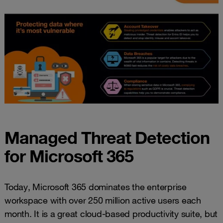
Managed Threat Detection
for Microsoft 365
Today, Microsoft 365 dominates the enterprise
workspace with over 250 million active users each
month. It is a great cloud-based productivity suite, but