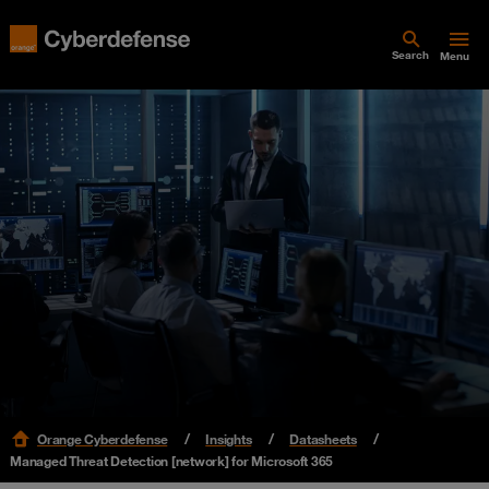
Search
Menu
Orange Cyberdefense
Insights
Datasheets
Managed Threat Detection [network] for Microsoft 365