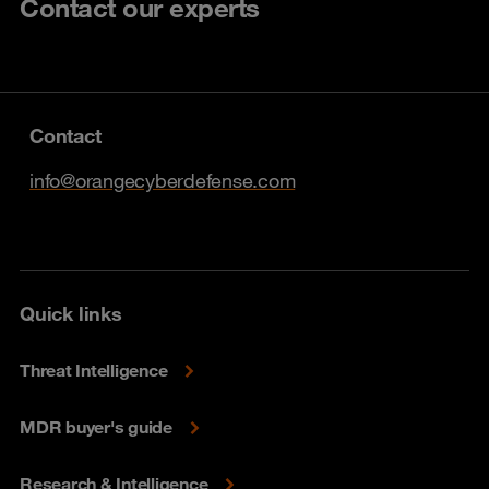
Contact our experts
Contact
info@orangecyberdefense.com
Quick links
Threat Intelligence
MDR buyer's guide
Research & Intelligence