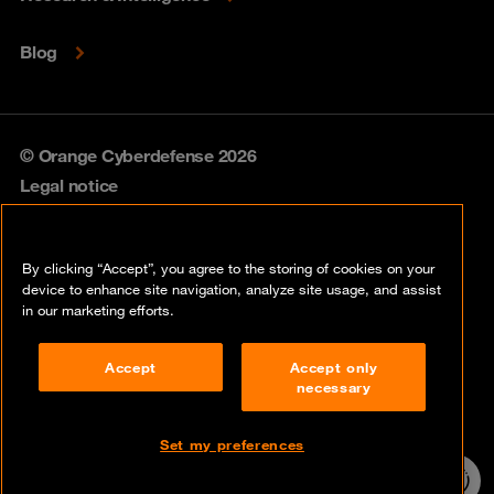
Blog
© Orange Cyberdefense 2026
Legal notice
Privacy policy
By clicking “Accept”, you agree to the storing of cookies on your
Vulnerability policy
device to enhance site navigation, analyze site usage, and assist
in our marketing efforts.
Cookie policy
Accept
Accept only
Compliance
necessary
Disclaimer
Set my preferences
Contact
24/7 incident
hotline