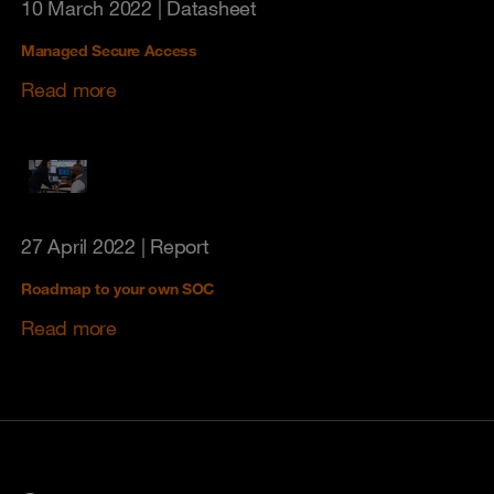
10 March 2022
| Datasheet
Managed Secure Access
Read more
27 April 2022
| Report
Roadmap to your own SOC
Read more