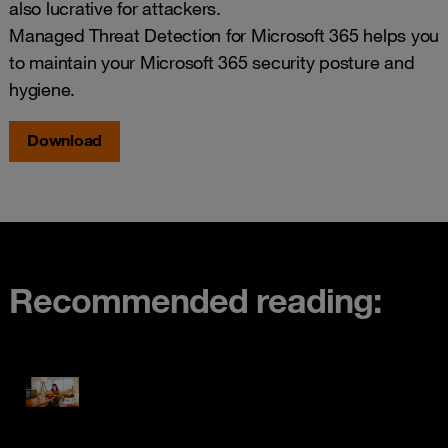
also lucrative for attackers.
Managed Threat Detection for Microsoft 365 helps you
to maintain your Microsoft 365 security posture and
hygiene.
Download
Recommended reading: