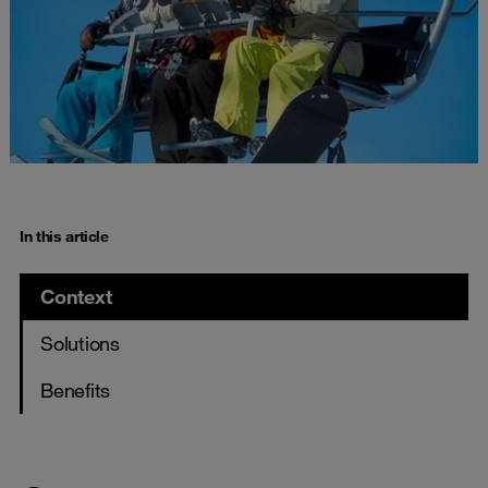
In this article
Context
Solutions
Benefits