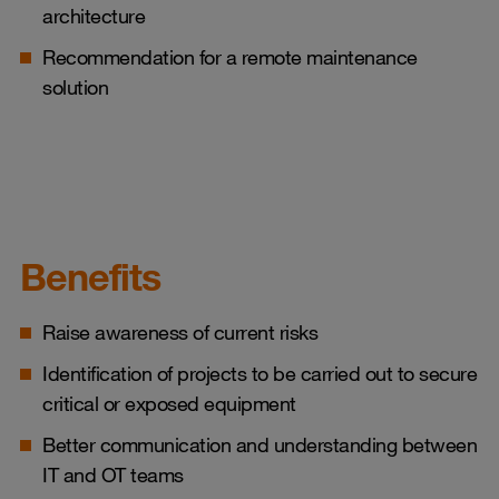
architecture
Recommendation for a remote maintenance
solution
Benefits
Raise awareness of current risks
Identification of projects to be carried out to secure
critical or exposed equipment
Better communication and understanding between
IT and OT teams