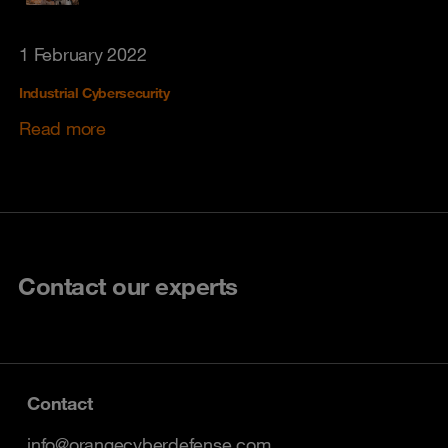
1 February 2022
Industrial Cybersecurity
Read more
Contact our experts
Contact
info@orangecyberdefense.com