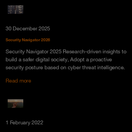
30 December 2025
Security Navigator 2026
Security Navigator 2025 Research-driven insights to
build a safer digital society, Adopt a proactive
security posture based on cyber threat intelligence.
Read more
1 February 2022