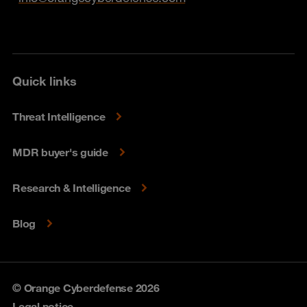
Quick links
Threat Intelligence
MDR buyer's guide
Research & Intelligence
Blog
© Orange Cyberdefense 2026
Legal notice