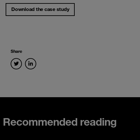
Download the case study
Share
Recommended reading