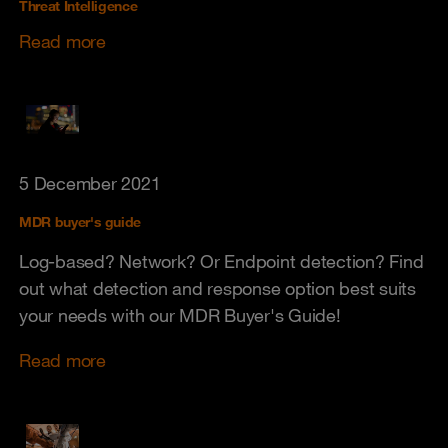
Threat Intelligence
Read more
5 December 2021
MDR buyer's guide
Log-based? Network? Or Endpoint detection? Find
out what detection and response option best suits
your needs with our MDR Buyer's Guide!
Read more