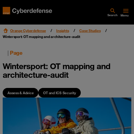
Search
Menu
Orange Cyberdefense
Insights
Case Studies
Wintersport: OT mapping and architecture-audit
|
Page
Wintersport: OT mapping and
architecture-audit
Assess & Advice
OT and ICS Security