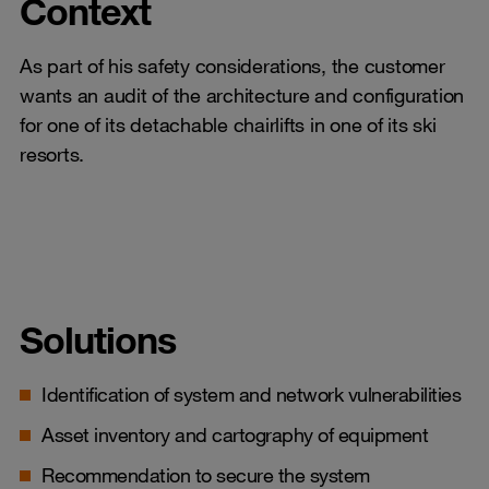
Context
As part of his safety considerations, the customer
wants an audit of the architecture and configuration
for one of its detachable chairlifts in one of its ski
resorts.
Solutions
Identification of system and network vulnerabilities
Asset inventory and cartography of equipment
Recommendation to secure the system