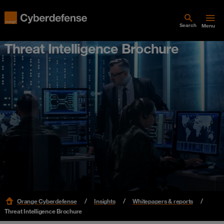
Search
Menu
Threat Intelligence Brochure
Orange Cyberdefense
Insights
Whitepapers & reports
Threat Intelligence Brochure