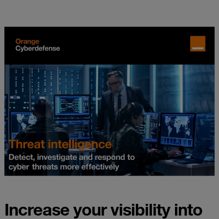
Increase your visibility into