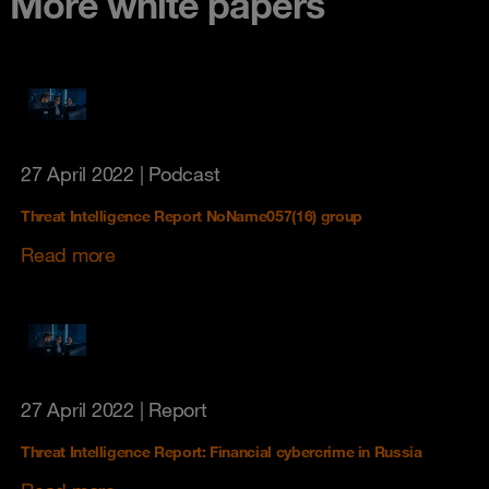
More white papers
27 April 2022
| Podcast
Threat Intelligence Report NoName057(16) group
Read more
27 April 2022
| Report
Threat Intelligence Report: Financial cybercrime in Russia