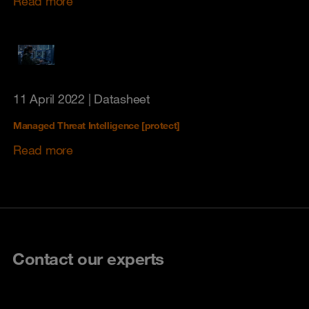
Read more
11 April 2022
| Datasheet
Managed Threat Intelligence [protect]
Read more
Contact our experts