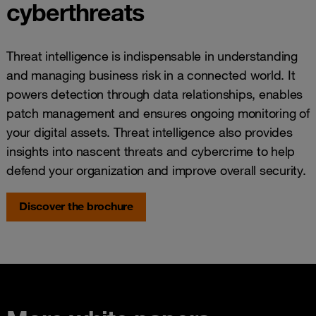
cyberthreats
Threat intelligence is indispensable in understanding
and managing business risk in a connected world. It
powers detection through data relationships, enables
patch management and ensures ongoing monitoring of
your digital assets. Threat intelligence also provides
insights into nascent threats and cybercrime to help
defend your organization and improve overall security.
Discover the brochure