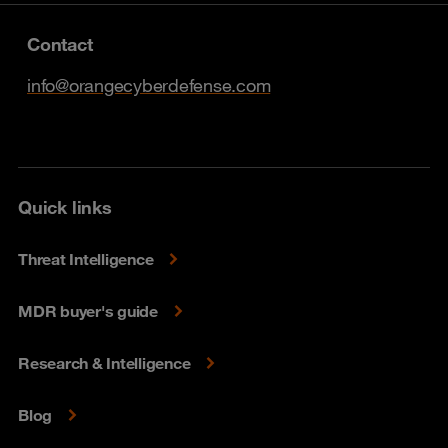
Contact
info@orangecyberdefense.com
Quick links
Threat Intelligence
MDR buyer's guide
Research & Intelligence
Blog