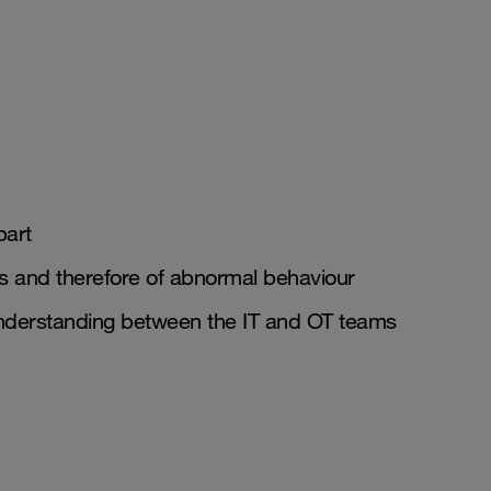
part
ts and therefore of abnormal behaviour
 understanding between the IT and OT teams