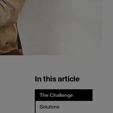
In this article
The Challenge
Solutions