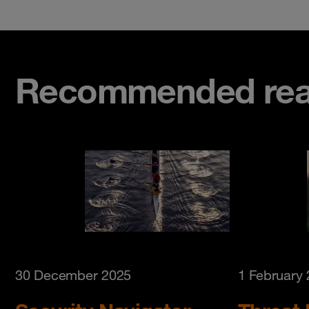
Recommended rea
30 December 2025
1 February