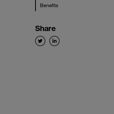
Benefits
Share