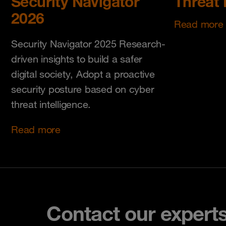
Security Navigator
Threat 
2026
Read more
Security Navigator 2025 Research-
driven insights to build a safer
digital society, Adopt a proactive
security posture based on cyber
threat intelligence.
Read more
Contact our expert