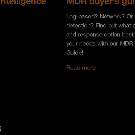
Intelligence
MDR buyer's gu
Log-based? Network? Or 
detection? Find out what 
and response option best 
your needs with our MDR
Guide!
Read more
s