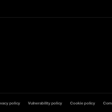
ivacy policy
Vulnerability policy
Cookie policy
Comp