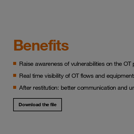
Benefits
Raise awareness of vulnerabilities on the OT 
Real time visibility of OT flows and equipmen
After restitution: better communication and
Download the file