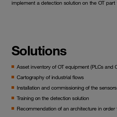
implement a detection solution on the OT part f
Solutions
Asset inventory of OT equipment (PLCs and 
Cartography of industrial flows
Installation and commissioning of the sens
Training on the detection solution
Recommendation of an architecture in order t