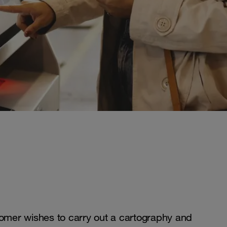
tomer wishes to carry out a cartography and