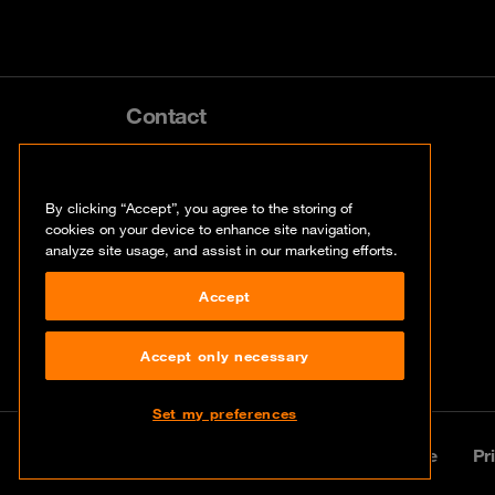
Contact
info@orangecyberdefense.com
By clicking “Accept”, you agree to the storing of
cookies on your device to enhance site navigation,
analyze site usage, and assist in our marketing efforts.
Accept
Accept only necessary
Set my preferences
© Orange Cyberdefense 2026
Legal notice
Pr