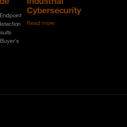
ide
Industrial
Cybersecurity
Endpoint
Read more
detection
suits
 Buyer's