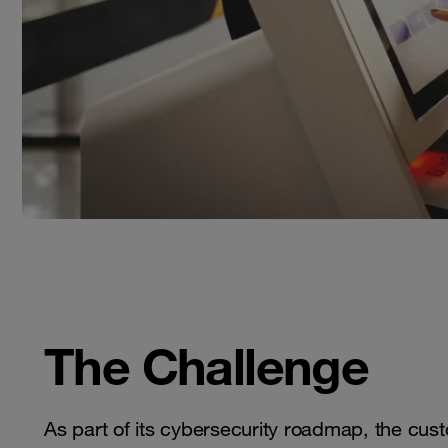
The Challenge
As part of its cybersecurity roadmap, the cus