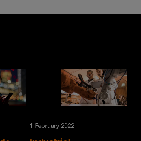
1 February 2022