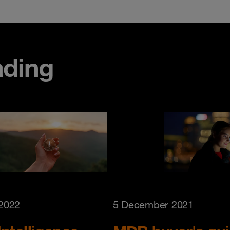
ding
 2022
5 December 2021