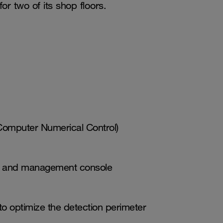
or two of its shop floors.
Computer Numerical Control)
ors and management console
o optimize the detection perimeter