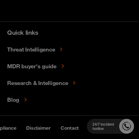
Quick links
Threat Intelligence
MDR buyer's guide
Research & Intelligence
Blog
24/7 incident
liance
Disclaimer
Contact
hotline