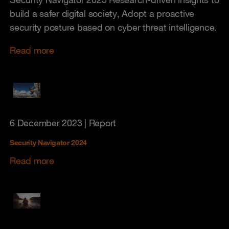
build a safer digital society, Adopt a proactive
security posture based on cyber threat intelligence.
Read more
6 December 2023
| Report
Security Navigator 2024
Read more