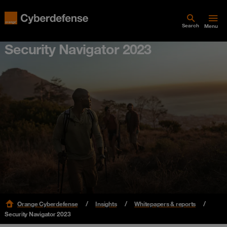
Search
Menu
Security Navigator 2023
Orange Cyberdefense
Insights
Whitepapers & reports
Security Navigator 2023