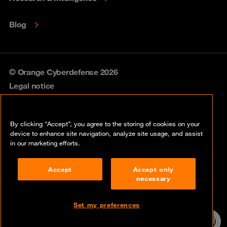
Blog
© Orange Cyberdefense 2026
Legal notice
Privacy policy
By clicking “Accept”, you agree to the storing of cookies on your
Vulnerability policy
device to enhance site navigation, analyze site usage, and assist
in our marketing efforts.
Cookie policy
Accept
Accept only
Compliance
necessary
Disclaimer
Set my preferences
Contact
24/7 incident
hotline