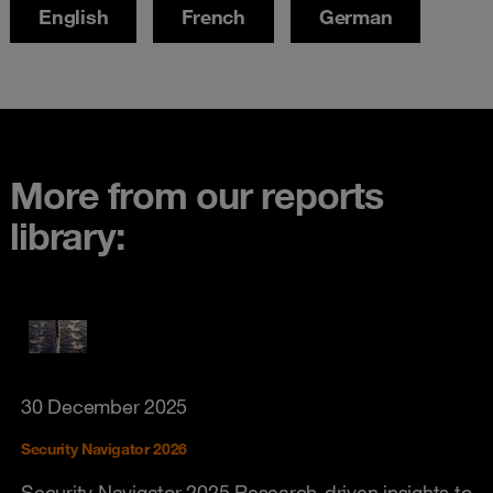
English
French
German
More from our reports
library:
30 December 2025
Security Navigator 2026
Security Navigator 2025 Research-driven insights to