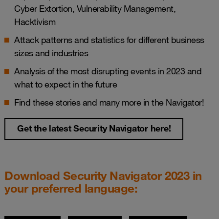
Cyber Extortion, Vulnerability Management,
Hacktivism
Attack patterns and statistics for different business
sizes and industries
Analysis of the most disrupting events in 2023 and
what to expect in the future
Find these stories and many more in the Navigator!
Get the latest Security Navigator here!
Download Security Navigator 2023 in
your preferred language: