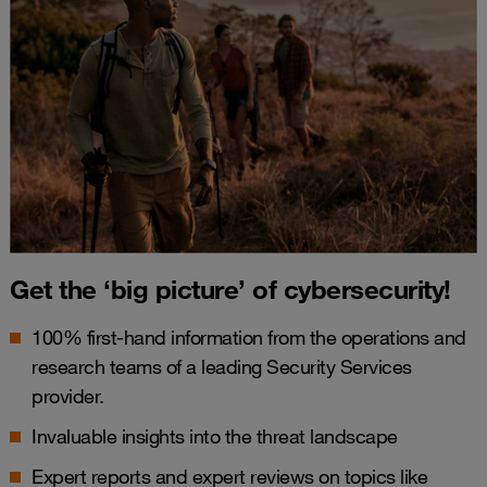
Get the ‘big picture’ of cybersecurity!
100% first-hand information from the operations and
research teams of a leading Security Services
provider.
Invaluable insights into the threat landscape
Expert reports and expert reviews on topics like