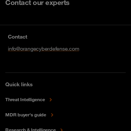
Contact our experts
Contact
info@orangecyberdefense.com
Quick links
Threat Intelligence
MDR buyer's guide
Research & Intelligence