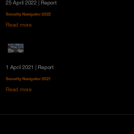
25 April 2022
| Report
Security Navigator 2022
Read more
1 April 2021
| Report
Security Navigator 2021
Read more