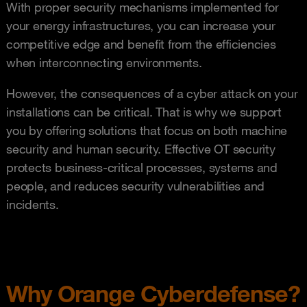
With proper security mechanisms implemented for
your energy infrastructures, you can increase your
competitive edge and benefit from the efficiencies
when interconnecting environments.
However, the consequences of a cyber attack on your
installations can be critical. That is why we support
you by offering solutions that focus on both machine
security and human security. Effective OT security
protects business-critical processes, systems and
people, and reduces security vulnerabilities and
incidents.
Why Orange Cyberdefense?