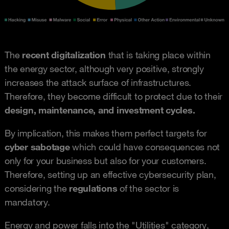
The
recent digitalization
that is taking place within
the energy sector, although very positive, strongly
increases the attack surface of infrastructures.
Therefore, they become difficult to protect due to their
design, maintenance, and investment cycles.
By implication, this makes them perfect targets for
cyber sabotage
which could have consequences not
only for your business but also for your customers.
Therefore, setting up an effective cybersecurity plan,
considering the
regulations
of the sector is
mandatory.
Energy and power falls into the "Utilities" category,