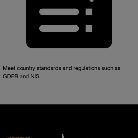
Meet country standards and regulations such as
GDPR and NIS