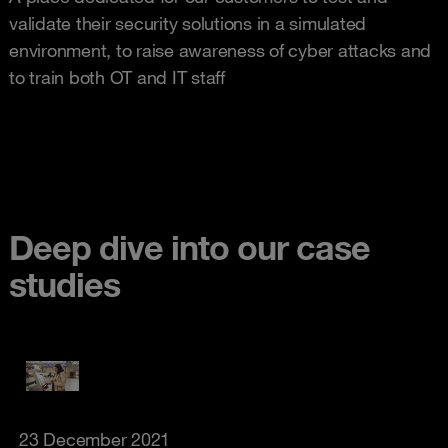
validate their security solutions in a simulated
environment, to raise awareness of cyber attacks and
to train both OT and IT staff
Deep dive into our case
studies
23 December 2021