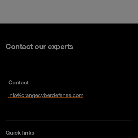
Contact our experts
Contact
info@orangecyberdefense.com
Quick links