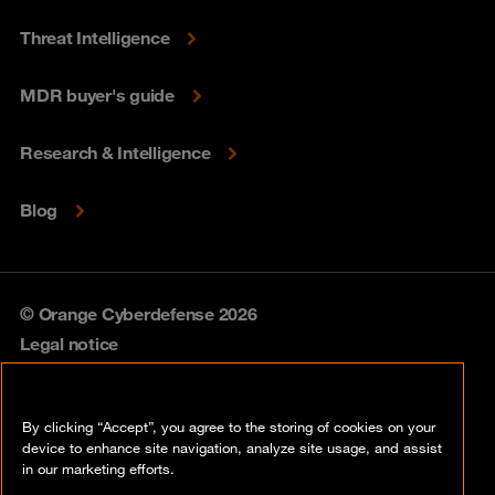
Threat Intelligence
MDR buyer's guide
Research & Intelligence
Blog
© Orange Cyberdefense 2026
Legal notice
Privacy policy
By clicking “Accept”, you agree to the storing of cookies on your
Vulnerability policy
device to enhance site navigation, analyze site usage, and assist
in our marketing efforts.
Cookie policy