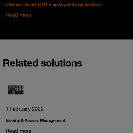
Chemical Industry: OT mapping and segmentation
Read more
Related solutions
1 February 2022
Identity & Access Management
Read more