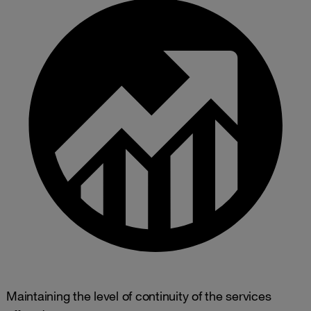
Maintaining the level of continuity of the services