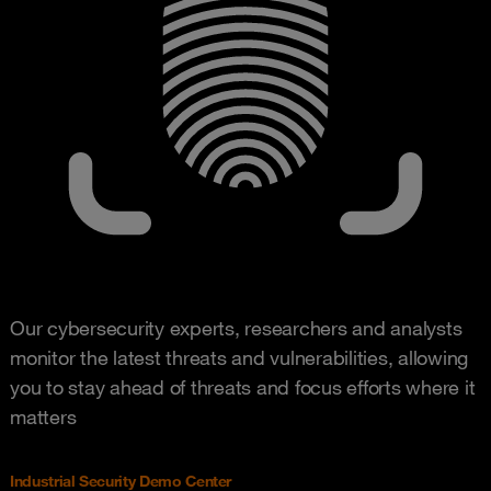
Our cybersecurity experts, researchers and analysts
monitor the latest threats and vulnerabilities, allowing
you to stay ahead of threats and focus efforts where it
matters
Industrial Security Demo Center