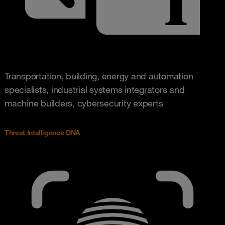
Transportation, building, energy and automation
specialists, industrial systems integrators and
machine builders, cybersecurity experts
Threat Intelligence DNA