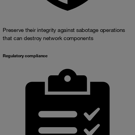
Preserve their integrity against sabotage operations
that can destroy network components
Regulatory compliance