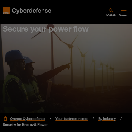
Search
Menu
Secure your power flow
Orange Cyberdefense
Your business needs
By industry
Security for Energy & Power