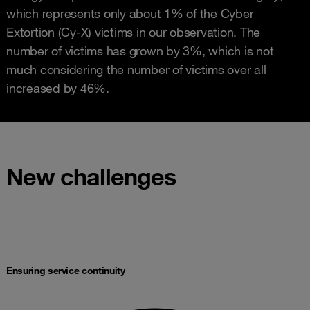
which represents only about 1% of the Cyber
Extortion (Cy-X) victims in our observation. The
number of victims has grown by 3%, which is not
much considering the number of victims over all
increased by 46%.
New challenges
Ensuring service continuity