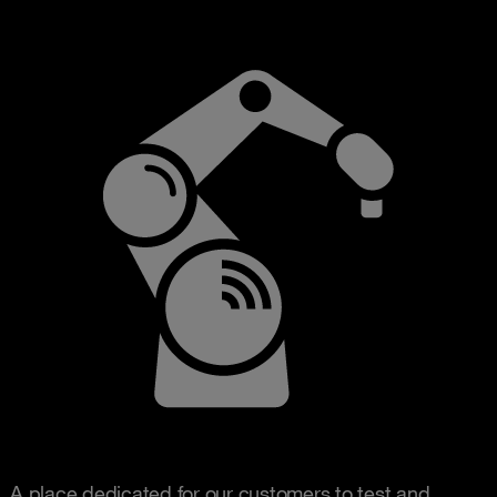
A place dedicated for our customers to test and