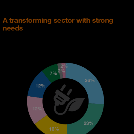
A transforming sector with strong
needs