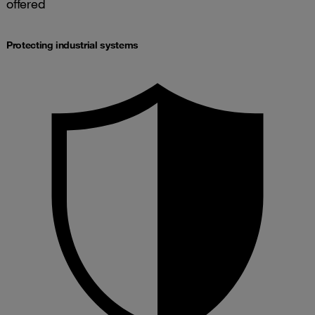
offered
Protecting industrial systems