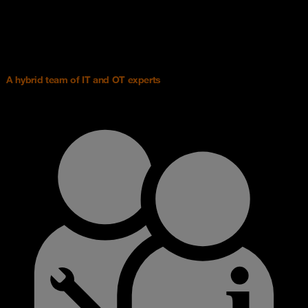
A hybrid team of IT and OT experts