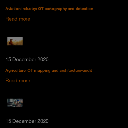
Aviation industry: OT cartography and detection
Read more
15 December 2020
Agriculture: OT mapping and architecture-audit
Read more
15 December 2020