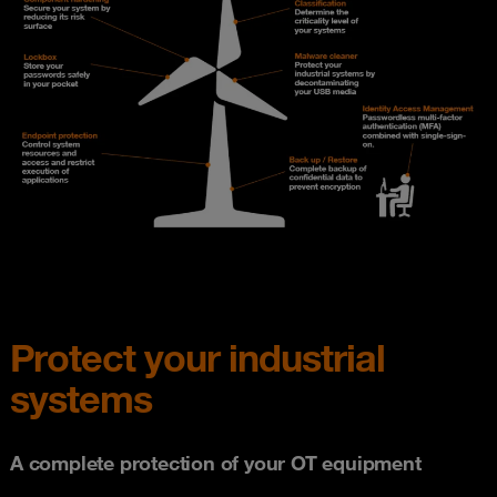
Protect your industrial
systems
A complete protection of your OT equipment