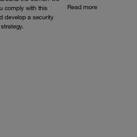
Read more
u comply with this
nd develop a security
strategy.