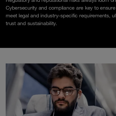
Cybersecurity and compliance are key to ensure 
meet legal and industry-specific requirements, ul
trust and sustainability.