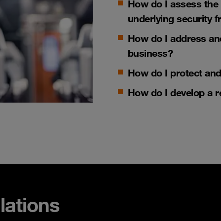
How do I assess the
underlying security
How do I address an
business?
How do I p
rotect an
How do I develop a
r
lations