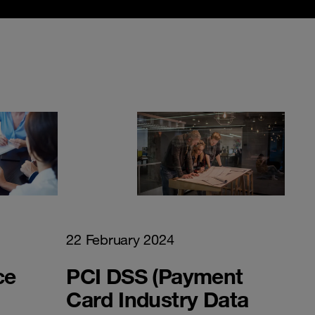
22 February 2024
ce
PCI DSS (Payment
Card Industry Data