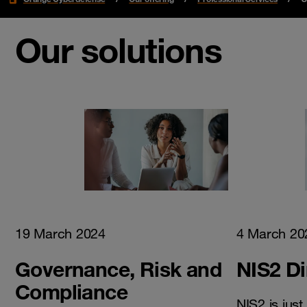
Our solutions
19 March 2024
4 March 20
Governance, Risk and
NIS2 Di
Compliance
NIS2 is jus