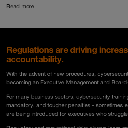
Read more
Regulations are driving increa
accountability.
With the advent of new procedures, cybersecurity
becoming an Executive Management and Board-l
For many business sectors, cybersecurity train
mandatory, and tougher penalties - sometimes 
are being introduced for executives who struggl
Regulatory and reputational risks always loom on