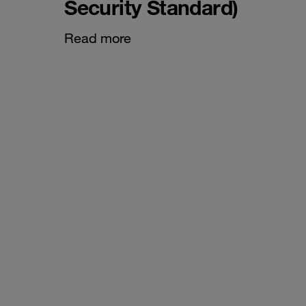
Security Standard)
Read more