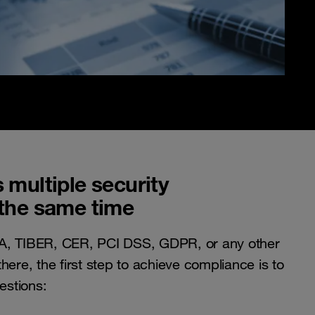
 multiple security
the same time
A, TIBER, CER, PCI DSS, GDPR, or any other
here, the first step to achieve compliance is to
estions: