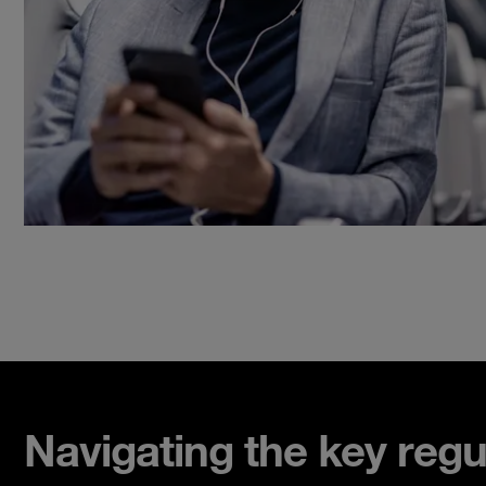
Navigating the key regu