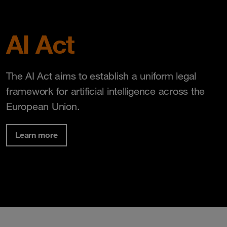
AI Act
The AI Act aims to establish a uniform legal
framework for artificial intelligence across the
European Union.
Learn more