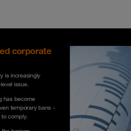
sed corporate
 is increasingly
evel issue.
ing has become
even temporary bans -
e to comply.
 the horizon.