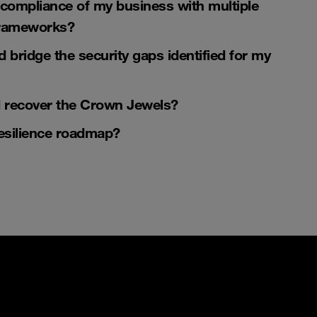
compliance
of my business with multiple
 frameworks?
d bridge the
security gaps
identified for my
d recover the
Crown Jewels
?
esilience roadmap
?