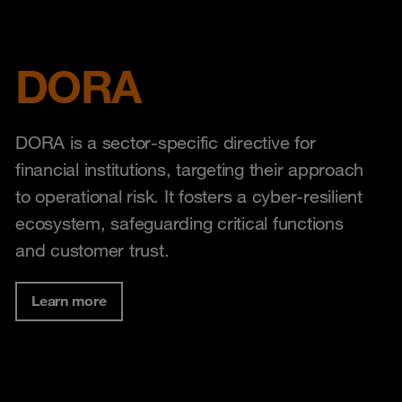
DORA
DORA is a sector-specific directive for
financial institutions, targeting their approach
to operational risk. It fosters a cyber-resilient
ecosystem, safeguarding critical functions
and customer trust.
Learn more