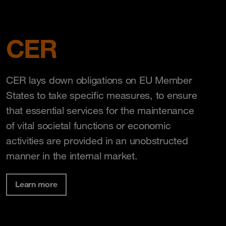
CER
CER lays down obligations on EU Member
States to take specific measures, to ensure
that essential services for the maintenance
of vital societal functions or economic
activities are provided in an unobstructed
manner in the internal market.
Learn more