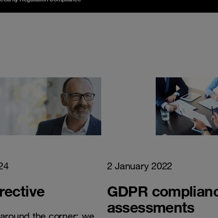
24
2 January 2022
rective
GDPR complian
assessments
t around the corner: we