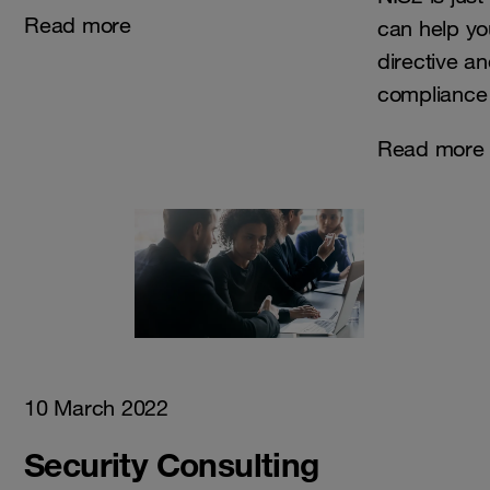
Read more
can help yo
directive a
compliance 
Read more
10 March 2022
Security Consulting