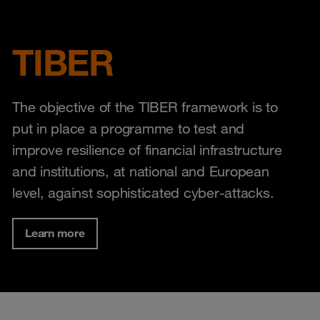
TIBER
The objective of the TIBER framework is to
put in place a programme to test and
improve resilience of financial infrastructure
and institutions, at national and European
level, against sophisticated cyber-attacks.
Learn more