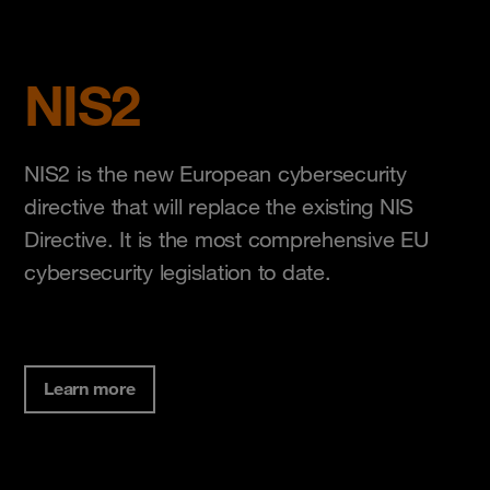
NIS2
NIS2 is the new European cybersecurity
directive that will replace the existing NIS
Directive. It is the most comprehensive EU
cybersecurity legislation to date.
Learn more