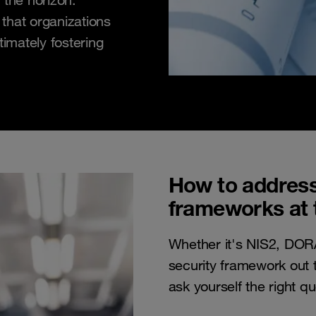
that organizations
timately fostering
How to address
frameworks at 
Whether it's NIS2, DOR
security framework out t
ask yourself the right qu