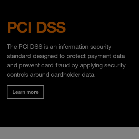
PCI DSS
The PCI DSS is an information security
standard designed to protect payment data
and prevent card fraud by applying security
controls around cardholder data.
Learn more