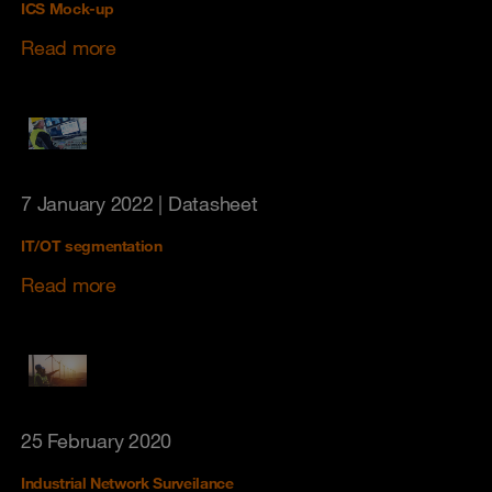
ICS Mock-up
Read more
7 January 2022
| Datasheet
IT/OT segmentation
Read more
25 February 2020
Industrial Network Surveilance