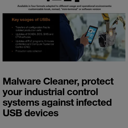
Malware Cleaner, protect
your industrial control
systems against infected
USB devices