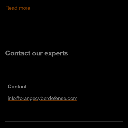
Read more
Contact our experts
Contact
info@orangecyberdefense.com