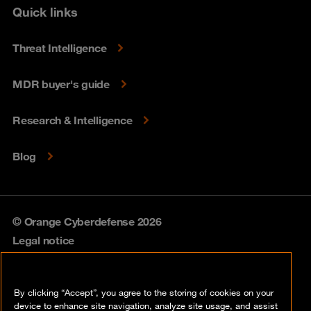
Quick links
Threat Intelligence
MDR buyer's guide
Research & Intelligence
Blog
© Orange Cyberdefense 2026
Legal notice
Privacy policy
By clicking “Accept”, you agree to the storing of cookies on your
Vulnerability policy
device to enhance site navigation, analyze site usage, and assist