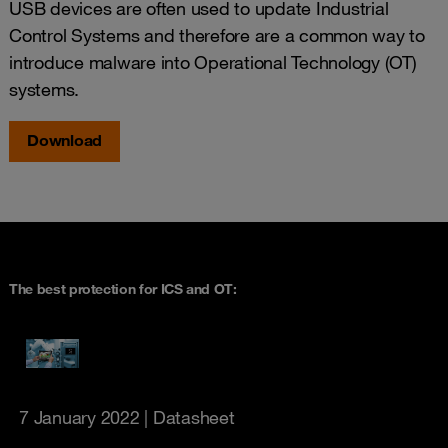
USB devices are often used to update Industrial
Control Systems and therefore are a common way to
introduce malware into Operational Technology (OT)
systems.
Download
The best protection for ICS and OT:
7 January 2022
| Datasheet