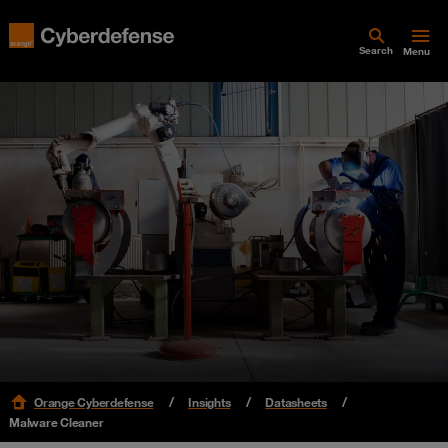
Search
Menu
Orange Cyberdefense
Insights
Datasheets
Malware Cleaner