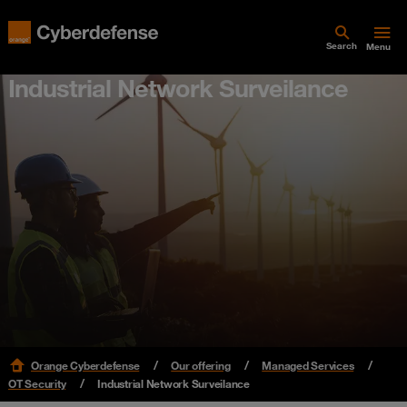
Search
Menu
Industrial Network Surveilance
Orange Cyberdefense
Our offering
Managed Services
OT Security
Industrial Network Surveilance