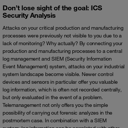
Don’t lose sight of the goal: ICS
Security Analysis
Attacks on your critical production and manufacturing
processes were previously not visible to you due to a
lack of monitoring? Why actually? By connecting your
production and manufacturing processes to a central
log management and SIEM (Security Information
Event Management) system, attacks on your industrial
system landscape become visible. Newer control
devices and sensors in particular offer you valuable
log information, which is often not recorded centrally,
but only evaluated in the event of a problem.
Telemanagement not only offers you the simple
possibility of carrying out forensic analyzes in the
postmortem case. In combination with a SIEM