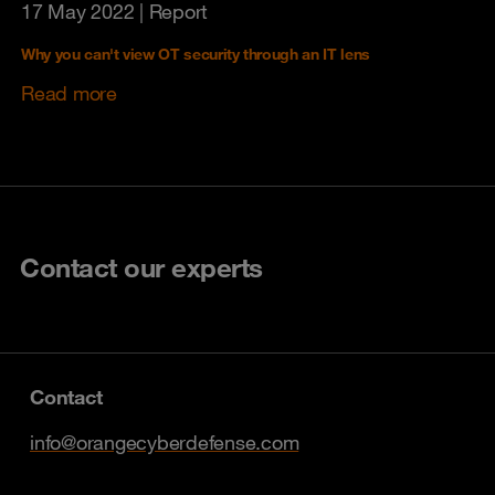
17 May 2022
| Report
Why you can't view OT security through an IT lens
Read more
Contact our experts
Contact
info@orangecyberdefense.com