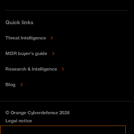
Quick links
Threat Intelligence
MDR buyer's guide
Research & Intelligence
Blog
© Orange Cyberdefense 2026
Legal notice
Privacy policy