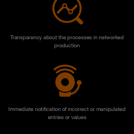
Transparency about the processes in networked
production
Immediate notification of incorrect or manipulated
entries or values