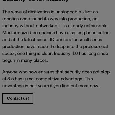
The wave of digitization is unstoppable. Just as
robotics once found its way into production, an
industry without networked IT is already unthinkable.
Medium-sized companies have also long been online
and at the latest since 3D printers for small series
production have made the leap into the professional
sector, one thing is clear: Industry 4.0 has long since
begun in many places.
Anyone who now ensures that security does not stop
at 3.5 has a real competitive advantage. This
advantage is half yours if you find out more now.
Contact us!