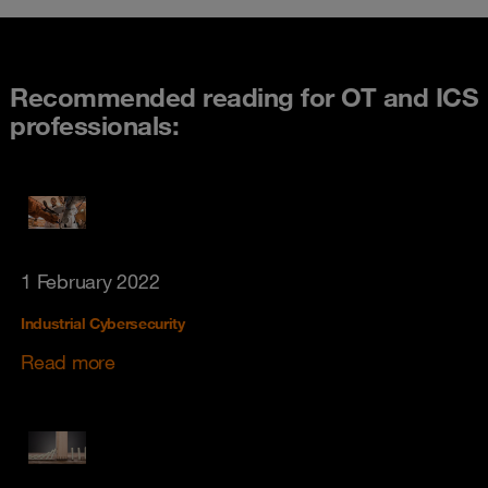
Recommended reading for OT and ICS
professionals:
1 February 2022
Industrial Cybersecurity
Read more