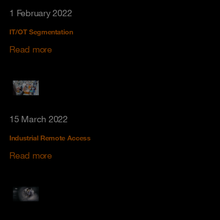
1 February 2022
IT/OT Segmentation
Read more
15 March 2022
Industrial Remote Access
Read more