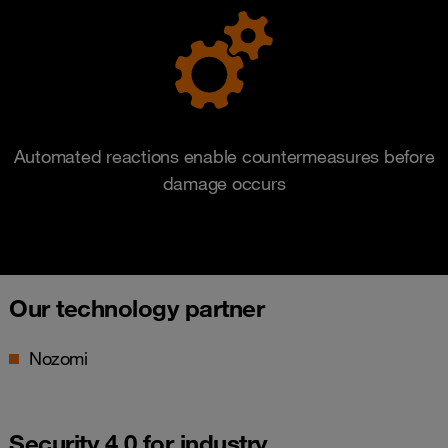
Automated reactions enable countermeasures before
damage occurs
Our technology partner
Nozomi
Security 4.0 for industry