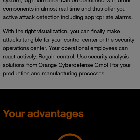
system, log information can be correlated with other
components in almost real time and thus offer you
active attack detection including appropriate alarms.
With the right visualization, you can finally make
attacks tangible for your control center or the security
operations center. Your operational employees can
react actively. Regain control. Use security analysis
solutions from Orange Cyberdefense GmbH for your
production and manufacturing processes.
Your advantages