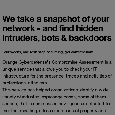
We take a snapshot of your
network - and find hidden
intruders, bots & backdoors
Four weeks, one test: stop assuming, get confirmation!
Orange Cyberdefense's Compromise Assessment is a
unique service that allows you to check your IT
infrastructure for the presence, traces and activities of
professional attackers.
This service has helped organizations identify a wide
variety of industrial espionage cases, some of them
serious, that in some cases have gone undetected for
months, resulting in loss of intellectual property and