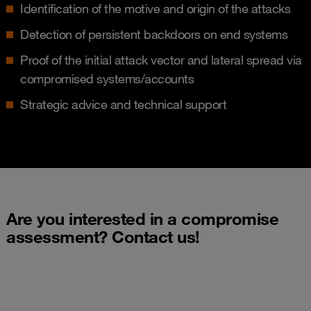
Identification of the motive and origin of the attacks
Detection of persistent backdoors on end systems
Proof of the initial attack vector and lateral spread via
compromised systems/accounts
Strategic advice and technical support
Are you interested in a compromise
assessment? Contact us!