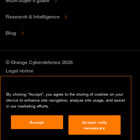
MDR buyer's guide
Research & Intelligence
Blog
© Orange Cyberdefense 2026
Legal notice
Privacy policy
By clicking “Accept”, you agree to the storing of cookies on your
Vulnerability policy
device to enhance site navigation, analyze site usage, and assist
in our marketing efforts.
Cookie policy
Accept
Accept only
Compliance
necessary
Disclaimer