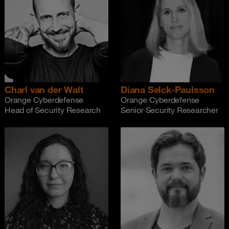
Charl van der Walt
Diana Selck-Paulsson
Orange Cyberdefense
Orange Cyberdefense
Head of Security Research
Senior Security Researcher