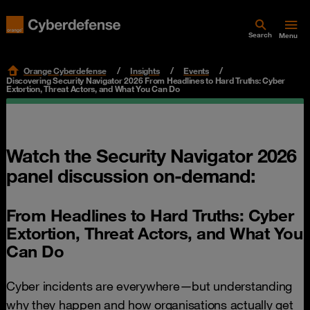
Search
Menu
Orange Cyberdefense
Insights
Events
Discovering Security Navigator 2026 From Headlines to Hard Truths: Cyber
Extortion, Threat Actors, and What You Can Do
Watch the Security Navigator 2026
panel discussion on-demand:
From Headlines to Hard Truths: Cyber
Extortion, Threat Actors, and What You
Can Do
Cyber incidents are everywhere—but understanding
why they happen and how organisations actually get