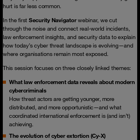
hurt is far less common.
In the first
Security Navigator
webinar, we cut
through the noise and connect real-world incidents,
law enforcement insights, and security data to explain
how today’s cyber threat landscape is evolving—and
where organisations remain most exposed.
This session focuses on three closely linked themes:
What law enforcement data reveals about modern
cybercriminals
How threat actors are getting younger, more
distributed, and more opportunistic—and what
coordinated international enforcement is (and isn’t)
achieving.
The evolution of cyber extortion (Cy-X)