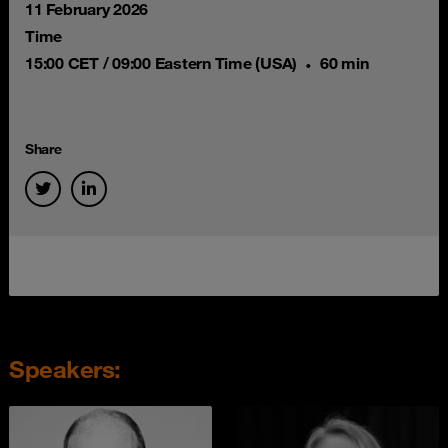
11 February 2026
Time
15:00 CET / 09:00 Eastern Time (USA)
60 min
Share
Speakers: