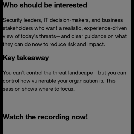
Who should be interested
Security leaders, IT decision-makers, and business
stakeholders who want a realistic, experience-driven
view of today’s threats—and clear guidance on what
they can do now to reduce risk and impact.
Key takeaway
You can’t control the threat landscape—but you can
control how vulnerable your organisation is. This
session shows where to focus.
Watch the recording now!