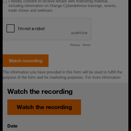
Watch the recording
Watch the recording
Date