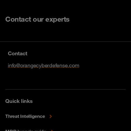
Contact our experts
Contact
info@orangecyberdefense.com
Quick links
Threat Intelligence