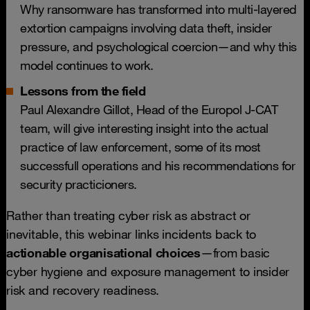
Why ransomware has transformed into multi-layered
extortion campaigns involving data theft, insider
pressure, and psychological coercion—and why this
model continues to work.
Lessons from the field
Paul Alexandre Gillot, Head of the Europol J-CAT
team, will give interesting insight into the actual
practice of law enforcement, some of its most
successfull operations and his recommendations for
security practicioners.
Rather than treating cyber risk as abstract or
inevitable, this webinar links incidents back to
actionable organisational choices
—from basic
cyber hygiene and exposure management to insider
risk and recovery readiness.