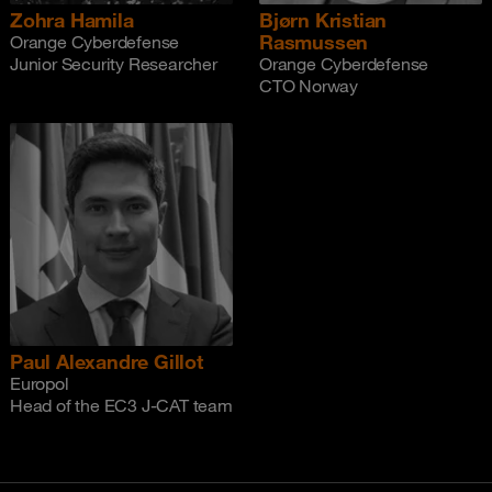
Zohra Hamila
Bjørn Kristian
Rasmussen
Orange Cyberdefense
Junior Security Researcher
Orange Cyberdefense
CTO Norway
Paul Alexandre Gillot
Europol
Head of the EC3 J-CAT team