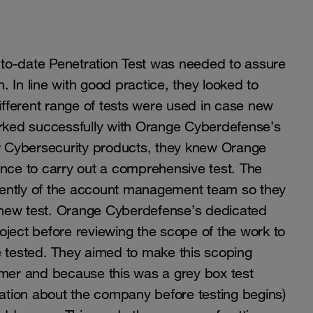
to-date Penetration Test was needed to assure
 In line with good practice, they looked to
different range of tests were used in case new
orked successfully with Orange Cyberdefense’s
er Cybersecurity products, they knew Orange
ce to carry out a comprehensive test. The
dently of the account management team so they
 new test. Orange Cyberdefense’s dedicated
oject before reviewing the scope of the work to
e tested. They aimed to make this scoping
omer and because this was a grey box test
mation about the company before testing begins)