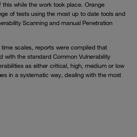
 this while the work took place. Orange
nge of tests using the most up to date tools and
erability Scanning and manual Penetration
time scales, reports were compiled that
rated with the standard Common Vulnerability
bilities as either critical, high, medium or low
s in a systematic way, dealing with the most