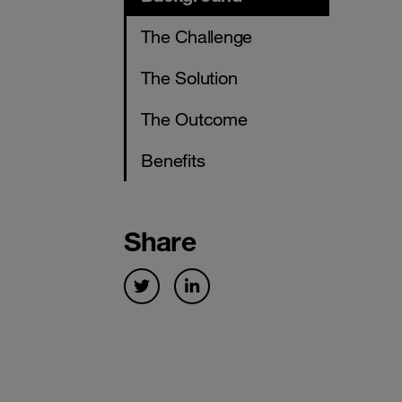
The Challenge
The Solution
The Outcome
Benefits
Share