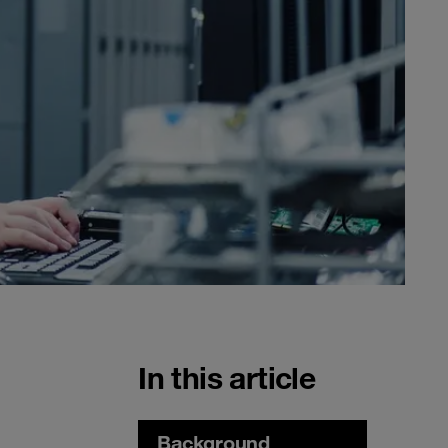
In this article
Background