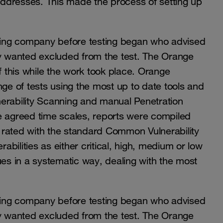
 addresses. This made the process of setting up
sting company before testing began who advised
ey wanted excluded from the test. The Orange
 this while the work took place. Orange
nge of tests using the most up to date tools and
erability Scanning and manual Penetration
e agreed time scales, reports were compiled
ies, rated with the standard Common Vulnerability
bilities as either critical, high, medium or low
s in a systematic way, dealing with the most
sting company before testing began who advised
ey wanted excluded from the test. The Orange