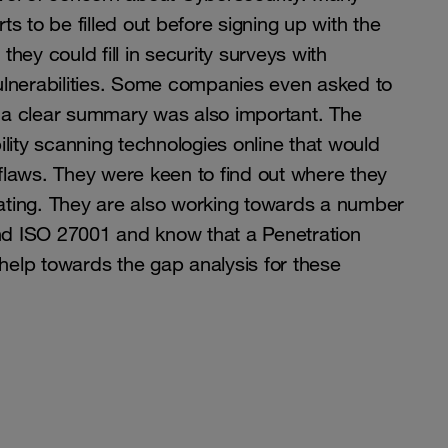
s to be filled out before signing up with the
hey could fill in security surveys with
ulnerabilities. Some companies even asked to
ng a clear summary was also important. The
lity scanning technologies online that would
r flaws. They were keen to find out where they
rating. They are also working towards a number
and ISO 27001 and know that a Penetration
 help towards the gap analysis for these