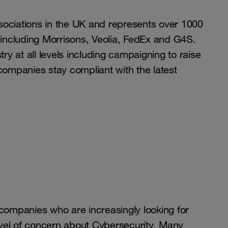
associations in the UK and represents over 1000
 including Morrisons, Veolia, FedEx and G4S.
ry at all levels including campaigning to raise
companies stay compliant with the latest
 companies who are increasingly looking for
vel of concern about Cybersecurity. Many