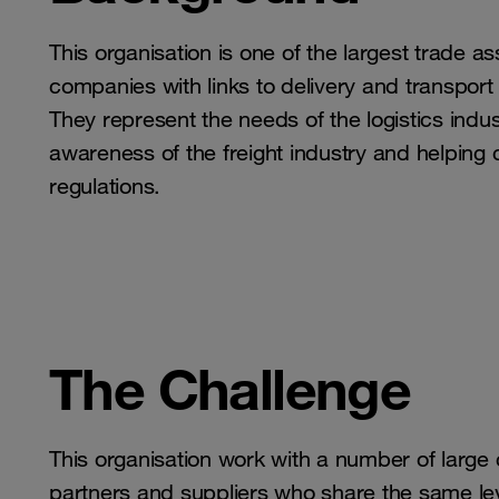
This organisation is one of the largest trade 
companies with links to delivery and transport
They represent the needs of the logistics indust
awareness of the freight industry and helping 
regulations.
The Challenge
This organisation work with a number of large
partners and suppliers who share the same le