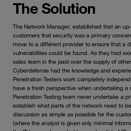
The Solution
The Network Manager, established that an up-
customers that security was a primary concern.
move to a different provider to ensure that a 
vulnerabilities could be found. As they had w
sales team in the past over the supply of oth
Cyberdefense had the knowledge and experien
Penetration Testers work completely indepen
have a fresh perspective when undertaking a
Penetration Testing team never undertake a pr
establish what parts of the network need to b
discussion as simple as possible for the cust
(where the analyst is given only minimal infor