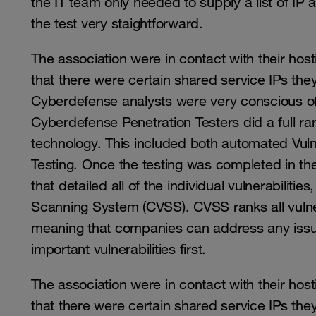
the IT team only needed to supply a list of IP
the test very staightforward.
The association were in contact with their ho
that there were certain shared service IPs th
Cyberdefense analysts were very conscious of
Cyberdefense Penetration Testers did a full ra
technology. This included both automated Vuln
Testing. Once the testing was completed in th
that detailed all of the individual vulnerabilit
Scanning System (CVSS). CVSS ranks all vulnera
meaning that companies can address any issue
important vulnerabilities first.
The association were in contact with their ho
that there were certain shared service IPs th