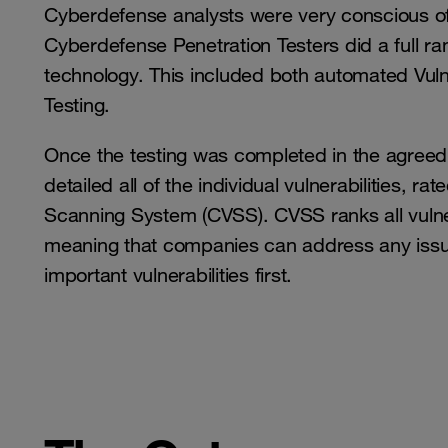
Cyberdefense analysts were very conscious of
Cyberdefense Penetration Testers did a full ra
technology. This included both automated Vuln
Testing.
Once the testing was completed in the agreed 
detailed all of the individual vulnerabilities, 
Scanning System (CVSS). CVSS ranks all vulnera
meaning that companies can address any issue
important vulnerabilities first.