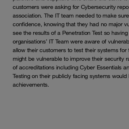
customers were asking for Cybersecurity report
association. The IT team needed to make sure t
confidence, knowing that they had no major v
see the results of a Penetration Test so havi
organisations’ IT Team were aware of vulnerabi
allow their customers to test their systems fo
might be vulnerable to improve their security 
of accreditations including Cyber Essentials 
Testing on their publicly facing systems would
achievements.