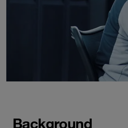
Background