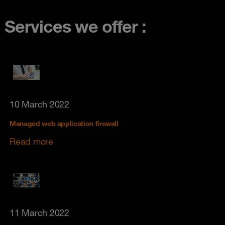
Services we offer :
10 March 2022
Managed web application firewall
Read more
11 March 2022