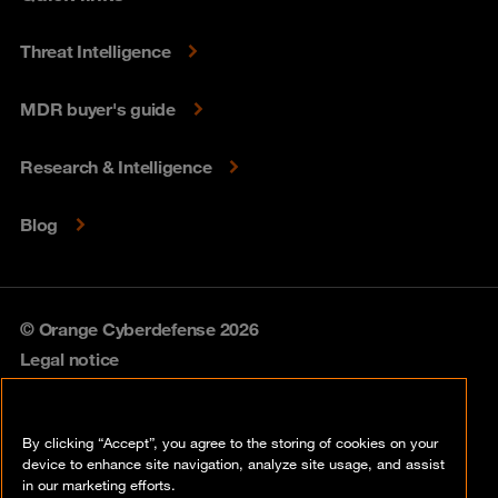
Threat Intelligence
MDR buyer's guide
Research & Intelligence
Blog
© Orange Cyberdefense 2026
Legal notice
Privacy policy
By clicking “Accept”, you agree to the storing of cookies on your
Vulnerability policy
device to enhance site navigation, analyze site usage, and assist
in our marketing efforts.