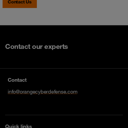
Contact Us
Contact our experts
Contact
info@orangecyberdefense.com
Quick links