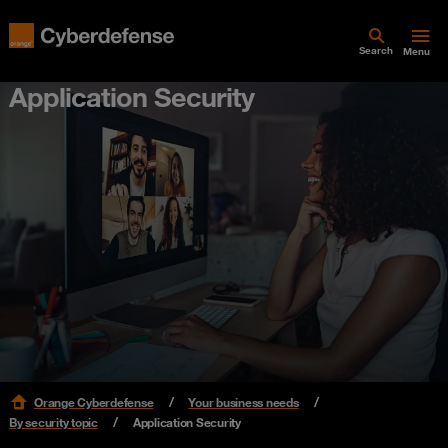
Search
Menu
Application Security
Orange Cyberdefense
Your business needs
By security topic
Application Security