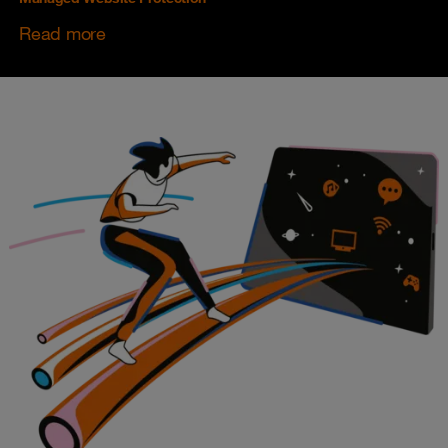
Read more