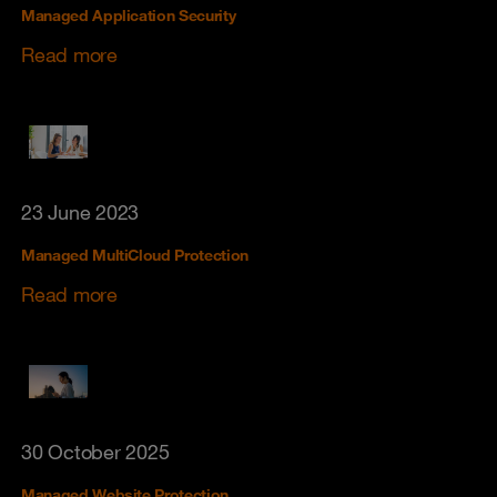
Managed Application Security
Read more
23 June 2023
Managed MultiCloud Protection
Read more
30 October 2025
Managed Website Protection