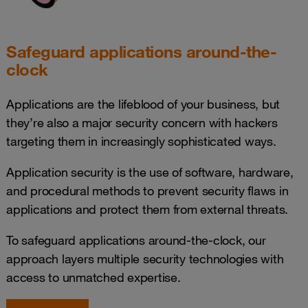
Safeguard applications around-the-
clock
Applications are the lifeblood of your business, but
they’re also a major security concern with hackers
targeting them in increasingly sophisticated ways.
Application security is the use of software, hardware,
and procedural methods to prevent security flaws in
applications and protect them from external threats.
To safeguard applications around-the-clock, our
approach layers multiple security technologies with
access to unmatched expertise.