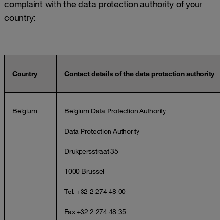
complaint with the data protection authority of your
country:
Country
Contact details of the data protection authority
Belgium
Belgium Data Protection Authority
Data Protection Authority
Drukpersstraat 35
1000 Brussel
Tel. +32 2 274 48 00
Fax +32 2 274 48 35