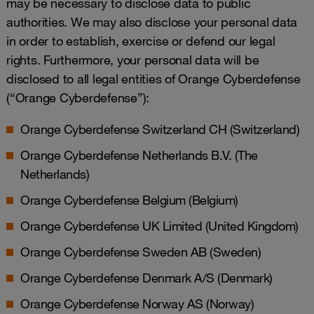
may be necessary to disclose data to public
authorities. We may also disclose your personal data
in order to establish, exercise or defend our legal
rights. Furthermore, your personal data will be
disclosed to all legal entities of Orange Cyberdefense
(“Orange Cyberdefense”):
Orange Cyberdefense Switzerland CH (Switzerland)
Orange Cyberdefense Netherlands B.V. (The
Netherlands)
Orange Cyberdefense Belgium (Belgium)
Orange Cyberdefense UK Limited (United Kingdom)
Orange Cyberdefense Sweden AB (Sweden)
Orange Cyberdefense Denmark A/S (Denmark)
Orange Cyberdefense Norway AS (Norway)