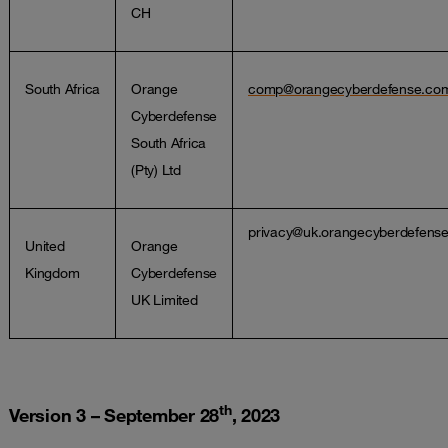
CH
South Africa
Orange
comp@orangecyberdefense.co
Cyberdefense
South Africa
(Pty) Ltd
privacy@uk.orangecyberdefens
United
Orange
Kingdom
Cyberdefense
UK Limited
th
Version 3 – September 28
, 2023