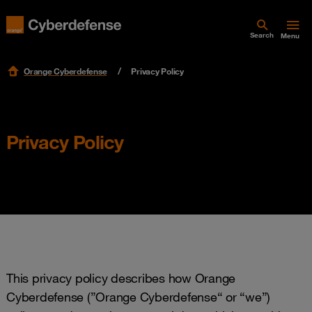
Search
Menu
Orange Cyberdefense
Privacy Policy
Privacy Policy
This privacy policy describes how Orange
Cyberdefense (”Orange Cyberdefense“ or “we”)