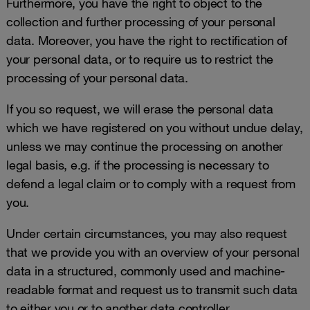
Furthermore, you have the right to object to the
collection and further processing of your personal
data. Moreover, you have the right to rectification of
your personal data, or to require us to restrict the
processing of your personal data.
If you so request, we will erase the personal data
which we have registered on you without undue delay,
unless we may continue the processing on another
legal basis, e.g. if the processing is necessary to
defend a legal claim or to comply with a request from
you.
Under certain circumstances, you may also request
that we provide you with an overview of your personal
data in a structured, commonly used and machine-
readable format and request us to transmit such data
to either you or to another data controller.