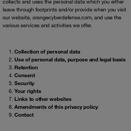
collects and uses the personal data which you either
leave through footprints and/or provide when you visit
our website, orangecyberdefense.com, and use the
various services and activities we offer.
Collection of personal data
Use of personal data, purpose and legal basis
Retention
Consent
Security
Your rights
Links to other websites
Amendments of this privacy policy
Contact