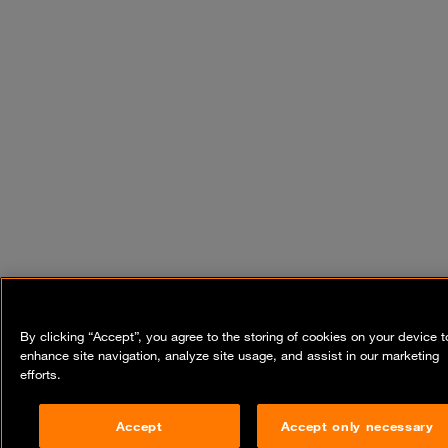
By clicking “Accept”, you agree to the storing of cookies on your device t
enhance site navigation, analyze site usage, and assist in our marketing
efforts.
Accept
Accept only necessary