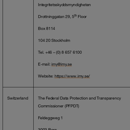
Integritetsskyddsmyndigheten
th
Drottninggatan 29, 5
Floor
Box 8114
104 20 Stockholm
Tel. +46 – (0) 8 657 6100
E-mail:
imy@imy.se
Website:
https://www.imy.se/
Switzerland
The Federal Data Protection and Transparency
Commissioner (PFPDT)
Feldeggweg 1
3003 Bern