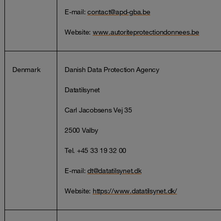
E-mail:
contact@apd-gba.be
Website:
www.autoriteprotectiondonnees.be
Denmark
Danish Data Protection Agency
Datatilsynet
Carl Jacobsens Vej 35
2500 Valby
Tel. +45 33 19 32 00
E-mail:
dt@datatilsynet.dk
Website:
https://www.datatilsynet.dk/