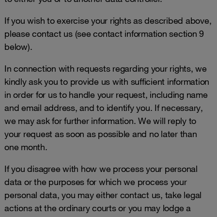
If you wish to exercise your rights as described above,
please contact us (see contact information section 9
below).
In connection with requests regarding your rights, we
kindly ask you to provide us with sufficient information
in order for us to handle your request, including name
and email address, and to identify you. If necessary,
we may ask for further information. We will reply to
your request as soon as possible and no later than
one month.
If you disagree with how we process your personal
data or the purposes for which we process your
personal data, you may either contact us, take legal
actions at the ordinary courts or you may lodge a