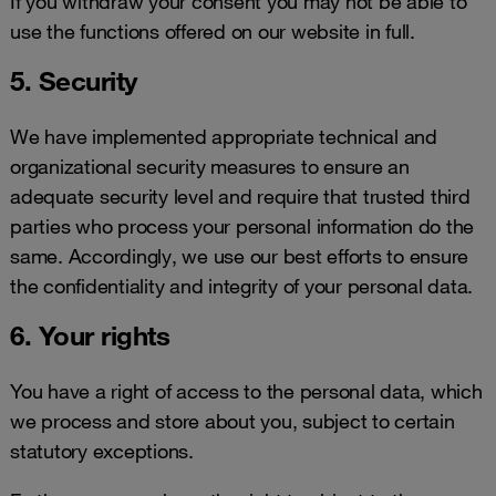
If you withdraw your consent you may not be able to
use the functions offered on our website in full.
5. Security
We have implemented appropriate technical and
organizational security measures to ensure an
adequate security level and require that trusted third
parties who process your personal information do the
same. Accordingly, we use our best efforts to ensure
the confidentiality and integrity of your personal data.
6. Your rights
You have a right of access to the personal data, which
we process and store about you, subject to certain
statutory exceptions.