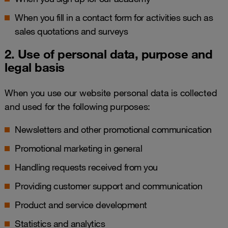
When you fill in a contact form for activities such as
sales quotations and surveys
2. Use of personal data, purpose and
legal basis
When you use our website personal data is collected
and used for the following purposes:
Newsletters and other promotional communication
Promotional marketing in general
Handling requests received from you
Providing customer support and communication
Product and service development
Statistics and analytics