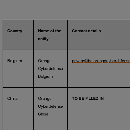
Country
Name of the
Contact details
entity
Belgium
Orange
privacy@be.orangecyberdefens
Cyberdefense
Belgium
China
Orange
TO BE FILLED IN
Cyberdefense
China