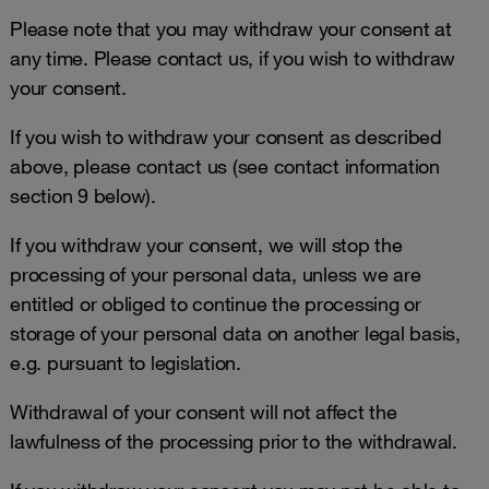
Please note that you may withdraw your consent at
any time. Please contact us, if you wish to withdraw
your consent.
If you wish to withdraw your consent as described
above, please contact us (see contact information
section 9 below).
If you withdraw your consent, we will stop the
processing of your personal data, unless we are
entitled or obliged to continue the processing or
storage of your personal data on another legal basis,
e.g. pursuant to legislation.
Withdrawal of your consent will not affect the
lawfulness of the processing prior to the withdrawal.