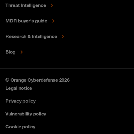
Threat Intelligence
MDR buyer's guide
Research & Intelligence
Blog
© Orange Cyberdefense 2026
Legal notice
Privacy policy
Vulnerability policy
Cookie policy