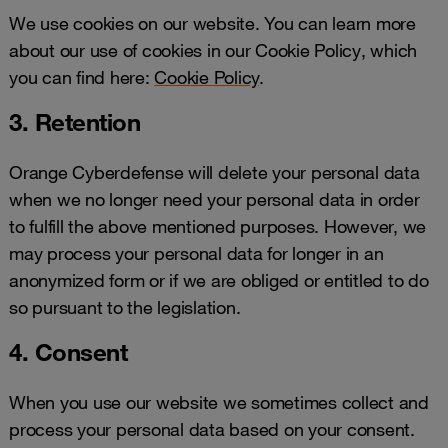
We use cookies on our website. You can learn more
about our use of cookies in our Cookie Policy, which
you can find here:
Cookie Policy
.
3. Retention
Orange Cyberdefense will delete your personal data
when we no longer need your personal data in order
to fulfill the above mentioned purposes. However, we
may process your personal data for longer in an
anonymized form or if we are obliged or entitled to do
so pursuant to the legislation.
4. Consent
When you use our website we sometimes collect and
process your personal data based on your consent.