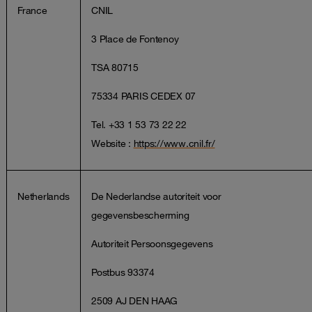
France
CNIL
3 Place de Fontenoy
TSA 80715
75334 PARIS CEDEX 07
Tel. +33 1 53 73 22 22
Website :
https://www.cnil.fr/
Netherlands
De Nederlandse autoriteit voor
gegevensbescherming
Autoriteit Persoonsgegevens
Postbus 93374
2509 AJ DEN HAAG