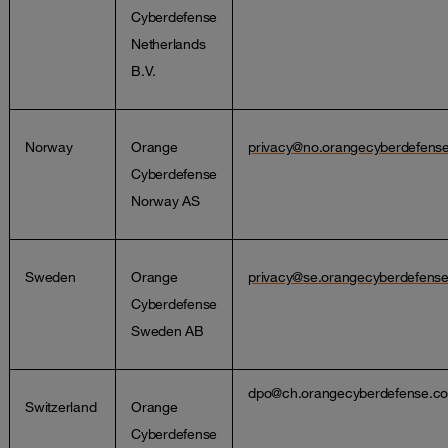
Cyberdefense
Netherlands
B.V.
Norway
Orange
privacy@no.orangecyberdefens
Cyberdefense
Norway AS
Sweden
Orange
privacy@se.orangecyberdefens
Cyberdefense
Sweden AB
dpo@ch.orangecyberdefense.c
Switzerland
Orange
Cyberdefense