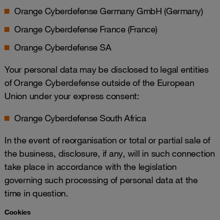
Orange Cyberdefense Germany GmbH (Germany)
Orange Cyberdefense France (France)
Orange Cyberdefense SA
Your personal data may be disclosed to legal entities
of Orange Cyberdefense outside of the European
Union under your express consent:
Orange Cyberdefense South Africa
In the event of reorganisation or total or partial sale of
the business, disclosure, if any, will in such connection
take place in accordance with the legislation
governing such processing of personal data at the
time in question.
Cookies