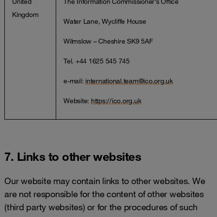
United
The Information Commissioner’s Office
Kingdom
Water Lane, Wycliffe House
Wilmslow – Cheshire SK9 5AF
Tel. +44 1625 545 745
e-mail:
international.team@ico.org.uk
Website:
https://ico.org.uk
7. Links to other websites
Our website may contain links to other websites. We
are not responsible for the content of other websites
(third party websites) or for the procedures of such