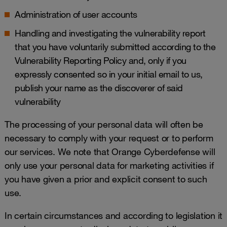
Administration of user accounts
Handling and investigating the vulnerability report
that you have voluntarily submitted according to the
Vulnerability Reporting Policy
and, only if you
expressly consented so in your initial email to us,
publish your name as the discoverer of said
vulnerability
The processing of your personal data will often be
necessary to comply with your request or to perform
our services. We note that Orange Cyberdefense will
only use your personal data for marketing activities if
you have given a prior and explicit consent to such
use.
In certain circumstances and according to legislation it