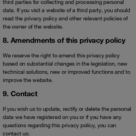
third parties for collecting and processing personal
data. If you visit a website of a third party, you should
read the privacy policy and other relevant policies of
the owner of the website.
8. Amendments of this privacy policy
We reserve the right to amend this privacy policy
based on substantial changes in the legislation, new
technical solutions, new or improved functions and to
improve the website.
9. Contact
If you wish us to update, rectify or delete the personal
data we have registered on you or if you have any
questions regarding this privacy policy, you can
contact us: