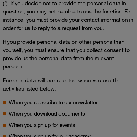
(*). If you decide not to provide the personal data in
question, you may not be able to use the function. For
instance, you must provide your contact information in
order for us to reply to a request from you.
If you provide personal data on other persons than
yourself, you must ensure that you collect consent to
provide us the personal data from the relevant
persons.
Personal data will be collected when you use the
activities listed below:
When you subscribe to our newsletter
When you download documents
When you sign up for events
When you sign up for our academy