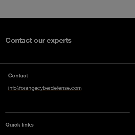
Contact our experts
Contact
info@orangecyberdefense.com
Quick links