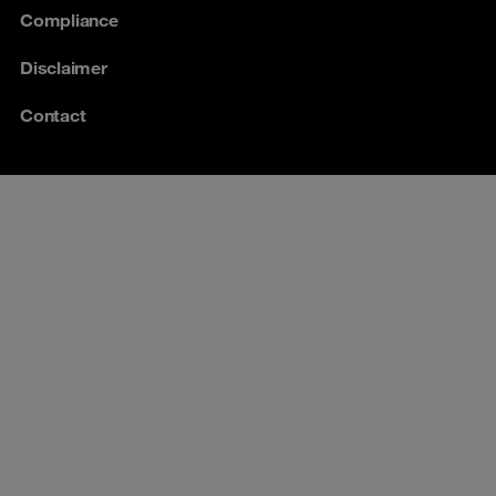
Compliance
Disclaimer
Contact