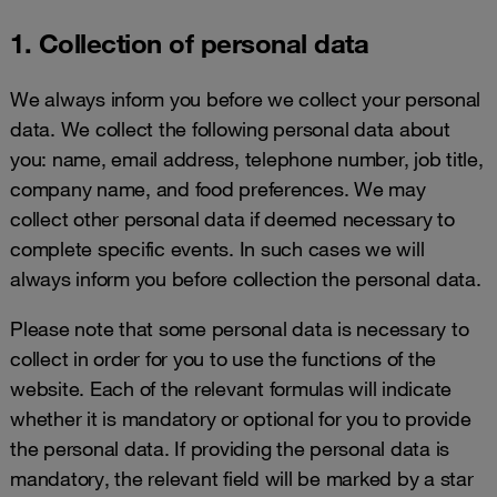
1. Collection of personal data
We always inform you before we collect your personal
data. We collect the following personal data about
you: name, email address, telephone number, job title,
company name, and food preferences. We may
collect other personal data if deemed necessary to
complete specific events. In such cases we will
always inform you before collection the personal data.
Please note that some personal data is necessary to
collect in order for you to use the functions of the
website. Each of the relevant formulas will indicate
whether it is mandatory or optional for you to provide
the personal data. If providing the personal data is
mandatory, the relevant field will be marked by a star