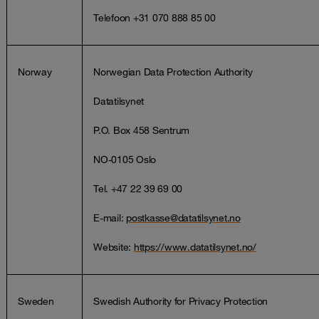
Telefoon +31 070 888 85 00
Norway
Norwegian Data Protection Authority
Datatilsynet
P.O. Box 458 Sentrum
NO-0105 Oslo
Tel. +47 22 39 69 00
E-mail:
postkasse@datatilsynet.no
Website:
https://www.datatilsynet.no/
Sweden
Swedish Authority for Privacy Protection