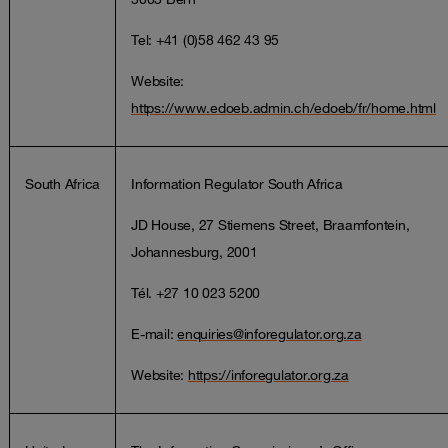
Tel: +41 (0)58 462 43 95
Website:
https://www.edoeb.admin.ch/edoeb/fr/home.html
South Africa
Information Regulator South Africa
JD House, 27 Stiemens Street, Braamfontein,
Johannesburg, 2001
Tél. +27 10 023 5200
E-mail:
enquiries@inforegulator.org.za
Website:
https://inforegulator.org.za