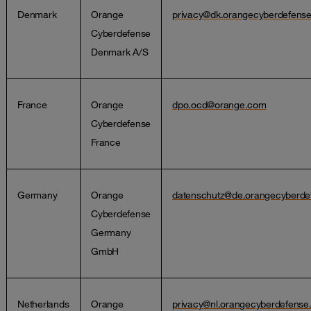
Denmark
Orange
privacy@dk.orangecyberdefens
Cyberdefense
Denmark A/S
France
Orange
dpo.ocd@orange.com
Cyberdefense
France
Germany
Orange
datenschutz@de.orangecyberde
Cyberdefense
Germany
GmbH
Netherlands
Orange
privacy@nl.orangecyberdefens