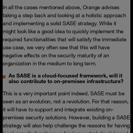
In all the cases mentioned above, Orange advises
taking a step back and looking at a holistic approach
and implementing a solid SASE strategy. While it
might look like a good idea to quickly implement the
required functionalities that will satisfy the immediate
use case, we very often see that this will have
negative effects on the security maturity of an
organization in the medium to long term.
As SASE is a cloud-focused framework, will it
also contribute to on-premises infrastructure?
This is a very important point indeed. SASE must be
seen as an evolution, not a revolution. For that reason,
it will have to support and integrate existing on-
premises security solutions. However, building a SASE
strategy will also help challenge the reasons for having