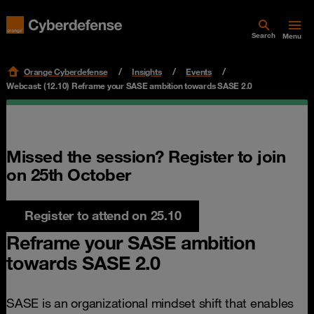
Search
Menu
Orange Cyberdefense
Insights
Events
Webcast: (12.10) Reframe your SASE ambition towards SASE 2.0
Missed the session? Register to join
on 25th October
Register to attend on 25.10
Reframe your SASE ambition
towards SASE 2.0
SASE is an organizational mindset shift that enables