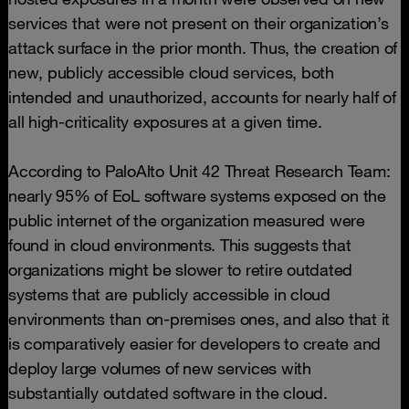
services that were not present on their organization’s
attack surface in the prior month. Thus, the creation of
new, publicly accessible cloud services, both
intended and unauthorized, accounts for nearly half of
all high-criticality exposures at a given time.
According to PaloAlto Unit 42 Threat Research Team:
nearly 95% of EoL software systems exposed on the
public internet of the organization measured were
found in cloud environments. This suggests that
organizations might be slower to retire outdated
systems that are publicly accessible in cloud
environments than on-premises ones, and also that it
is comparatively easier for developers to create and
deploy large volumes of new services with
substantially outdated software in the cloud.