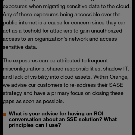
exposures when migrating sensitive data to the cloud.
Any of these exposures being accessible over the
public internet is a cause for concern since they can
act as a toehold for attackers to gain unauthorized
access to an organization’s network and access
sensitive data.
The exposures can be attributed to frequent
misconfigurations, shared responsibilities, shadow IT,
and lack of visibility into cloud assets. Within Orange,
we advise our customers to re-address their SASE
strategy and have a primary focus on closing these
gaps as soon as possible.
What is your advice for having an ROI
conversation about an SSE solution? What
principles can I use?