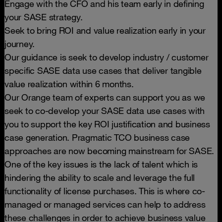
Engage with the CFO and his team early in defining
your SASE strategy.
Seek to bring ROI and value realization early in your
journey.
Our guidance is seek to develop industry / customer
specific SASE data use cases that deliver tangible
value realization within 6 months.
Our Orange team of experts can support you as we
seek to co-develop your SASE data use cases with
you to support the key ROI justification and business
case generation. Pragmatic TCO business case
approaches are now becoming mainstream for SASE.
One of the key issues is the lack of talent which is
hindering the ability to scale and leverage the full
functionality of license purchases. This is where co-
managed or managed services can help to address
these challenges in order to achieve business value