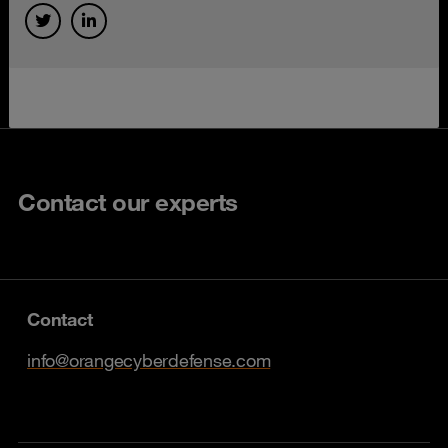
Contact our experts
Contact
info@orangecyberdefense.com