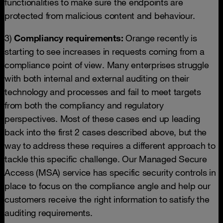
functionalities to make sure the endpoints are
protected from malicious content and behaviour.
3)
Compliancy requirements:
Orange recently is
starting to see increases in requests coming from a
compliance point of view. Many enterprises struggle
with both internal and external auditing on their
technology and processes and fail to meet targets
from both the compliancy and regulatory
perspectives. Most of these cases end up leading
back into the first 2 cases described above, but the
way to address these requires a different approach to
tackle this specific challenge. Our Managed Secure
Access (MSA) service has specific security controls in
place to focus on the compliance angle and help our
customers receive the right information to satisfy the
auditing requirements.