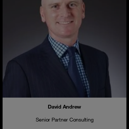
David Andrew
Senior Partner Consulting