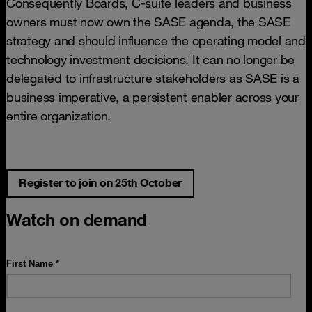
Consequently Boards, C-suite leaders and business
owners must now own the SASE agenda, the SASE
strategy and should influence the operating model and
technology investment decisions. It can no longer be
delegated to infrastructure stakeholders as SASE is a
business imperative, a persistent enabler across your
entire organization.
Register to join on 25th October
Watch on demand