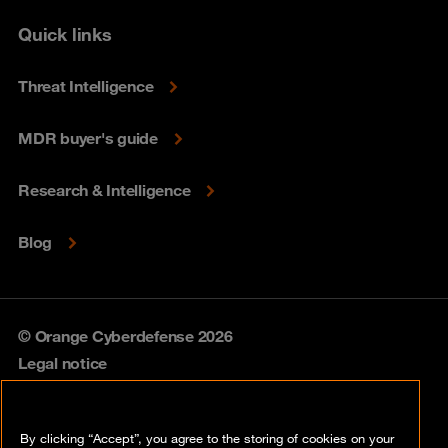
Quick links
Threat Intelligence
MDR buyer's guide
Research & Intelligence
Blog
© Orange Cyberdefense 2026
Legal notice
Privacy policy
By clicking “Accept”, you agree to the storing of cookies on your