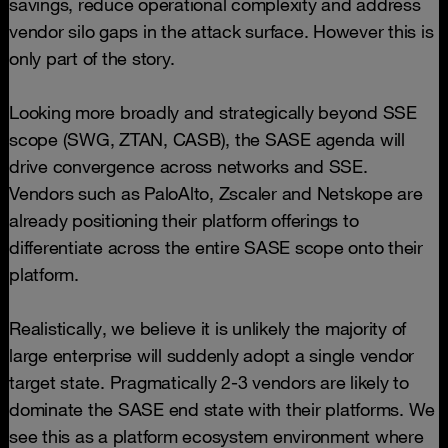
savings, reduce operational complexity and address
vendor silo gaps in the attack surface. However this is
only part of the story.
Looking more broadly and strategically beyond SSE
scope (SWG, ZTAN, CASB), the SASE agenda will
drive convergence across networks and SSE.
Vendors such as PaloAlto, Zscaler and Netskope are
already positioning their platform offerings to
differentiate across the entire SASE scope onto their
platform.
Realistically, we believe it is unlikely the majority of
large enterprise will suddenly adopt a single vendor
target state. Pragmatically 2-3 vendors are likely to
dominate the SASE end state with their platforms. We
see this as a platform ecosystem environment where