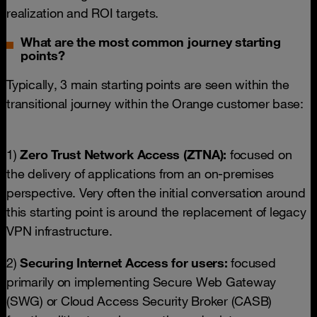
realization and ROI targets.
What are the most common journey starting
points?
Typically, 3 main starting points are seen within the
transitional journey within the Orange customer base:
1)
Zero Trust Network Access (ZTNA):
focused on
the delivery of applications from an on-premises
perspective. Very often the initial conversation around
this starting point is around the replacement of legacy
VPN infrastructure.
2)
Securing Internet Access for users:
focused
primarily on implementing Secure Web Gateway
(SWG) or Cloud Access Security Broker (CASB)