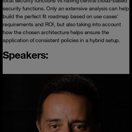
local security functions vs having central cloud-based
security functions. Only an extensive analysis can help
build the perfect fit roadmap based on use cases’
requirements and ROI, but also taking into account
how the chosen architecture helps ensure the
application of consistent policies in a hybrid setup.
Speakers: