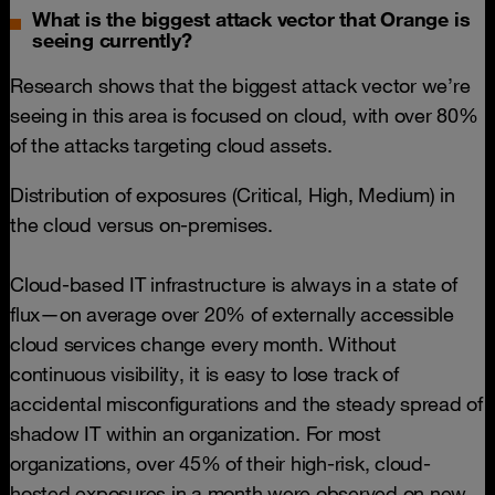
What is the biggest attack vector that Orange is
seeing currently?
Research shows that the biggest attack vector we’re
seeing in this area is focused on cloud, with over 80%
of the attacks targeting cloud assets.
Distribution of exposures (Critical, High, Medium) in
the cloud versus on-premises.
Cloud-based IT infrastructure is always in a state of
flux—on average over 20% of externally accessible
cloud services change every month. Without
continuous visibility, it is easy to lose track of
accidental misconfigurations and the steady spread of
shadow IT within an organization. For most
organizations, over 45% of their high-risk, cloud-
hosted exposures in a month were observed on new