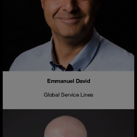
Emmanuel David
Global Service Lines