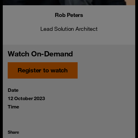
Rob Peters
Lead Solution Architect
Watch On-Demand
Register to watch
Date
12 October 2023
Time
Share