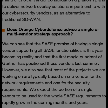
to deliver network overlay solutions in partnership with
our cybersecurity vendors, as an alternative to
traditional SD-WAN.
Does Orange Cyberdefense advise a single or
multi-vendor strategy approach?
We can see that the SASE promise of having a single
vendor supporting all SASE functionalities is this year
becoming reality and that the first magic quadrant of
Gartner has positioned those vendors last summer.
However, we also see that most of the projects we are
working on are typically based on one vendor for the
network requirements and one for the security
requirements. We expect the portion of a single
vendor to be used for the whole SASE requirements to
rapidly grow in the coming months and years.