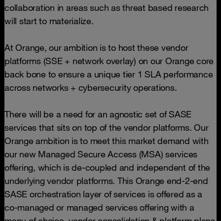
collaboration in areas such as threat based research
will start to materialize.
At Orange, our ambition is to host these vendor
platforms (SSE + network overlay) on our Orange core
back bone to ensure a unique tier 1 SLA performance
across networks + cybersecurity operations.
There will be a need for an agnostic set of SASE
services that sits on top of the vendor platforms. Our
Orange ambition is to meet this market demand with
our new Managed Secure Access (MSA) services
offering, which is de-coupled and independent of the
underlying vendor platforms. This Orange end-2-end
SASE orchestration layer of services is offered as a
co-managed or managed services offering with a
menu of choice. vendor consolidation & platform plans