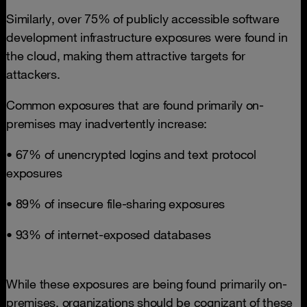
Similarly, over 75% of publicly accessible software
development infrastructure exposures were found in
the cloud, making them attractive targets for
attackers.
Common exposures that are found primarily on-
premises may inadvertently increase:
• 67% of unencrypted logins and text protocol
exposures
• 89% of insecure file-sharing exposures
• 93% of internet-exposed databases
While these exposures are being found primarily on-
premises, organizations should be cognizant of these