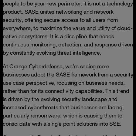
people to be your new perimeter, it is not a technology
product. SASE unites networking and network
security, offering secure access to all users from
everywhere, to maximize the value and utility of cloud-
native ecosystems. It is a discipline that needs
continuous monitoring, detection, and response driven
by constantly evolving threat intelligence.
At Orange Cyberdefense, we’re seeing more
businesses adopt the SASE framework from a security
use case perspective, focusing on business needs,
rather than for its connectivity capabilities. This trend
is driven by the evolving security landscape and
increased cyberthreats that businesses are facing,
particularly ransomware, which is causing them to
consolidate with a single point solutions into SSE.