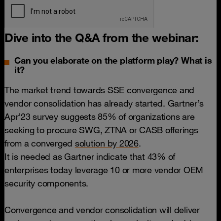
Dive into the Q&A from the webinar:
Can you elaborate on the platform play? What is
it?
The market trend towards SSE convergence and
vendor consolidation has already started. Gartner’s
Apr’23 survey suggests 85% of organizations are
seeking to procure SWG, ZTNA or CASB offerings
from a converged
solution by 2026
.
It is needed as Gartner indicate that 43% of
enterprises today leverage 10 or more vendor OEM
security components.
Convergence and vendor consolidation will deliver