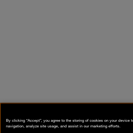
By clicking “Accept”, you agree to the storing of cookies on your device 
navigation, analyze site usage, and assist in our marketing efforts.