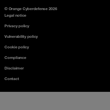
© Orange Cyberdefense 2026
Legal notice
Privacy policy
Vulnerability policy
Cookie policy
Compliance
Disclaimer
Contact