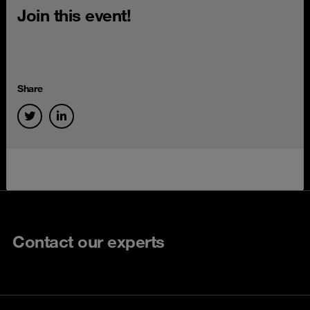
Join this event!
Share
Contact our experts