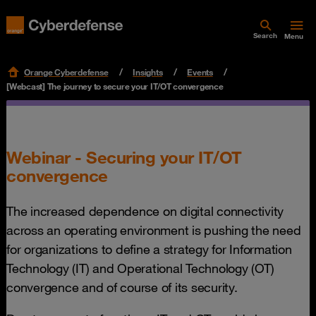
Search
Menu
Orange Cyberdefense
Insights
Events
[Webcast] The journey to secure your IT/OT convergence
Webinar - Securing your IT/OT
convergence
The increased dependence on digital connectivity
across an operating environment is pushing the need
for organizations to define a strategy for Information
Technology (IT) and Operational Technology (OT)
convergence and of course of its security.