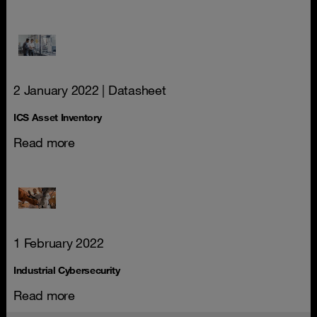
2 January 2022
| Datasheet
ICS Asset Inventory
Read more
1 February 2022
Industrial Cybersecurity
Read more