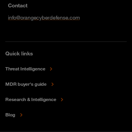
Contact
info@orangecyberdefense.com
Quick links
Threat Intelligence
MDR buyer's guide
Research & Intelligence
Blog