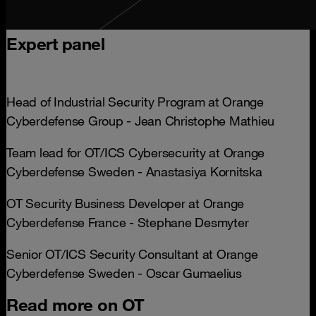
Expert panel
Head of Industrial Security Program at Orange
Cyberdefense Group - Jean Christophe Mathieu
Team lead for OT/ICS Cybersecurity at Orange
Cyberdefense Sweden - Anastasiya Kornitska
OT Security Business Developer at Orange
Cyberdefense France - Stephane Desmyter
Senior OT/ICS Security Consultant at Orange
Cyberdefense Sweden - Oscar Gumaelius
Read more on OT