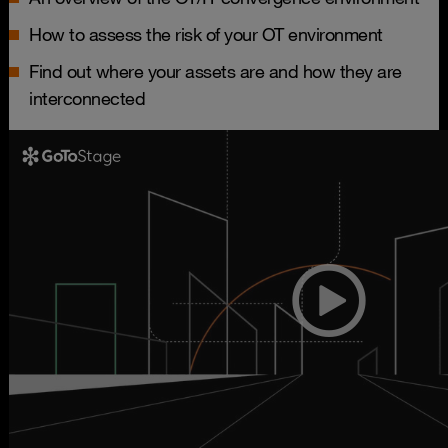
How to assess the risk of your OT environment
Find out where your assets are and how they are
interconnected