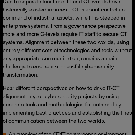
Due to separate functions, IT and OT worlds have
historically existed in siloes – OT is about control and
command of industrial assets, while IT is steeped in
enterprise systems. From a governance perspective
more and more C-levels require IT staff to secure OT
systems. Alignment between these two worlds, using
entirely different sets of technologies and tools without
any appropriate communication, remains a main
challenge to ensure a successful cybersecurity
transformation.
Hear different perspectives on how to drive IT-OT
alignment in your cybersecurity projects by using
concrete tools and methodologies for both and by
implementing best practices and establishing the lines
of communication between the two worlds.
An overview of the OT/IT convergence environment