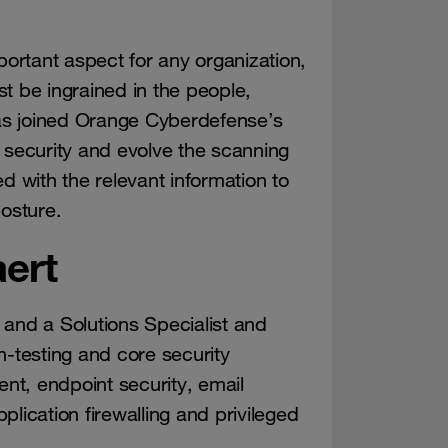
portant aspect for any organization,
ust be ingrained in the people,
as joined Orange Cyberdefense’s
 security and evolve the scanning
d with the relevant information to
posture.
ert
 and a Solutions Specialist and
n-testing and core security
ent, endpoint security, email
lication firewalling and privileged