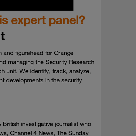
s expert panel?
t
n and figurehead for Orange
and managing the Security Research
h unit. We identify, track, analyze,
t developments in the security
 British investigative journalist who
ews, Channel 4 News, The Sunday