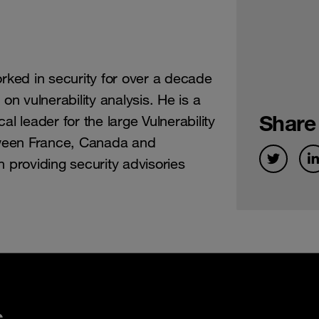
orked in security for over a decade
on vulnerability analysis. He is a
Share
al leader for the large Vulnerability
ween France, Canada and
n providing security advisories
s