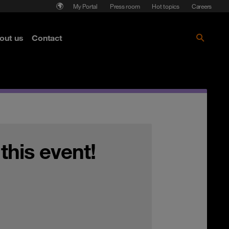
My Portal
Press room
Hot topics
Careers
nse
out us
Contact
Get the paper!
 this event!