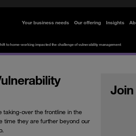
rom cloud securely
curity
Secure your infrastructure
Navigator for Business
Managed Detection & Respo
ted with SASE
e Security
Select the right MDR solution
Your business needs
Our offering
Insights
Ab
re
re
re
re
hift to home-working impacted the challenge of vulnerability management
lnerability
Join
taking-over the frontline in the
e time they are further beyond our
o.