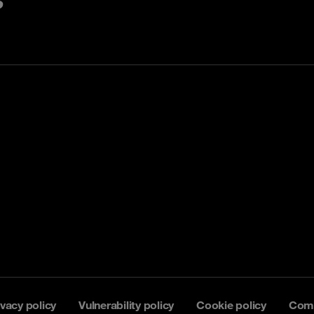
ivacy policy
Vulnerability policy
Cookie policy
Comp