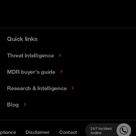
Quick links
Threat Intelligence
MDR buyer's guide
Research & Intelligence
Blog
24/7 incident
liance
Disclaimer
Contact
hotline