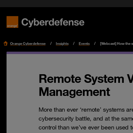
Benefit f
Cloud Se
Podcast
Certifications
Security 
Get star
Workspac
Leaders
Read mo
Read mo
Read mo
Read mo
Orange Cyberdefense
Insights
Events
[Webcast] How the s
Remote System Vu
Management
More than ever ‘remote’ systems are 
cybersecurity battle, and at the sam
control than we’ve ever been used t