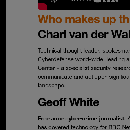
Who makes up thi
Charl van der Wal
Technical thought leader, spokesma
Cyberdefense world-wide, leading 
Center – a specialist security researc
communicate and act upon significan
landscape.
Geoff White
Freelance cyber-crime journalist.
A
has covered technology for BBC N