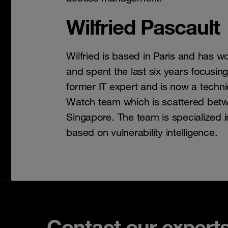
Wilfried Pascault
Wilfried is based in Paris and has w
and spent the last six years focusing 
former IT expert and is now a technic
Watch team which is scattered bet
Singapore. The team is specialized i
based on vulnerability intelligence.
Contact our expert