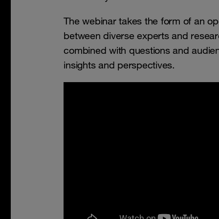
The webinar takes the form of an o
between diverse experts and researc
combined with questions and audienc
insights and perspectives.