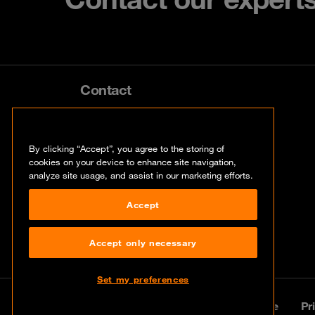
Contact
info@orangecyberdefense.com
By clicking “Accept”, you agree to the storing of
cookies on your device to enhance site navigation,
analyze site usage, and assist in our marketing efforts.
Accept
Accept only necessary
Set my preferences
© Orange Cyberdefense 2026
Legal notice
Pr