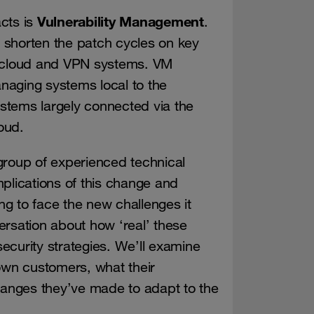
Vulnerability Management
acts is
.
to shorten the patch cycles on key
, cloud and VPN systems. VM
naging systems local to the
stems largely connected via the
oud.
group of experienced technical
plications of this change and
g to face the new challenges it
ersation about how ‘real’ these
ecurity strategies. We’ll examine
wn customers, what their
anges they’ve made to adapt to the