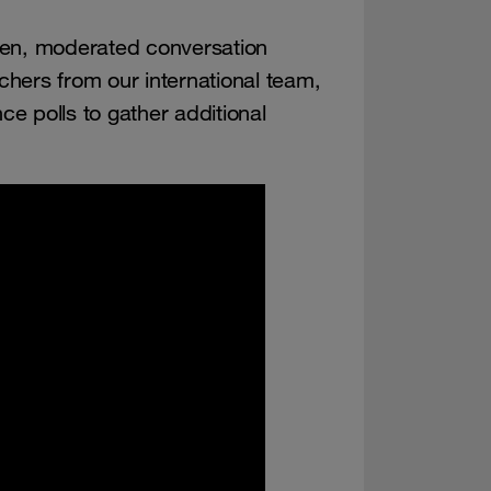
pen, moderated conversation
hers from our international team,
e polls to gather additional