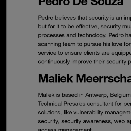
Pedro De Souza
Pedro believes that security is an im
but for it to be effective, security m
processes and technology. Pedro h
scanning team to pursue his love for
service to ensure clients are equippe
continuously improve their security 
Maliek Meerrscha
Maliek is based in Antwerp, Belgium
Technical Presales consultant for pe
solutions, like vulnerability managem
security, security awareness, web app
access management.