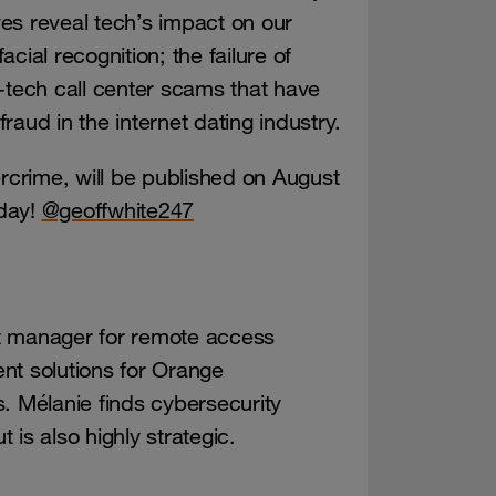
es reveal tech’s impact on our
facial recognition; the failure of
hi-tech call center scams that have
fraud in the internet dating industry.
rcrime, will be published on August
oday!
@geoffwhite247
t manager for remote access
nt solutions for Orange
. Mélanie finds cybersecurity
t is also highly strategic.