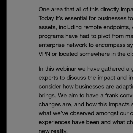
One area that all of this directly imp
Today it’s essential for businesses 
assets, including remote endpoints
programs have had to pivot from ma
enterprise network to encompass sy
VPN or located somewhere in the cl
In this webinar we have gathered a 
experts to discuss the impact and im
consider how businesses are adaptin
brings. We aim to have a frank conv
changes are, and how this impacts s
what we’ve observed amongst our o
experiences have been and what ch
new reality.