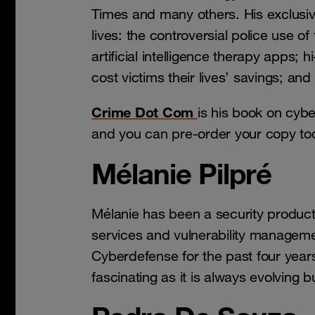
Times and many others. His exclusiv
lives: the controversial police use of 
artificial intelligence therapy apps; 
cost victims their lives’ savings; and 
Crime Dot Com
is his book on cybe
and you can pre-order your copy t
Mélanie Pilpré
Mélanie has been a security produc
services and vulnerability manageme
Cyberdefense for the past four years
fascinating as it is always evolving bu