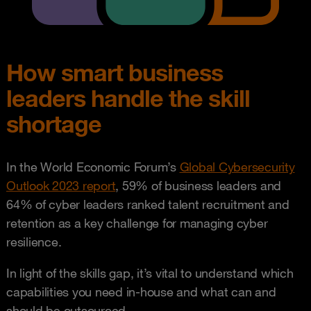
How smart business
leaders handle the skill
shortage
In the World Economic Forum’s
Global Cybersecurity
Outlook 2023 report
, 59% of business leaders and
64% of cyber leaders ranked talent recruitment and
retention as a key challenge for managing cyber
resilience.
In light of the skills gap, it’s vital to understand which
capabilities you need in-house and what can and
should be outsourced.