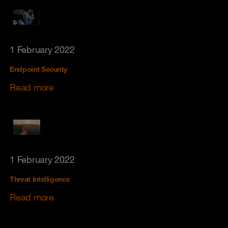
1 February 2022
Endpoint Security
Read more
1 February 2022
Threat Intelligence
Read more