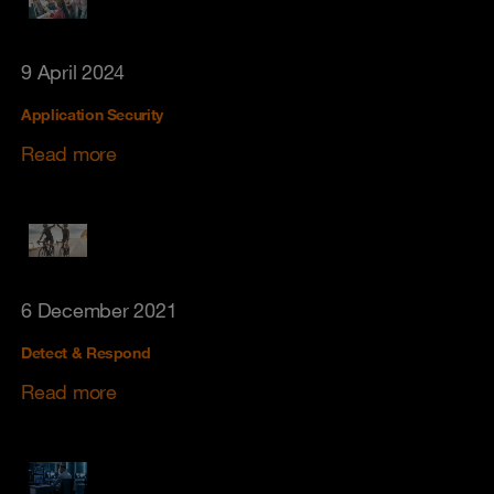
9 April 2024
Application Security
Read more
6 December 2021
Detect & Respond
Read more