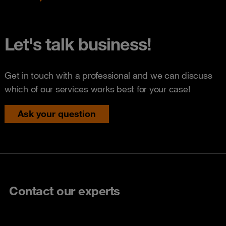
Let's talk business!
Get in touch with a professional and we can discuss
which of our services works best for your case!
Ask your question
Contact our experts