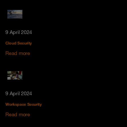
9 April 2024
Cloud Security
Read more
9 April 2024
Workspace Security
Read more