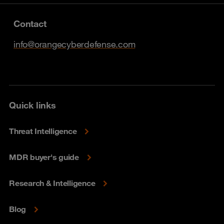
Contact
info@orangecyberdefense.com
Quick links
Threat Intelligence
MDR buyer's guide
Research & Intelligence
Blog