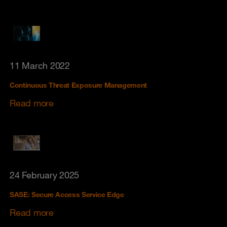
11 March 2022
Continuous Threat Exposure Management
Read more
24 February 2025
SASE: Secure Access Service Edge
Read more