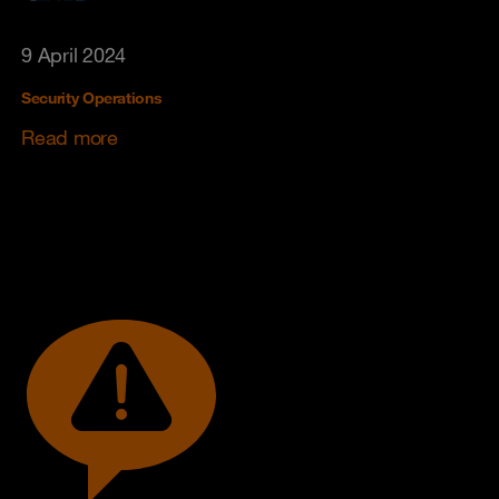
9 April 2024
Security Operations
Read more