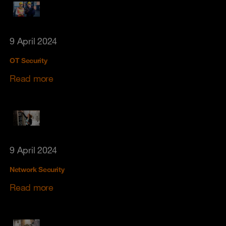
9 April 2024
OT Security
Read more
9 April 2024
Network Security
Read more