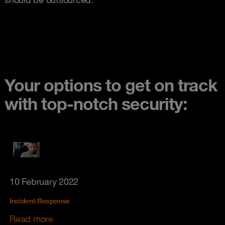
Your options to get on track
with top-notch security:
10 February 2022
Incident Response
Read more