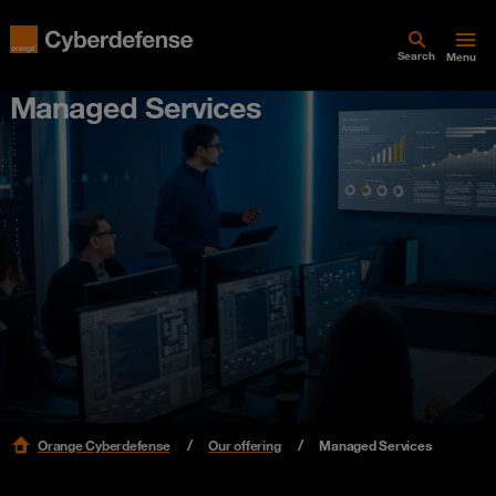
Search
Menu
Managed Services
Orange Cyberdefense
Our offering
Managed Services