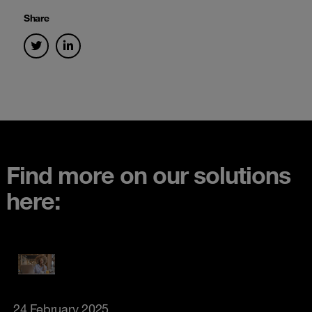
Share
Find more on our solutions
here:
24 February 2025