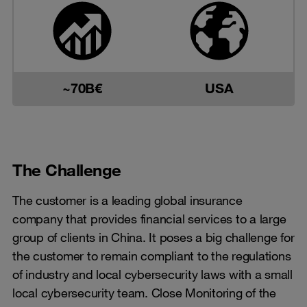
~70B€
USA
The Challenge
The customer is a leading global insurance
company that provides financial services to a large
group of clients in China. It poses a big challenge for
the customer to remain compliant to the regulations
of industry and local cybersecurity laws with a small
local cybersecurity team. Close Monitoring of the