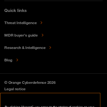
Quick links
Threat Intelligence
MDR buyer's guide
Research & Intelligence
Blog
© Orange Cyberdefense 2026
Legal notice
Privacy policy
By clicking “Accept”, you agree to the storing of cookies on your