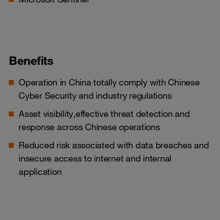
Benefits
Operation in China totally comply with Chinese
Cyber Security and industry regulations
Asset visibility,effective threat detection and
response across Chinese operations
Reduced risk associated with data breaches and
insecure access to internet and internal
application