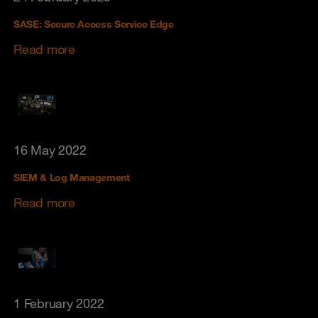
SASE: Secure Access Service Edge
Read more
16 May 2022
SIEM & Log Management
Read more
1 February 2022