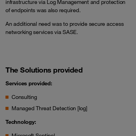
infrastructure via Log Management and protection
of endpoints was also required.
An additional need was to provide secure access
networking services via SASE.
The Solutions provided
Services provided:
Consulting
Managed Threat Detection [log]
Technology:
Microsoft Sentinel