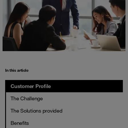
In this article
Customer Profile
The Challenge
The Solutions provided
Benefits