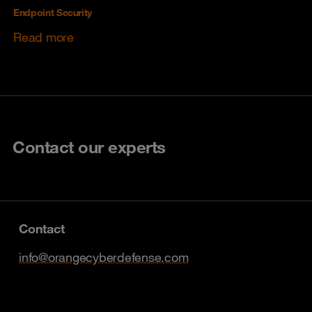
Endpoint Security
Read more
Contact our experts
Contact
info@orangecyberdefense.com