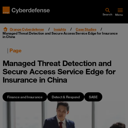
Search
Menu
Orange Cyberdefense
Insights
Case Studies
Managed Threat Detection and Secure Access Service Edge for Insurance
in China
|
Page
Managed Threat Detection and
Secure Access Service Edge for
Insurance in China
Finance and Insurance
Detect & Respond
SASE