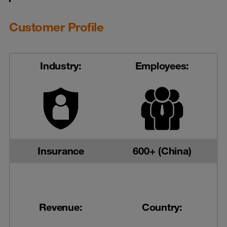
Customer Profile
Industry:
Employees:
Insurance
600+ (China)
Revenue:
Country: