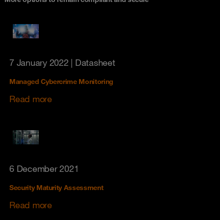
7 January 2022
| Datasheet
Managed Cybercrime Monitoring
Read more
6 December 2021
Security Maturity Assessment
Read more