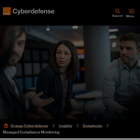
Search
Menu
Orange Cyberdefense
Insights
Datasheets
Managed Compliance Monitoring