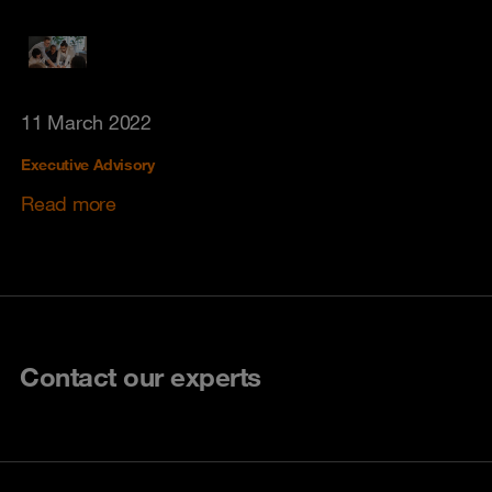
11 March 2022
Executive Advisory
Read more
Contact our experts