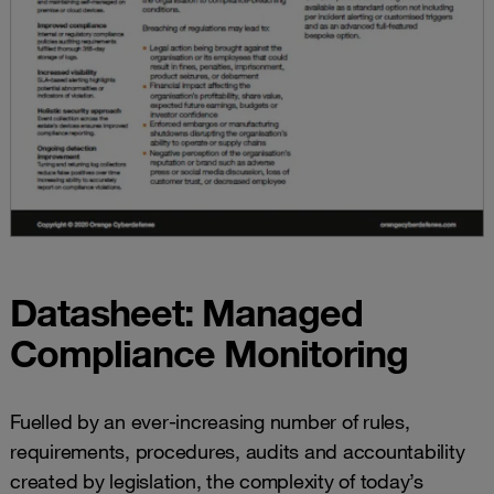
Datasheet: Managed
Compliance Monitoring
Fuelled by an ever-increasing number of rules,
requirements, procedures, audits and accountability
created by legislation, the complexity of today’s