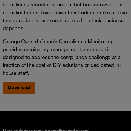
compliance standards means that businesses find it
complicated and expensive to introduce and maintain
the compliance measures upon which their business
depends.
Orange Cyberdefense’s Compliance Monitoring
provides monitoring, management and reporting
designed to address the compliance challenge at a
fraction of the cost of DIY solutions or dedicated in-
house staff.
Download
More options to remain compliant and secure