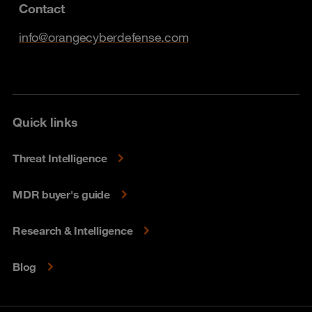
Contact
info@orangecyberdefense.com
Quick links
Threat Intelligence
MDR buyer's guide
Research & Intelligence
Blog