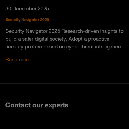
30 December 2025
Security Navigator 2026
Security Navigator 2025 Research-driven insights to
build a safer digital society, Adopt a proactive
security posture based on cyber threat intelligence.
Read more
Contact our experts