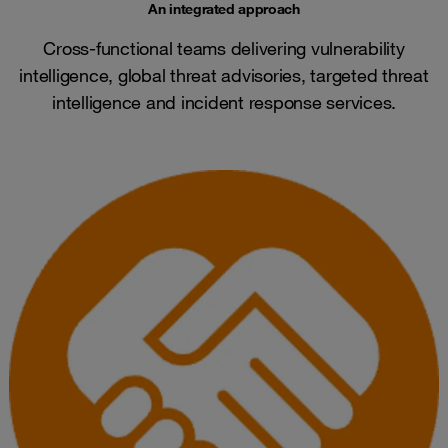
An integrated approach
Cross-functional teams delivering vulnerability
intelligence, global threat advisories, targeted threat
intelligence and incident response services.