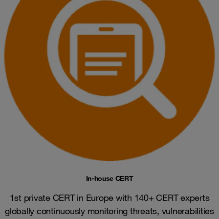
In-house CERT
1st private CERT in Europe with 140+ CERT experts
globally continuously monitoring threats, vulnerabilities