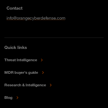
Contact
info@orangecyberdefense.com
Quick links
Threat Intelligence
MDR buyer's guide
Research & Intelligence
Blog