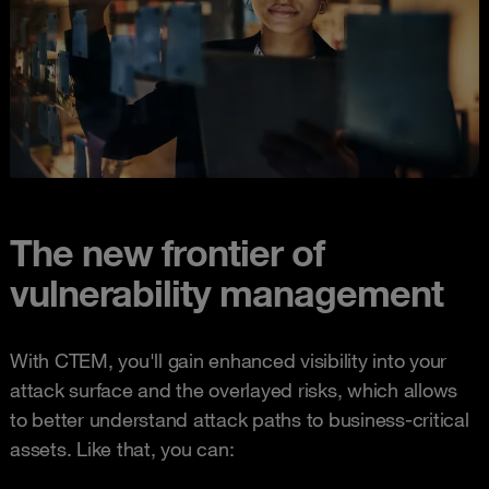
The new frontier of
vulnerability management
With CTEM, you'll gain enhanced visibility into your
attack surface and the overlayed risks, which allows
to better understand attack paths to business-critical
assets. Like that, you can: