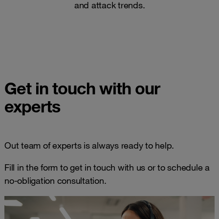
and attack trends​.
Get in touch with our
experts
Out team of experts is always ready to help.
Fill in the form to get in touch with us or to schedule a
no-obligation consultation.