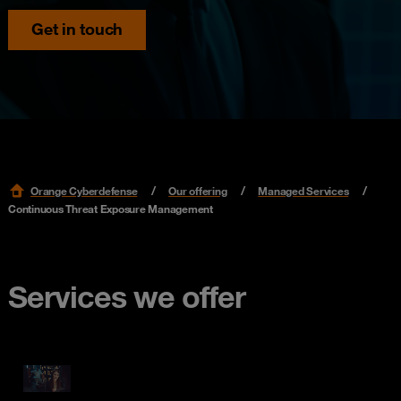
Get in touch
Orange Cyberdefense
Our offering
Managed Services
Continuous Threat Exposure Management
Services we offer