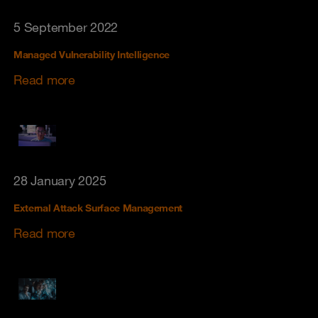
5 September 2022
Managed Vulnerability Intelligence
Read more
28 January 2025
External Attack Surface Management
Read more