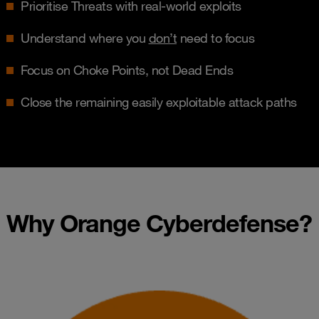
Prioritise Threats with real-world exploits
Understand where you
don’t
need to focus
Focus on Choke Points, not Dead Ends
Close the remaining easily exploitable attack paths
Why Orange Cyberdefense?