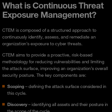
What is Continuous Threat
Exposure Management?
CTEM is composed of a structured approach to
continuously identify, assess, and remediate an
organization’s exposure to cyber threats.
CTEM aims to provide a proactive, risk-based
methodology for reducing vulnerabilities and limiting
the attack surface, improving an organization’s overall
security posture. The key components are:
Scoping
– defining the attack surface considered in
this cycle.
Discovery
– identifying all assets and their posture in
the scope of the cycle.