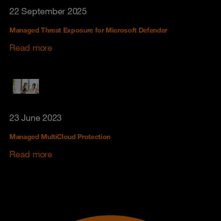
22 September 2025
Managed Threat Exposure for Microsoft Defender
Read more
23 June 2023
Managed MultiCloud Protection
Read more