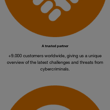
A trusted partner
+9.000 customers worldwide, giving us a unique
overview of the latest challenges and threats from
cybercriminals.​