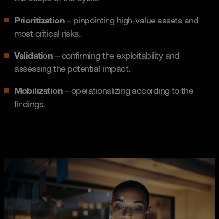
Prioritization
– pinpointing high-value assets and
most critical risks.
Validation
– confirming the exploitability and
assessing the potential impact.
Mobilization
– operationalizing according to the
findings.