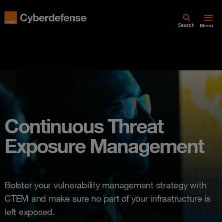
Search
Menu
Continuous Threat
Exposure Management
Bolster your vulnerability management strategy with
CTEM and make sure no part of your infrastructure is
left exposed.