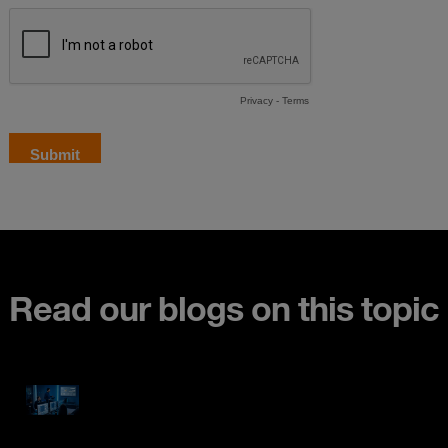
Read our blogs on this topic