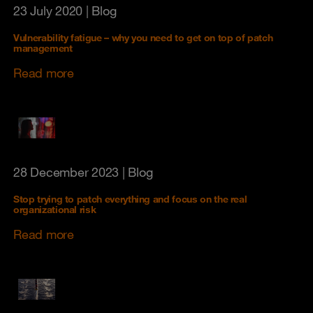
23 July 2020
| Blog
Vulnerability fatigue – why you need to get on top of patch
management
Read more
28 December 2023
| Blog
Stop trying to patch everything and focus on the real
organizational risk
Read more