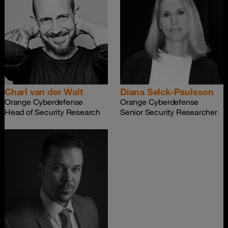
Charl van der Walt
Diana Selck-Paulsson
Orange Cyberdefense
Orange Cyberdefense
Head of Security Research
Senior Security Researcher