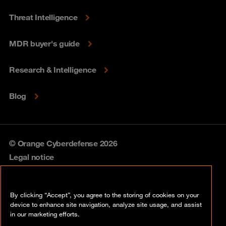
Threat Intelligence
MDR buyer's guide
Research & Intelligence
Blog
© Orange Cyberdefense 2026
Legal notice
Privacy policy
By clicking “Accept”, you agree to the storing of cookies on your
Vulnerability policy
device to enhance site navigation, analyze site usage, and assist
in our marketing efforts.
Cookie policy