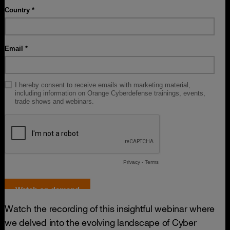
Watch the recording of this insightful webinar where
we delved into the evolving landscape of Cyber