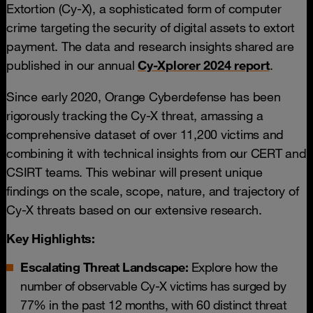
Extortion (Cy-X), a sophisticated form of computer
crime targeting the security of digital assets to extort
payment. The data and research insights shared are
published in our annual
Cy-Xplorer 2024 report
.
Since early 2020, Orange Cyberdefense has been
rigorously tracking the Cy-X threat, amassing a
comprehensive dataset of over 11,200 victims and
combining it with technical insights from our CERT and
CSIRT teams. This webinar will present unique
findings on the scale, scope, nature, and trajectory of
Cy-X threats based on our extensive research.
Key Highlights:
Escalating Threat Landscape:
Explore how the
number of observable Cy-X victims has surged by
77% in the past 12 months, with 60 distinct threat