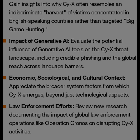
Gain insights into why Cy-X often resembles an
indiscriminate "harvest" of victims concentrated in
English-speaking countries rather than targeted "Big
Game Hunting."
Impact of Generative AI:
Evaluate the potential
influence of Generative AI tools on the Cy-X threat
landscape, including credible phishing and the global
reach across language barriers.
Economic, Sociological, and Cultural Context:
Appreciate the broader system factors from which
Cy-X emerges, beyond just technological aspects.
Law Enforcement Efforts:
Review new research
documenting the impact of global law enforcement
operations like Operation Cronos on disrupting Cy-X
activities.