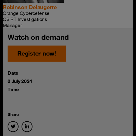
Robinson Delaugerre
Orange Cyberdefense
CSIRT Investigations
Manager
Watch on demand
Register now!
Date
8 July 2024
Time
Share