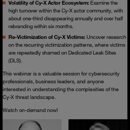
Volatility of Cy-X Actor Ecosystem:
Examine the
high turnover within the Cy-X actor community, with
about one-third disappearing annually and over half
rebranding within six months.
Re-Victimization of Cy-X Victims:
Uncover research
on the recurring victimization patterns, where victims
are repeatedly shamed on Dedicated Leak Sites
(DLS).
This webinar is a valuable session for cybersecurity
professionals, business leaders, and anyone
interested in understanding the complexities of the
Cy-X threat landscape.
Watch on-demand now!