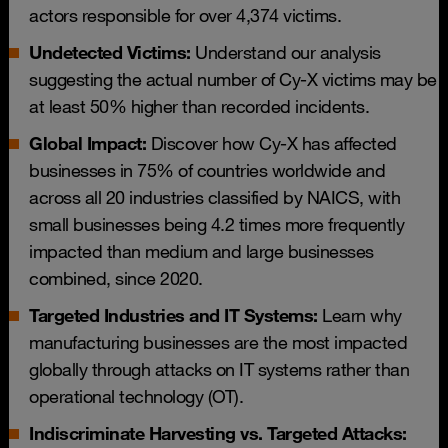
actors responsible for over 4,374 victims.
Undetected Victims:
Understand our analysis
suggesting the actual number of Cy-X victims may be
at least 50% higher than recorded incidents.
Global Impact:
Discover how Cy-X has affected
businesses in 75% of countries worldwide and
across all 20 industries classified by NAICS, with
small businesses being 4.2 times more frequently
impacted than medium and large businesses
combined, since 2020.
Targeted Industries and IT Systems:
Learn why
manufacturing businesses are the most impacted
globally through attacks on IT systems rather than
operational technology (OT).
Indiscriminate Harvesting vs. Targeted Attacks: