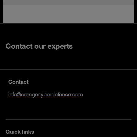
Contact our experts
Contact
info@orangecyberdefense.com
Quick links