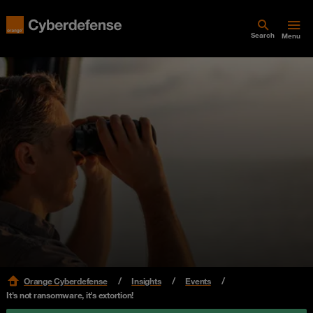
Search
Menu
Orange Cyberdefense
Insights
Events
It's not ransomware, it's extortion!