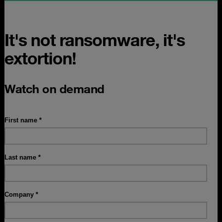
It's not ransomware, it's
extortion!
Watch on demand