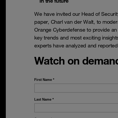
in the future
We have invited our Head of Securit
paper, Charl van der Walt, to modera
Orange Cyberdefense to provide an 
key trends and most exciting insight
experts have analyzed and reported
Watch on deman