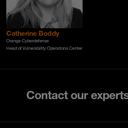
Catherine Boddy
Orange Cyberdefense
Head of Vulnerability Operations Center
Contact our expert