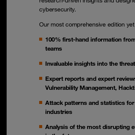
research-driven insights and designed
cybersecurity.
Our most comprehensive edition yet
100% first-hand information fro
teams
Invaluable insights into the thre
Expert reports and expert reviews
Vulnerability Management, Hackt
Attack patterns and statistics fo
industries
Analysis of the most disrupting 