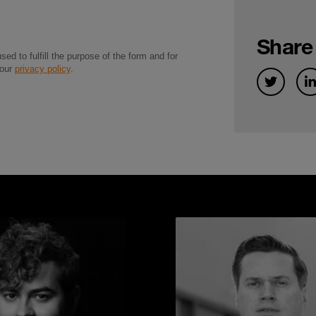
Share