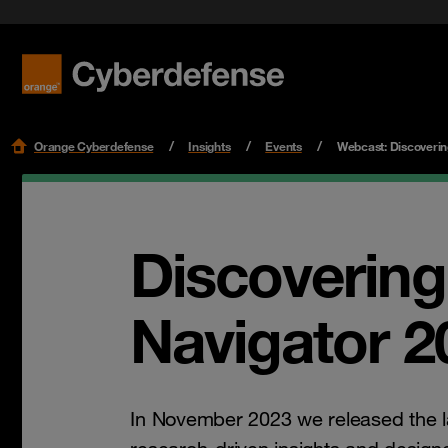
Benefit f
Cloud Se
Podcast
Certifications
Security 
Get star
Workspac
Leaders
Read mo
Read mo
Read mo
Read mo
Orange Cyberdefense
Insights
Events
Webcast: Discoverin
Discovering
Navigator 2
In November 2023 we released the l