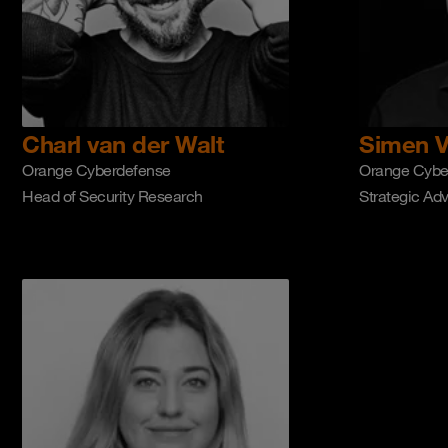
Charl van der Walt
Simen V
Orange Cyberdefense
Orange Cybe
Head of Security Research
Strategic Adv