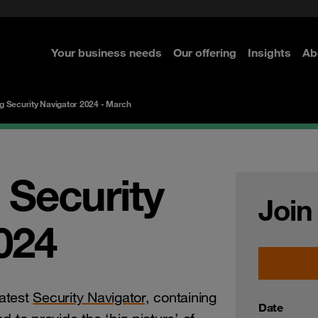
rom cloud securely
curity
Secure your infrastructure
Navigator for Business
Managed Detection & Respo
ted with SASE
e Security
Select the right MDR solution
Your business needs
Our offering
Insights
Ab
re
re
re
re
g Security Navigator 2024 - March
 Security
Join
024
atest
Security Navigator,
containing
Date