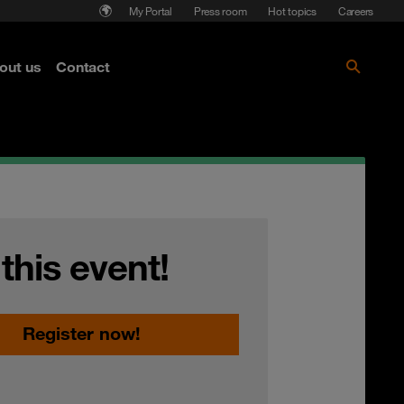
My Portal
Press room
Hot topics
Careers
nse
out us
Contact
Get the paper!
 this event!
Register now!