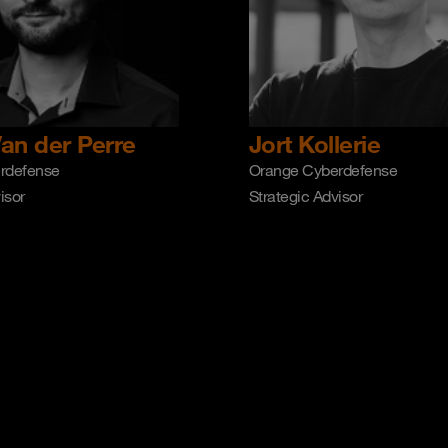
an der Perre
Jort Kollerie
rdefense
Orange Cyberdefense
isor
Strategic Advisor