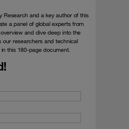
y Research and a key author of this
te a panel of global experts from
overview and dive deep into the
s our researchers and technical
 in this 180-page document.
d!