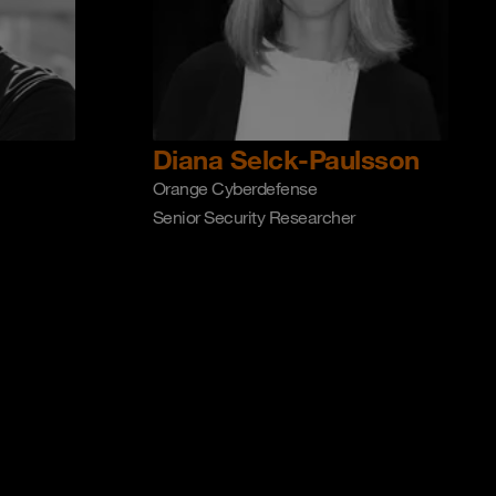
Diana Selck-Paulsson
Orange Cyberdefense
Senior Security Researcher