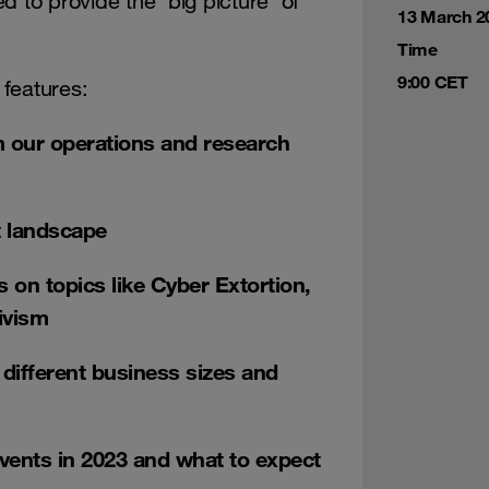
 to provide the ‘big picture’ of
13 March 2
Time
9:00 CET
 features:
m our operations and research
at landscape
 on topics like Cyber Extortion,
ivism
r different business sizes and
events in 2023 and what to expect