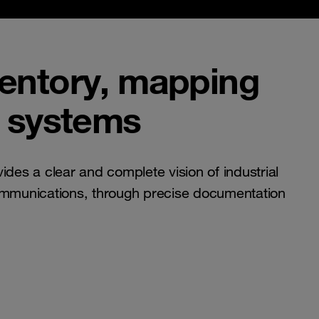
ventory, mapping
l systems
ides a clear and complete vision of industrial
ommunications, through precise documentation