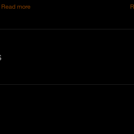
Read more
R
s