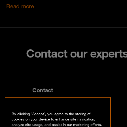
Read more
Contact our expert
Contact
info@orangecyberdefense.com
By clicking “Accept”, you agree to the storing of
cookies on your device to enhance site navigation,
analyze site usage, and assist in our marketing efforts.