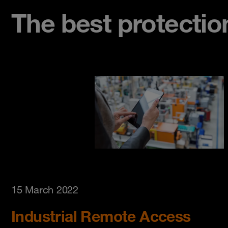
The best protectio
15 March 2022
Industrial Remote Access