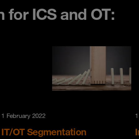
n for ICS and OT:
1 February 2022
1
IT/OT Segmentation