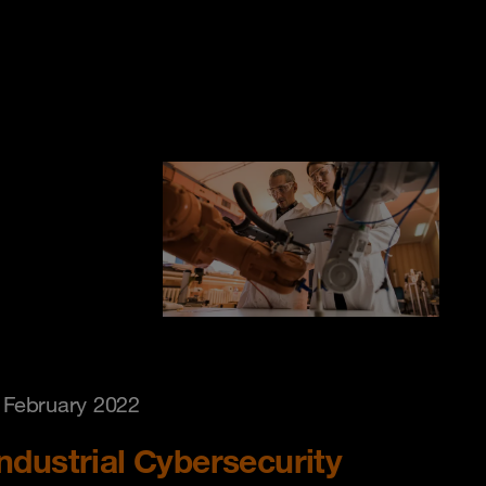
 February 2022
Industrial Cybersecurity