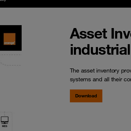
Asset In
industria
The asset inventory prov
systems and all their c
Download