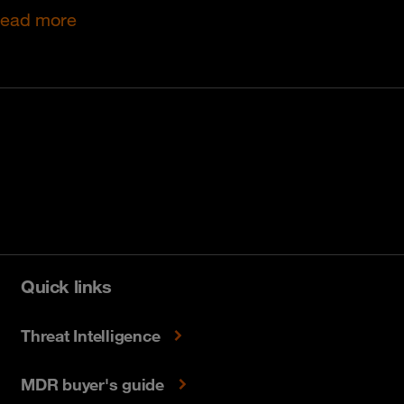
ead more
Quick links
Threat Intelligence
MDR buyer's guide