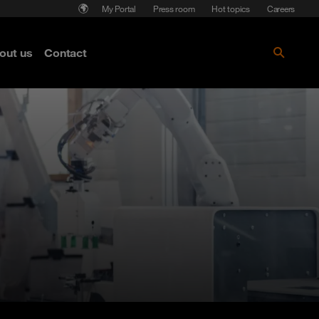
My Portal
Press room
Hot topics
Careers
nse
out us
Contact
Get the paper!