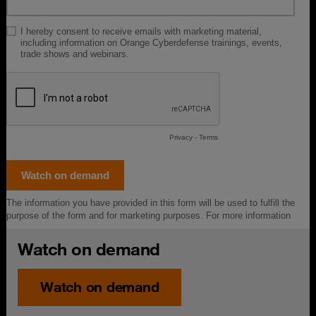
Watch on demand
Watch on demand