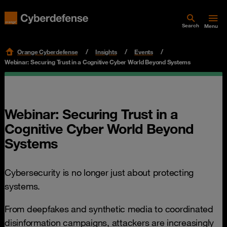
Search
Menu
Orange Cyberdefense
Insights
Events
Webinar: Securing Trust in a Cognitive Cyber World Beyond Systems
Webinar: Securing Trust in a
Cognitive Cyber World Beyond
Systems
Cybersecurity is no longer just about protecting
systems.
From deepfakes and synthetic media to coordinated
disinformation campaigns, attackers are increasingly