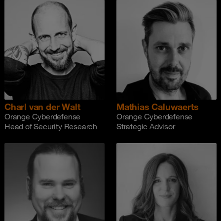
Charl van der Walt
Mathias Caluwaerts
Orange Cyberdefense
Orange Cyberdefense
Head of Security Research
Strategic Advisor