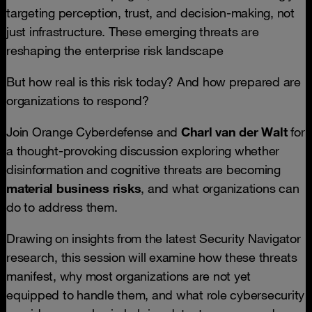
targeting perception, trust, and decision-making, not
just infrastructure. These emerging threats are
reshaping the enterprise risk landscape
But how real is this risk today? And how prepared are
organizations to respond?
Join Orange Cyberdefense and
Charl van der Walt
for
a thought-provoking discussion exploring whether
disinformation and cognitive threats are becoming
material business risks
, and what organizations can
do to address them.
Drawing on insights from the latest Security Navigator
research, this session will examine how these threats
manifest, why most organizations are not yet
equipped to handle them, and what role cybersecurity