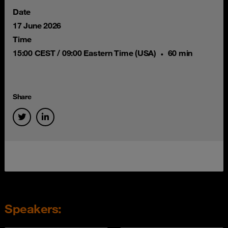
Date
17 June 2026
Time
15:00 CEST / 09:00 Eastern Time (USA)
60 min
Share
Speakers: