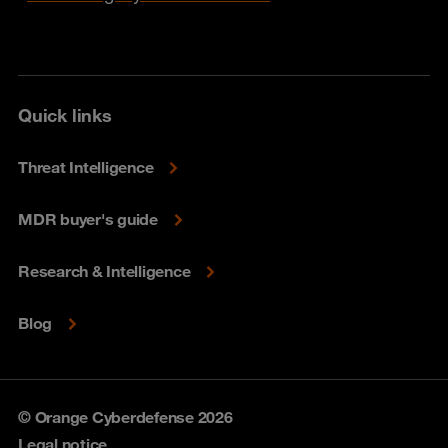
Quick links
Threat Intelligence
MDR buyer's guide
Research & Intelligence
Blog
© Orange Cyberdefense 2026
Legal notice