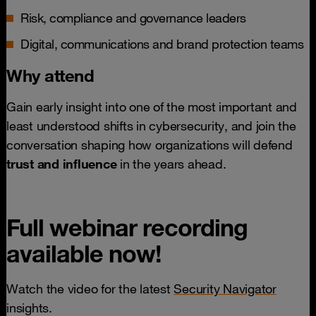
Risk, compliance and governance leaders
Digital, communications and brand protection teams
Why attend
Gain early insight into one of the most important and
least understood shifts in cybersecurity, and join the
conversation shaping how organizations will defend
trust and influence
in the years ahead.
Full webinar recording
available now!
Watch the video for the latest
Security Navigator
insights.