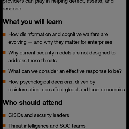
providers can play in helping detect, assess, and
respond.
What you will learn
How disinformation and cognitive warfare are
evolving — and why they matter for enterprises
Why current security models are not designed to
address these threats
What can we consider an effective response to be?
How psychological decisions, driven by
disinformation, can affect global and local economies
Who should attend
CISOs and security leaders
Threat intelligence and SOC teams