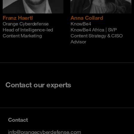
Franz Haertl
Anna Collard
Orange Cyberdefense
KnowBe4
Head of Intelligence-led
KnowBe4 Africa | SVP
Content Marketing
Content Strategy & CISO
Advisor
Contact our experts
Contact
info@orangecyberdefense.com