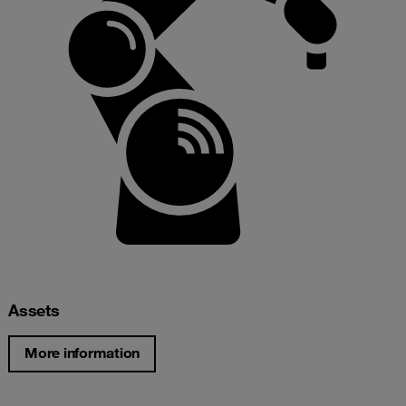
Assets
More information