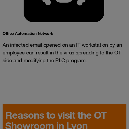
Office Automation Network​
An infected email opened on an IT workstation by an
employee can result in the virus spreading to the OT
side and modifying the PLC program.
Reasons to visit the OT
Showroom in Lyon