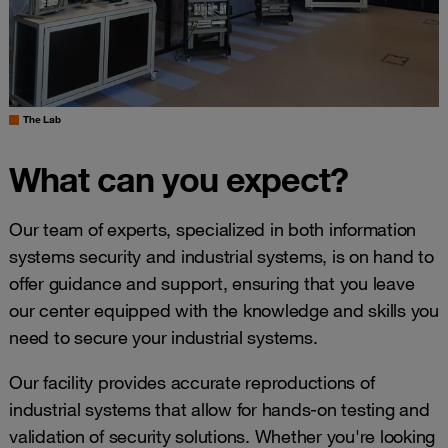
The Lab
What can you expect?
Our team of experts, specialized in both information
systems security and industrial systems, is on hand to
offer guidance and support, ensuring that you leave
our center equipped with the knowledge and skills you
need to secure your industrial systems.
Our facility provides accurate reproductions of
industrial systems that allow for hands-on testing and
validation of security solutions. Whether you're looking