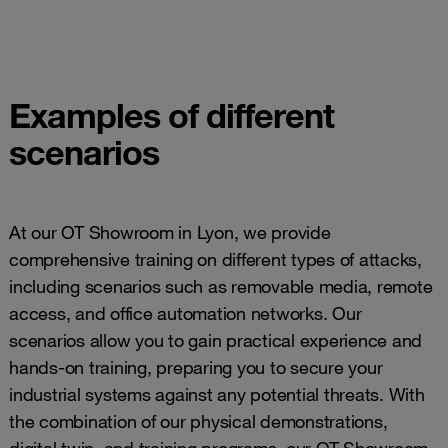
Examples of different
scenarios
At our OT Showroom in Lyon, we provide
comprehensive training on different types of attacks,
including scenarios such as removable media, remote
access, and office automation networks. Our
scenarios allow you to gain practical experience and
hands-on training, preparing you to secure your
industrial systems against any potential threats. With
the combination of our physical demonstrations,
digital twin, and training programs, our OT Showroom