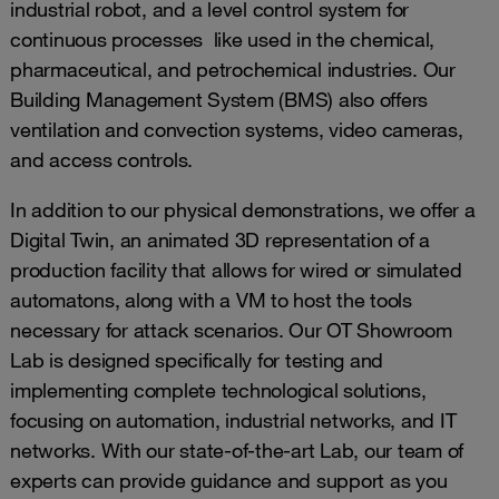
industrial robot, and a level control system for
continuous processes like used in the chemical,
pharmaceutical, and petrochemical industries. Our
Building Management System (BMS) also offers
ventilation and convection systems, video cameras,
and access controls.
In addition to our physical demonstrations, we offer a
Digital Twin, an animated 3D representation of a
production facility that allows for wired or simulated
automatons, along with a VM to host the tools
necessary for attack scenarios. Our OT Showroom
Lab is designed specifically for testing and
implementing complete technological solutions,
focusing on automation, industrial networks, and IT
networks. With our state-of-the-art Lab, our team of
experts can provide guidance and support as you