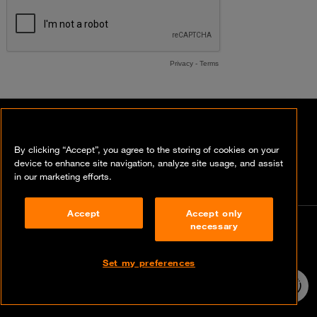
Contact our experts
By clicking “Accept”, you agree to the storing of cookies on your
device to enhance site navigation, analyze site usage, and assist
in our marketing efforts.
Accept
Accept only
necessary
Contact
info@orangecyberdefense.com
Set my preferences
24/7 incident
hotline