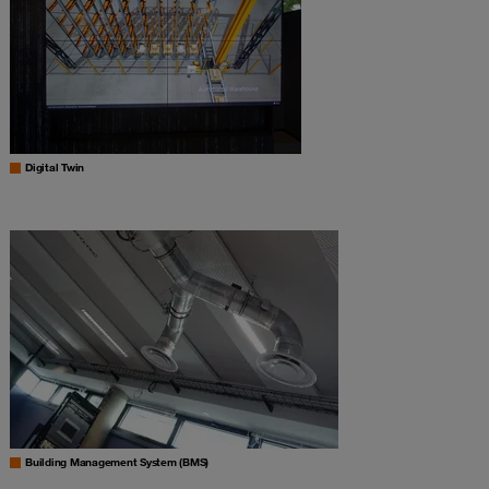
Digital Twin
Building Management System (BMS)