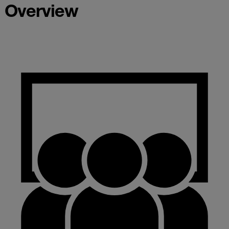
Overview