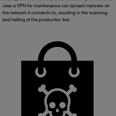
uses a VPN for maintenance can spread malware on
the network it connects to, resulting in the scanning
and halting of the production line.