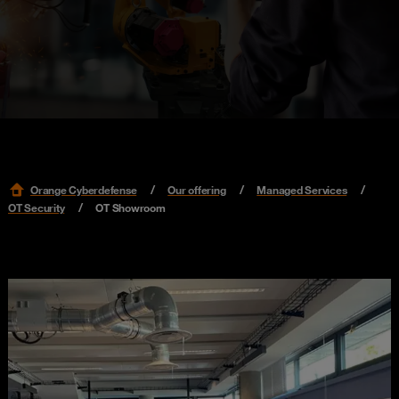
Orange Cyberdefense
Our offering
Managed Services
OT Security
OT Showroom