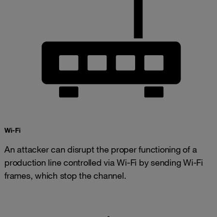
​​Wi-Fi
An attacker can disrupt the proper functioning of a
production line controlled via Wi-Fi by sending Wi-Fi
frames, which stop the channel.