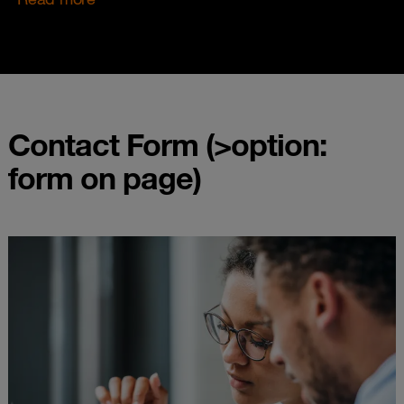
Contact Form (>option:
form on page)