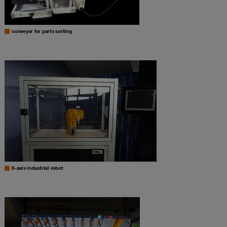
conveyor for parts sorting
6-axis industrial robot