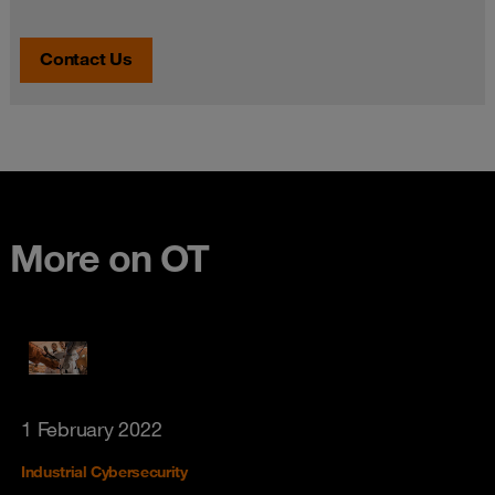
Contact Us
More on OT
1 February 2022
Industrial Cybersecurity