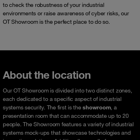
to check the robustness of your industrial
environments or raise awareness of cyber risks, our
OT Showroom is the perfect place to do so.
About the location
Our OT Showroom is divided into two distinct zones,
each dedicated to a specific aspect of industrial
systems security. The first is the
showroom
, a
presentation room that can accommodate up to 20
people. The Showroom features a variety of industrial
systems mock-ups that showcase technologies and