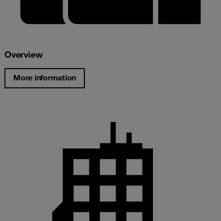
Overview
More information