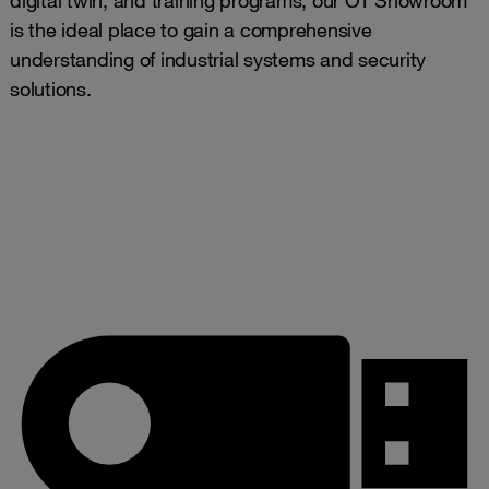
is the ideal place to gain a comprehensive
understanding of industrial systems and security
solutions.