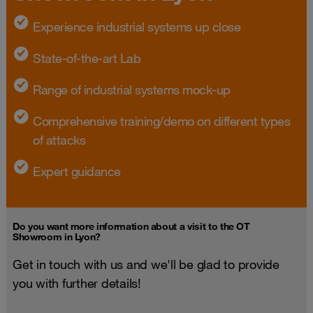
Experience industrial systems up close
State-of-the-art Lab
Range of industrial systems mock-up
Comprehensive training/demo on different types
of attacks
Expert guidance
Do you want more information about a visit to the OT
Showroom in Lyon?
Get in touch with us and we'll be glad to provide
you with further details!