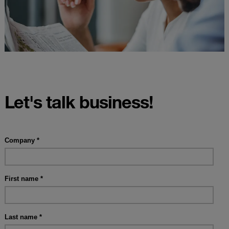
Let's talk business!