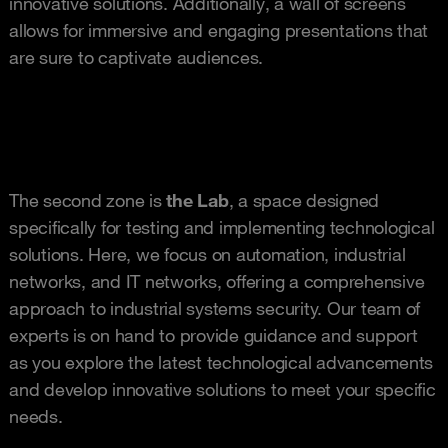
innovative solutions. Additionally, a wall of screens
allows for immersive and engaging presentations that
are sure to captivate audiences.
The second zone is
the Lab
, a space designed
specifically for testing and implementing technological
solutions. Here, we focus on automation, industrial
networks, and IT networks, offering a comprehensive
approach to industrial systems security. Our team of
experts is on hand to provide guidance and support
as you explore the latest technological advancements
and develop innovative solutions to meet your specific
needs.