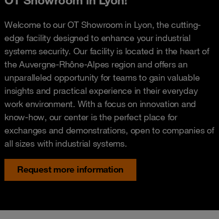
Welcome to our OT Showroom in Lyon, the cutting-
edge facility designed to enhance your industrial
systems security. Our facility is located in the heart of
the Auvergne-Rhône-Alpes region and offers an
unparalleled opportunity for teams to gain valuable
insights and practical experience in their everyday
work environment. With a focus on innovation and
know-how, our center is the perfect place for
exchanges and demonstrations, open to companies of
all sizes with industrial systems.
Request more information