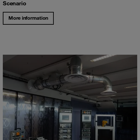
Scenario
More information