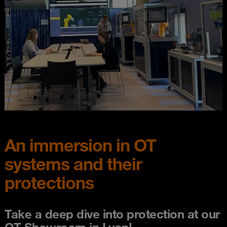
An immersion in OT
systems and their
protections
Take a deep dive into protection at our
OT Showroom in Lyon!