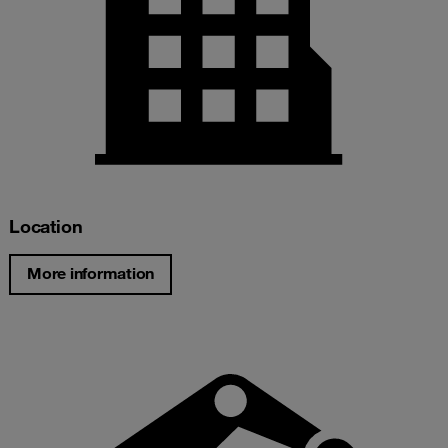
Location
More information