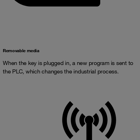
​​Removable media
When the key is plugged in, a new program is sent to
the PLC, which changes the industrial process.​