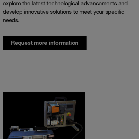
explore the latest technological advancements and
develop innovative solutions to meet your specific
needs.
Request more information