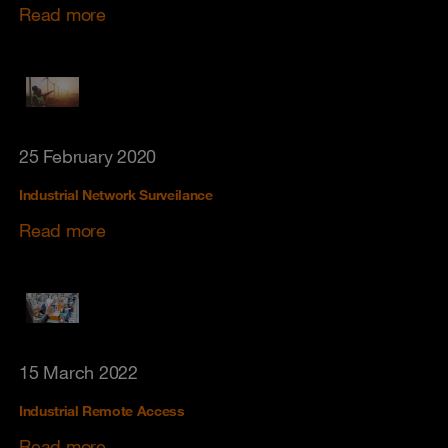
Read more
25 February 2020
Industrial Network Surveilance
Read more
15 March 2022
Industrial Remote Access
Read more