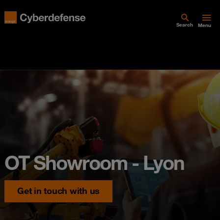
Search
Menu
OT Showroom - Lyon
Get in touch with us