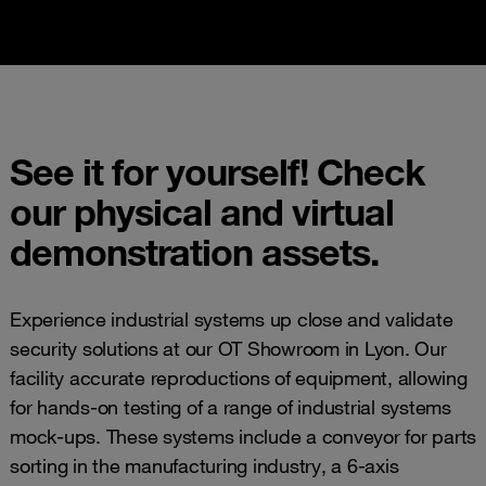
See it for yourself! Check
our physical and virtual
demonstration assets.
Experience industrial systems up close and validate
security solutions at our OT Showroom in Lyon. Our
facility accurate reproductions of equipment, allowing
for hands-on testing of a range of industrial systems
mock-ups. These systems include a conveyor for parts
sorting in the manufacturing industry, a 6-axis