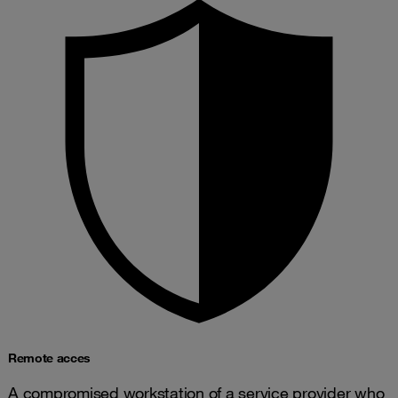
Remote acces
A compromised workstation of a service provider who