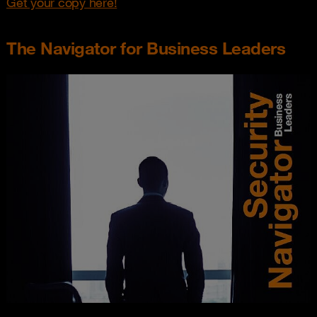
Get your copy here!
The Navigator for Business Leaders