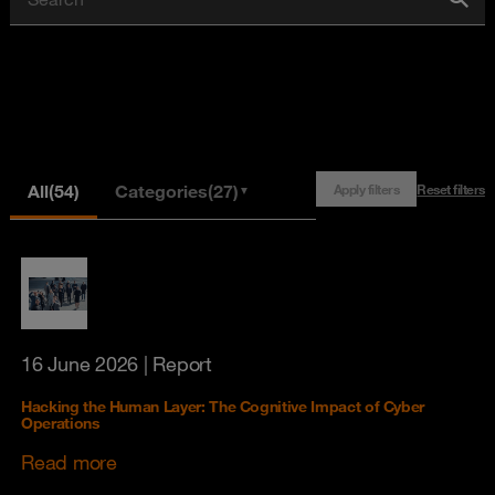
All
(54)
Categories
(27)
Apply filters
Reset filters
▼
16 June 2026
| Report
Hacking the Human Layer: The Cognitive Impact of Cyber
Operations
Read more