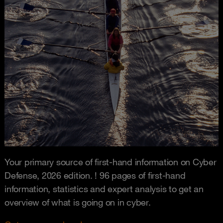
Your primary source of first-hand information on Cyber
Defense, 2026 edition. ! 96 pages of first-hand
information, statistics and expert analysis to get an
overview of what is going on in cyber.