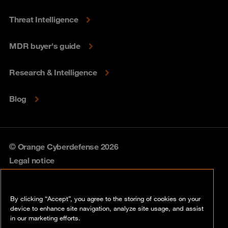
Threat Intelligence
MDR buyer's guide
Research & Intelligence
Blog
© Orange Cyberdefense 2026
Legal notice
Privacy policy
By clicking “Accept”, you agree to the storing of cookies on your
Vulnerability policy
device to enhance site navigation, analyze site usage, and assist
in our marketing efforts.
Cookie policy