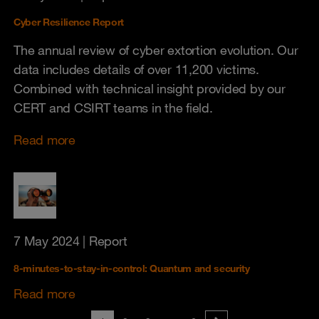
Cyber Resilience Report
The annual review of cyber extortion evolution. Our
data includes details of over 11,200 victims.
Combined with technical insight provided by our
CERT and CSIRT teams in the field.
Read more
7 May 2024
| Report
8-minutes-to-stay-in-control: Quantum and security
Read more