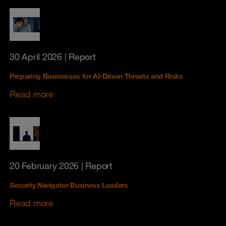
30 April 2026
| Report
Preparing Businesses for AI-Driven Threats and Risks
Read more
20 February 2026
| Report
Security Navigator Business Leaders
Read more