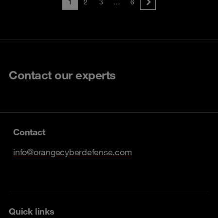
1
2
3
…
6
Contact our experts
Contact
info@orangecyberdefense.com
Quick links