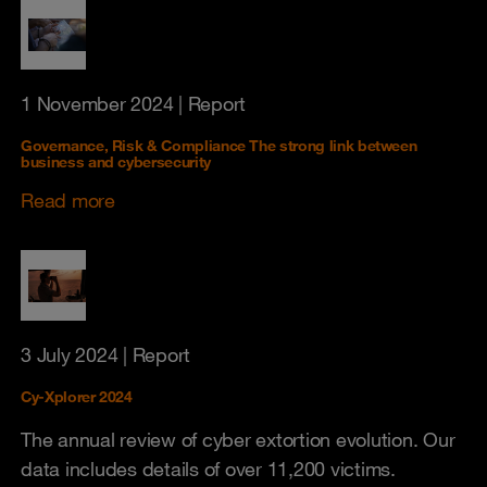
1 November 2024
| Report
Governance, Risk & Compliance The strong link between
business and cybersecurity
Read more
3 July 2024
| Report
Cy-Xplorer 2024
The annual review of cyber extortion evolution. Our
data includes details of over 11,200 victims.