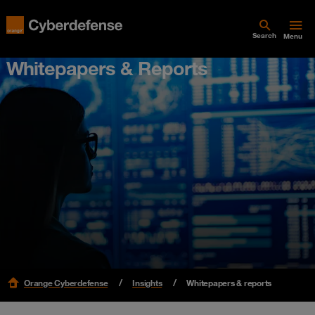
Search
Menu
Whitepapers & Reports
Orange Cyberdefense
Insights
Whitepapers & reports