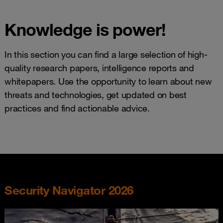
Knowledge is power!
In this section you can find a large selection of high-
quality research papers, intelligence reports and
whitepapers. Use the opportunity to learn about new
threats and technologies, get updated on best
practices and find actionable advice.
Security Navigator 2026