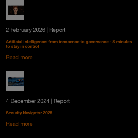
2 February 2026
| Report
Artificial intelligence: from innocence to governance - 8 minutes
to stay in control
Read more
4 December 2024
| Report
Security Navigator 2025
Read more