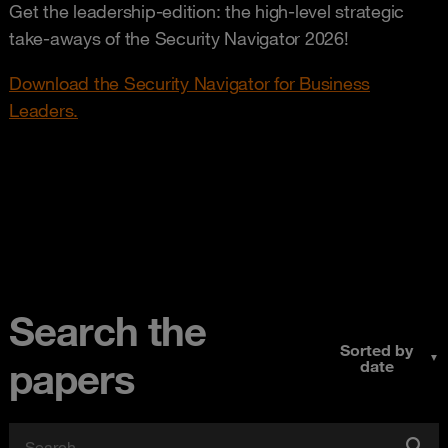
Get the leadership-edition: the high-level strategic
take-aways of the Security Navigator 2026!
Download the Security Navigator for Business
Leaders.
Search the
Sorted by
▼
papers
date