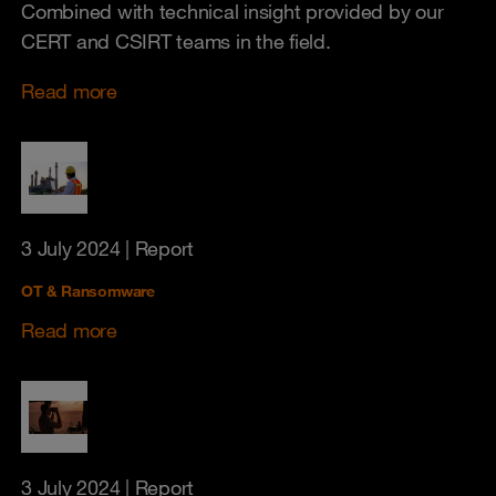
Combined with technical insight provided by our
CERT and CSIRT teams in the field.
Read more
3 July 2024
| Report
OT & Ransomware
Read more
3 July 2024
| Report