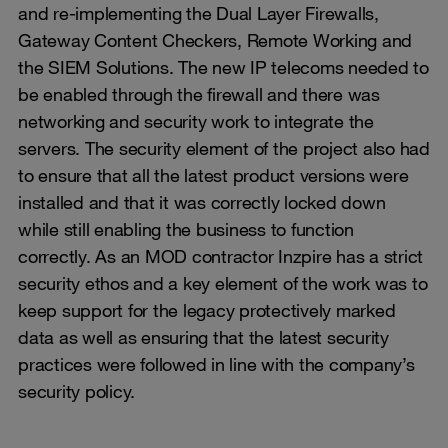
and re-implementing the Dual Layer Firewalls,
Gateway Content Checkers, Remote Working and
the SIEM Solutions. The new IP telecoms needed to
be enabled through the firewall and there was
networking and security work to integrate the
servers. The security element of the project also had
to ensure that all the latest product versions were
installed and that it was correctly locked down
while still enabling the business to function
correctly. As an MOD contractor Inzpire has a strict
security ethos and a key element of the work was to
keep support for the legacy protectively marked
data as well as ensuring that the latest security
practices were followed in line with the company’s
security policy.