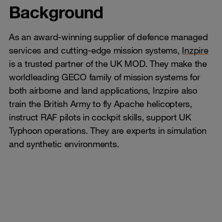
Background
As an award-winning supplier of defence managed
services and cutting-edge mission systems,
Inzpire
is a trusted partner of the UK MOD. They make the
worldleading GECO family of mission systems for
both airborne and land applications, Inzpire also
train the British Army to fly Apache helicopters,
instruct RAF pilots in cockpit skills, support UK
Typhoon operations. They are experts in simulation
and synthetic environments.