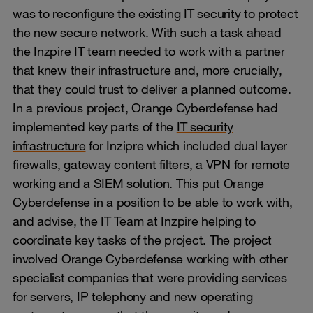
was to reconfigure the existing IT security to protect
the new secure network. With such a task ahead
the Inzpire IT team needed to work with a partner
that knew their infrastructure and, more crucially,
that they could trust to deliver a planned outcome.
In a previous project, Orange Cyberdefense had
implemented key parts of the
IT security
infrastructure
for Inzipre which included dual layer
firewalls, gateway content filters, a VPN for remote
working and a SIEM solution. This put Orange
Cyberdefense in a position to be able to work with,
and advise, the IT Team at Inzpire helping to
coordinate key tasks of the project. The project
involved Orange Cyberdefense working with other
specialist companies that were providing services
for servers, IP telephony and new operating