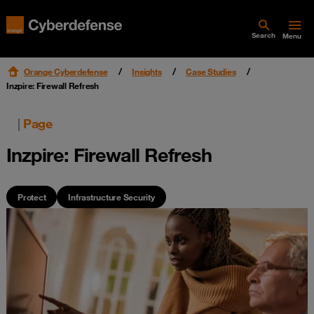
Search
Menu
Orange Cyberdefense
Insights
Case Studies
Inzpire: Firewall Refresh
|
Page
Inzpire: Firewall Refresh
Protect
Infrastructure Security