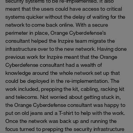
security systems to be re-implemented. It also
meant that the users could have access to critical
systems quicker without the delay of waiting for the
network to come back online. With a secure
perimeter in place, Orange Cyberdefense’s
consultant helped the Inzpire team migrate the
infrastructure over to the new network. Having done
previous work for Inzpire meant that the Orange
Cyberdefense consultant had a wealth of
knowledge around the whole network set up that
could be deployed in the re-implementation. The
work included, prepping the kit, cabling, racking kit
and telecoms. Not worried about getting stuck in,
the Orange Cyberdefense consultant was happy to
put on old jeans and a T-shirt to help with the work.
Once the network was back up and running the
focus turned to prepping the security infrastructure