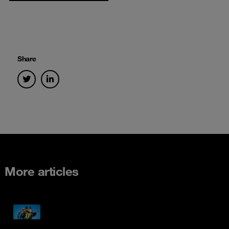
Share
More articles