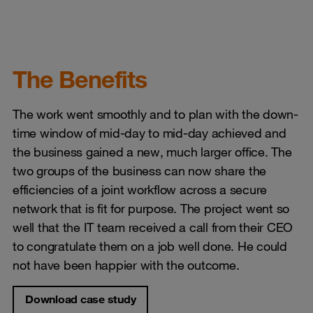
The Benefits
The work went smoothly and to plan with the down-
time window of mid-day to mid-day achieved and
the business gained a new, much larger office. The
two groups of the business can now share the
efficiencies of a joint workflow across a secure
network that is fit for purpose. The project went so
well that the IT team received a call from their CEO
to congratulate them on a job well done. He could
not have been happier with the outcome.
Download case study