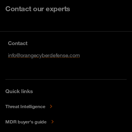
Contact our experts
Contact
info@orangecyberdefense.com
Quick links
Threat Intelligence
MDR buyer's guide