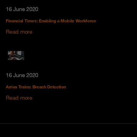
16 June 2020
Financial Times: Enabling a Mobile Workforce
Read more
16 June 2020
Arriva Trains: Breach Detection
Read more