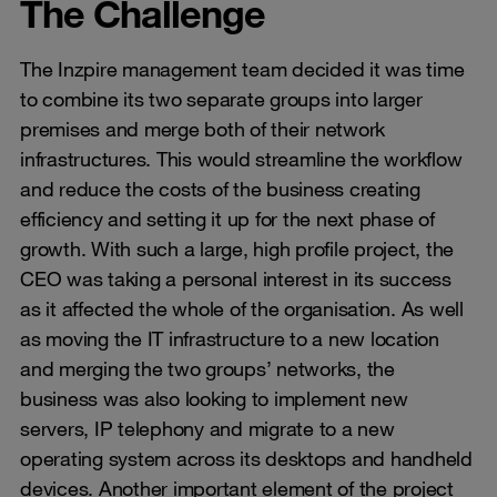
The Challenge
The Inzpire management team decided it was time
to combine its two separate groups into larger
premises and merge both of their network
infrastructures. This would streamline the workflow
and reduce the costs of the business creating
efficiency and setting it up for the next phase of
growth. With such a large, high profile project, the
CEO was taking a personal interest in its success
as it affected the whole of the organisation. As well
as moving the IT infrastructure to a new location
and merging the two groups’ networks, the
business was also looking to implement new
servers, IP telephony and migrate to a new
operating system across its desktops and handheld
devices. Another important element of the project