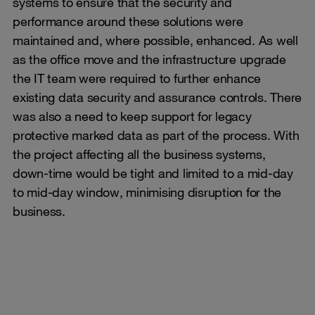
systems to ensure that the security and
performance around these solutions were
maintained and, where possible, enhanced. As well
as the office move and the infrastructure upgrade
the IT team were required to further enhance
existing data security and assurance controls. There
was also a need to keep support for legacy
protective marked data as part of the process. With
the project affecting all the business systems,
down-time would be tight and limited to a mid-day
to mid-day window, minimising disruption for the
business.