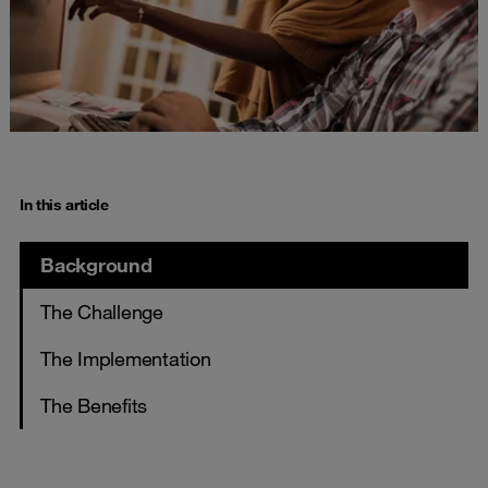
In this article
Background
The Challenge
The Implementation
The Benefits