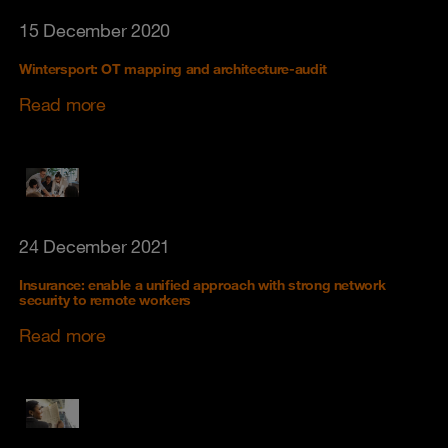
15 December 2020
Wintersport: OT mapping and architecture-audit
Read more
24 December 2021
Insurance: enable a unified approach with strong network
security to remote workers
Read more