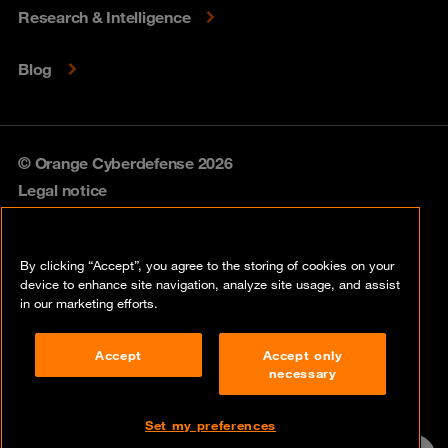
Research & Intelligence
Blog
© Orange Cyberdefense 2026
Legal notice
Privacy policy
By clicking “Accept”, you agree to the storing of cookies on your
Vulnerability policy
device to enhance site navigation, analyze site usage, and assist
in our marketing efforts.
Cookie policy
Accept
Accept only
Compliance
necessary
Disclaimer
Set my preferences
Contact