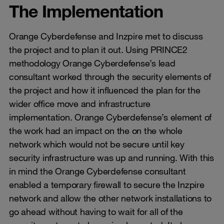
The Implementation
Orange Cyberdefense and Inzpire met to discuss
the project and to plan it out. Using PRINCE2
methodology Orange Cyberdefense’s lead
consultant worked through the security elements of
the project and how it influenced the plan for the
wider office move and infrastructure
implementation. Orange Cyberdefense’s element of
the work had an impact on the on the whole
network which would not be secure until key
security infrastructure was up and running. With this
in mind the Orange Cyberdefense consultant
enabled a temporary firewall to secure the Inzpire
network and allow the other network installations to
go ahead without having to wait for all of the